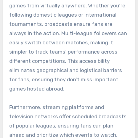
games from virtually anywhere. Whether you’re
following domestic leagues or international
tournaments, broadcasts ensure fans are
always in the action. Multi-league followers can
easily switch between matches, making it
simpler to track teams’ performance across
different competitions. This accessibility
eliminates geographical and logistical barriers
for fans, ensuring they don’t miss important
games hosted abroad.
Furthermore, streaming platforms and
television networks offer scheduled broadcasts
of popular leagues, ensuring fans can plan
ahead and prioritize which events to watch.