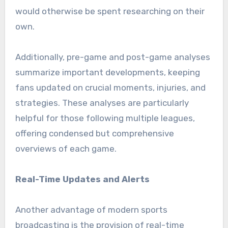
would otherwise be spent researching on their
own.
Additionally, pre-game and post-game analyses
summarize important developments, keeping
fans updated on crucial moments, injuries, and
strategies. These analyses are particularly
helpful for those following multiple leagues,
offering condensed but comprehensive
overviews of each game.
Real-Time Updates and Alerts
Another advantage of modern sports
broadcasting is the provision of real-time