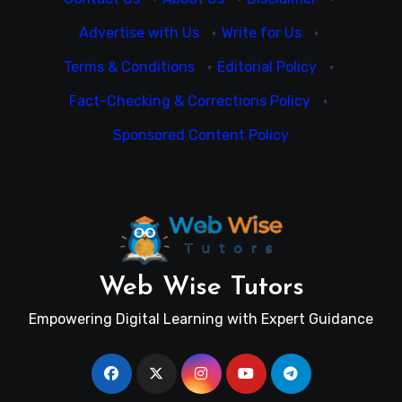
Advertise with Us
·
Write for Us
·
Terms & Conditions
·
Editorial Policy
·
Fact-Checking & Corrections Policy
·
Sponsored Content Policy
Web Wise Tutors
Empowering Digital Learning with Expert Guidance