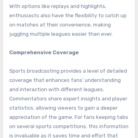
With options like replays and highlights,
enthusiasts also have the flexibility to catch up
on matches at their convenience, making
juggling multiple leagues easier than ever.
Comprehensive Coverage
Sports broadcasting provides a level of detailed
coverage that enhances fans’ understanding
and interaction with different leagues.
Commentators share expert insights and player
statistics, allowing viewers to gain a deeper
appreciation of the game. For fans keeping tabs
on several sports competitions, this information
is invaluable as it saves time and effort that