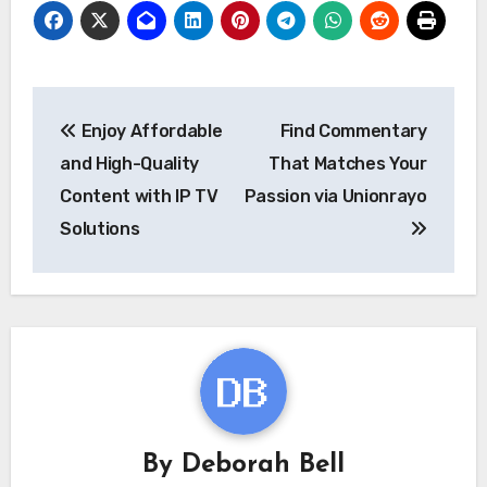
Post
Enjoy Affordable
Find Commentary
navigation
and High-Quality
That Matches Your
Content with IP TV
Passion via Unionrayo
Solutions
By
Deborah Bell