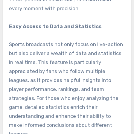
every moment with precision.
Easy Access to Data and Statistics
Sports broadcasts not only focus on live-action
but also deliver a wealth of data and statistics
in real time. This feature is particularly
appreciated by fans who follow multiple
leagues, as it provides helpful insights into
player performance, rankings, and team
strategies. For those who enjoy analyzing the
game, detailed statistics enrich their
understanding and enhance their ability to
make informed conclusions about different