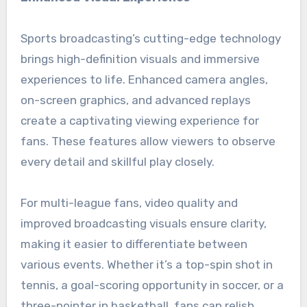
Sports broadcasting’s cutting-edge technology
brings high-definition visuals and immersive
experiences to life. Enhanced camera angles,
on-screen graphics, and advanced replays
create a captivating viewing experience for
fans. These features allow viewers to observe
every detail and skillful play closely.
For multi-league fans, video quality and
improved broadcasting visuals ensure clarity,
making it easier to differentiate between
various events. Whether it’s a top-spin shot in
tennis, a goal-scoring opportunity in soccer, or a
three-pointer in basketball, fans can relish