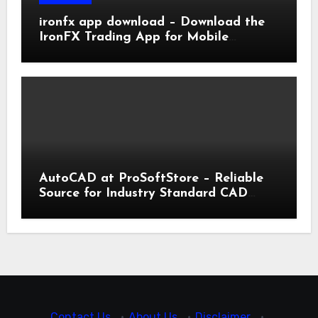
ironfx app download – Download the
IronFX Trading App for Mobile
Trading | IronFX
AutoCAD at ProSoftStore – Reliable
Source for Industry Standard CAD
Tools
Contact Us
·
About Us
·
Disclaimer
·