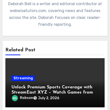
Deborah Bell is a writer and editorial contributor at
webwisetutors.com, covering news and features
across the site. Deborah focuses on clear, reader-
friendly reporting.
Related Post
Streaming
Unlock Premium Sports Coverage with
StreamEast XYZ – Watch Games from
NFL, NBA, UFC & More in Real-Time!
Robson
July 2, 2026