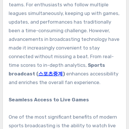
teams. For enthusiasts who follow multiple
leagues simultaneously, keeping up with games,
updates, and performances has traditionally
been a time-consuming challenge. However,
advancements in broadcasting technology have
made it increasingly convenient to stay
connected without missing a beat. From real-
time scores to in-depth analytics,
Sports
broadcast (
스포츠중계
)
enhances accessibility
and enriches the overall fan experience.
Seamless Access to Live Games
One of the most significant benefits of modern
sports broadcasting is the ability to watch live