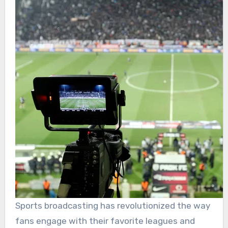
Sports broadcasting has revolutionized the way
fans engage with their favorite leagues and