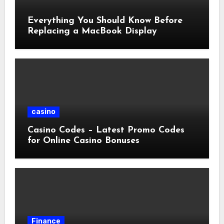
Everything You Should Know Before
Replacing a MacBook Display
casino
Casino Codes – Latest Promo Codes
for Online Casino Bonuses
Finance