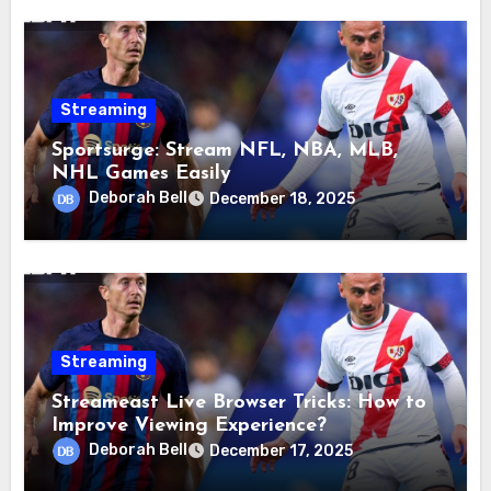
Streaming
Sportsurge: Stream NFL, NBA, MLB,
NHL Games Easily
Deborah Bell
December 18, 2025
Streaming
Streameast Live Browser Tricks: How to
Improve Viewing Experience?
Deborah Bell
December 17, 2025