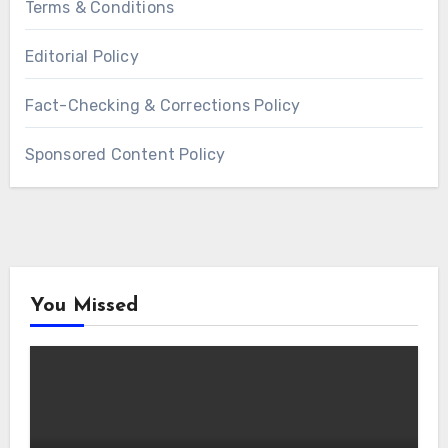
Terms & Conditions
Editorial Policy
Fact-Checking & Corrections Policy
Sponsored Content Policy
You Missed