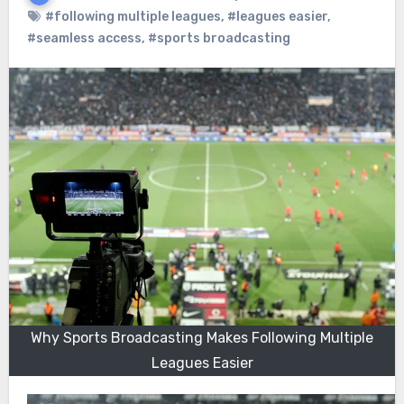
#following multiple leagues
,
#leagues easier
,
#seamless access
,
#sports broadcasting
Why Sports Broadcasting Makes Following Multiple
Leagues Easier