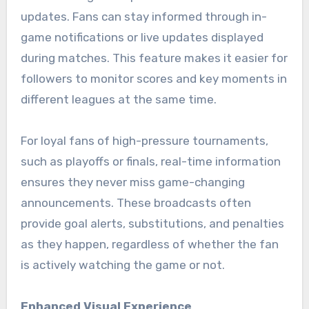
updates. Fans can stay informed through in-
game notifications or live updates displayed
during matches. This feature makes it easier for
followers to monitor scores and key moments in
different leagues at the same time.
For loyal fans of high-pressure tournaments,
such as playoffs or finals, real-time information
ensures they never miss game-changing
announcements. These broadcasts often
provide goal alerts, substitutions, and penalties
as they happen, regardless of whether the fan
is actively watching the game or not.
Enhanced Visual Experience