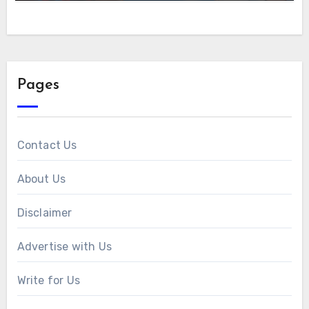
Pages
Contact Us
About Us
Disclaimer
Advertise with Us
Write for Us