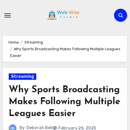
Skip
to
content
Home
Streaming
Why Sports Broadcasting Makes Following Multiple Leagues
Easier
Streaming
Why Sports Broadcasting
Makes Following Multiple
Leagues Easier
By
Deborah Bell
February 26, 2025