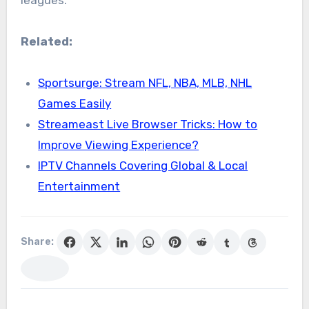
leagues.
Related:
Sportsurge: Stream NFL, NBA, MLB, NHL
Games Easily
Streameast Live Browser Tricks: How to
Improve Viewing Experience?
IPTV Channels Covering Global & Local
Entertainment
Share: