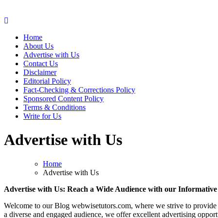
Web Wise Tutors
Empowering Digital Learning with Expert Guidance
Home
About Us
Advertise with Us
Contact Us
Disclaimer
Editorial Policy
Fact-Checking & Corrections Policy
Sponsored Content Policy
Terms & Conditions
Write for Us
Advertise with Us
Home
Advertise with Us
Advertise with Us: Reach a Wide Audience with our Informativ
Welcome to our Blog webwisetutors.com, where we strive to provide val
a diverse and engaged audience, we offer excellent advertising opport