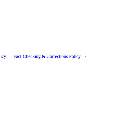
licy
·
Fact-Checking & Corrections Policy
·