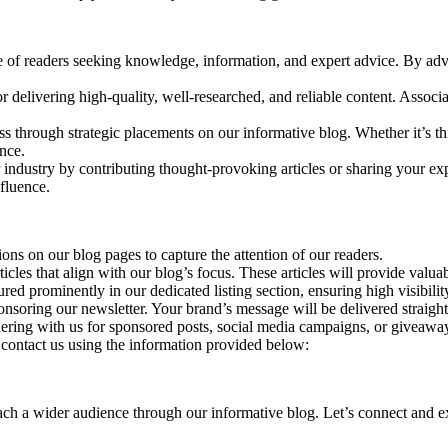
e of readers seeking knowledge, information, and expert advice. By adve
r delivering high-quality, well-researched, and reliable content. Associ
ss through strategic placements on our informative blog. Whether it’s th
nce.
 industry by contributing thought-provoking articles or sharing your exp
nfluence.
ns on our blog pages to capture the attention of our readers.
icles that align with our blog’s focus. These articles will provide valu
ured prominently in our dedicated listing section, ensuring high visibil
nsoring our newsletter. Your brand’s message will be delivered straight 
ring with us for sponsored posts, social media campaigns, or giveaways
e contact us using the information provided below:
h a wider audience through our informative blog. Let’s connect and expl