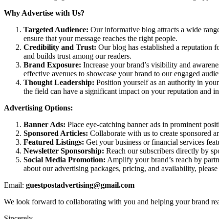
Why Advertise with Us?
Targeted Audience:
Our informative blog attracts a wide rang
ensure that your message reaches the right people.
Credibility and Trust:
Our blog has established a reputation fo
and builds trust among our readers.
Brand Exposure:
Increase your brand’s visibility and awarene
effective avenues to showcase your brand to our engaged audie
Thought Leadership:
Position yourself as an authority in your
the field can have a significant impact on your reputation and i
Advertising Options:
Banner Ads:
Place eye-catching banner ads in prominent positio
Sponsored Articles:
Collaborate with us to create sponsored art
Featured Listings:
Get your business or financial services feat
Newsletter Sponsorship:
Reach our subscribers directly by spo
Social Media Promotion:
Amplify your brand’s reach by partne
about our advertising packages, pricing, and availability, pleas
Email:
guestpostadvertising@gmail.com
We look forward to collaborating with you and helping your brand reac
Sincerely,