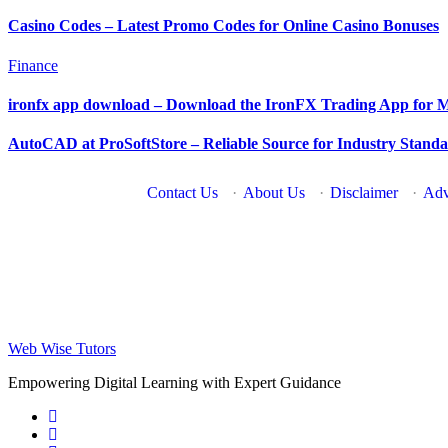
Casino Codes – Latest Promo Codes for Online Casino Bonuses
Finance
ironfx app download – Download the IronFX Trading App for M
AutoCAD at ProSoftStore – Reliable Source for Industry Stan
Contact Us
·
About Us
·
Disclaimer
·
Adv
Web Wise Tutors
Empowering Digital Learning with Expert Guidance