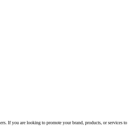
rs. If you are looking to promote your brand, products, or services to