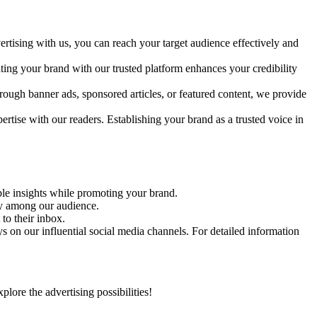
rtising with us, you can reach your target audience effectively and
ating your brand with our trusted platform enhances your credibility
rough banner ads, sponsored articles, or featured content, we provide
ertise with our readers. Establishing your brand as a trusted voice in
able insights while promoting your brand.
ity among our audience.
to their inbox.
 on our influential social media channels. For detailed information
ore the advertising possibilities!