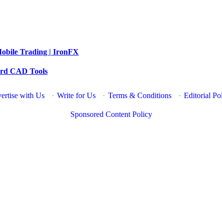
obile Trading | IronFX
dard CAD Tools
ertise with Us
·
Write for Us
·
Terms & Conditions
·
Editorial Po
Sponsored Content Policy