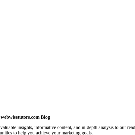
e webwisetutors.com Blog
uable insights, informative content, and in-depth analysis to our reade
unities to help you achieve your marketing goals.