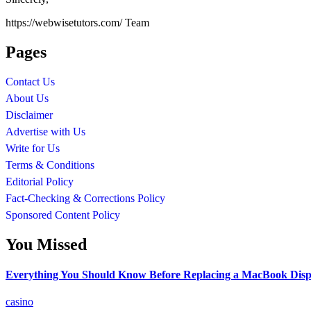
https://webwisetutors.com/ Team
Pages
Contact Us
About Us
Disclaimer
Advertise with Us
Write for Us
Terms & Conditions
Editorial Policy
Fact-Checking & Corrections Policy
Sponsored Content Policy
You Missed
Everything You Should Know Before Replacing a MacBook Disp
casino