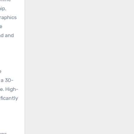
ip,
raphics
e
nd and
e
 a 30-
e. High-
ficantly