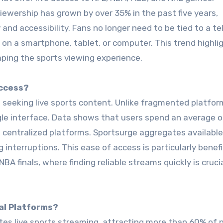
viewership has grown by over 35% in the past five years,
 and accessibility. Fans no longer need to be tied to a te
n a smartphone, tablet, or computer. This trend highli
ping the sports viewing experience.
Access?
 seeking live sports content. Unlike fragmented platform
ngle interface. Data shows that users spend an average 
 centralized platforms. Sportsurge aggregates available 
interruptions. This ease of access is particularly benefi
A finals, where finding reliable streams quickly is crucia
al Platforms?
tes live sports streaming, attracting more than 60% of 