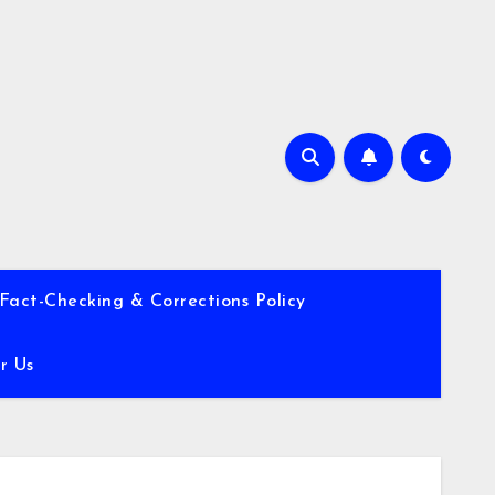
Fact-Checking & Corrections Policy
r Us