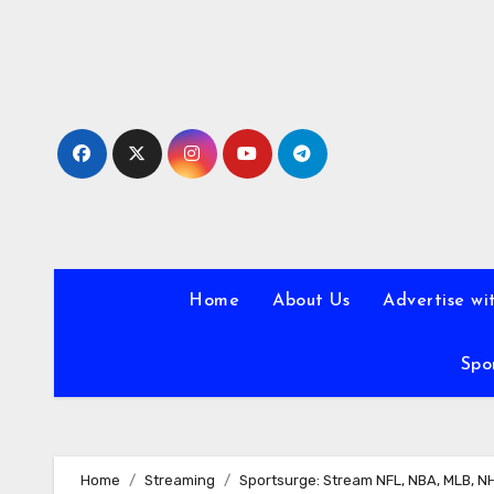
Skip
to
content
Home
About Us
Advertise wi
Spo
Home
Streaming
Sportsurge: Stream NFL, NBA, MLB, N