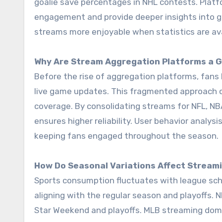
goalie save percentages in NHL contests. Platf
engagement and provide deeper insights into g
streams more enjoyable when statistics are avai
Why Are Stream Aggregation Platforms a
Before the rise of aggregation platforms, fans 
live game updates. This fragmented approach oft
coverage. By consolidating streams for NFL, N
ensures higher reliability. User behavior analys
keeping fans engaged throughout the season.
How Do Seasonal Variations Affect Stream
Sports consumption fluctuates with league sche
aligning with the regular season and playoffs. N
Star Weekend and playoffs. MLB streaming dom