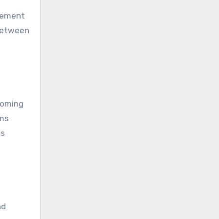
agement
 between
coming
rms
is
nd