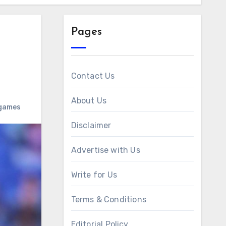
Pages
Contact Us
About Us
 games
Disclaimer
Advertise with Us
Write for Us
Terms & Conditions
Editorial Policy