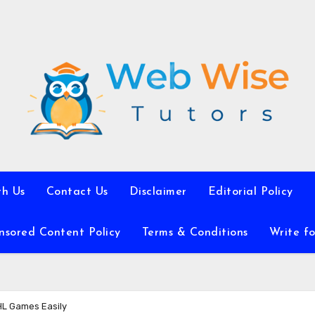
th Us
Contact Us
Disclaimer
Editorial Policy
nsored Content Policy
Terms & Conditions
Write fo
HL Games Easily