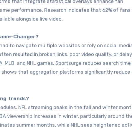
orms that integrate statistical overlays enhance fan
ame performance. Research indicates that 62% of fans 
lable alongside live video.
 Game-Changer?
had to navigate multiple websites or rely on social medi
en resulted in broken links, poor video quality, or dela
BA, MLB, and NHL games, Sportsurge reduces search time
is shows that aggregation platforms significantly reduce 
ing Trends?
dules. NFL streaming peaks in the fall and winter mont
BA viewership increases in winter, particularly around the
inates summer months, while NHL sees heightened acti