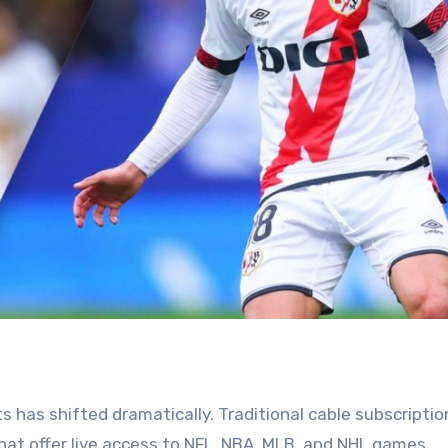
 has shifted dramatically. Traditional cable subscriptio
hat offer live access to NFL, NBA, MLB, and NHL games.