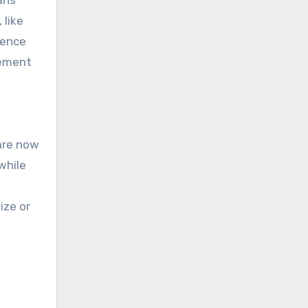
ans
 like
ience
gement
 are now
while
ize or