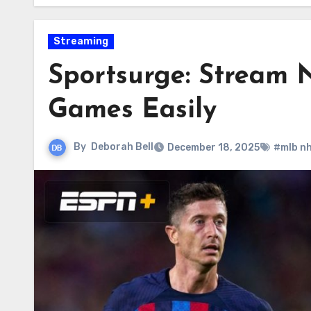
Streaming
Sportsurge: Stream
Games Easily
By
Deborah Bell
December 18, 2025
#mlb n