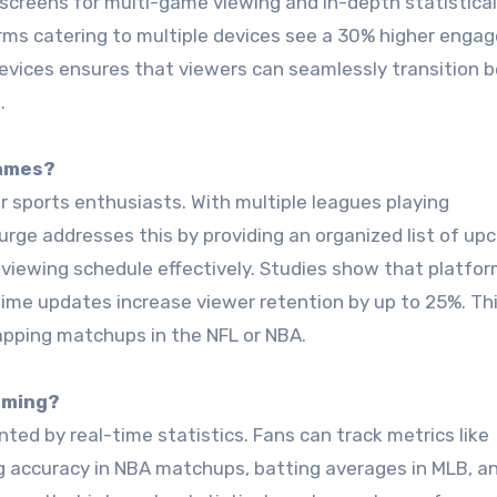
 screens for multi-game viewing and in-depth statistical
orms catering to multiple devices see a 30% higher eng
 devices ensures that viewers can seamlessly transition
.
Games?
r sports enthusiasts. With multiple leagues playing
urge addresses this by providing an organized list of up
ir viewing schedule effectively. Studies show that platfo
time updates increase viewer retention by up to 25%. Th
lapping matchups in the NFL or NBA.
aming?
ted by real-time statistics. Fans can track metrics like
 accuracy in NBA matchups, batting averages in MLB, a