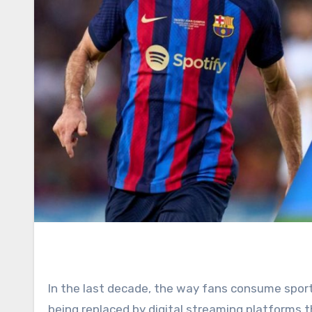
In the last decade, the way fans consume sports
being replaced by digital streaming platforms t