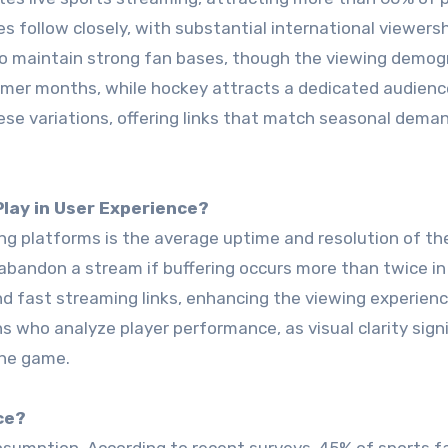
 follow closely, with substantial international viewersh
lso maintain strong fan bases, though the viewing demog
ummer months, while hockey attracts a dedicated audienc
se variations, offering links that match seasonal dema
Play in User Experience?
g platforms is the average uptime and resolution of th
bandon a stream if buffering occurs more than twice in
nd fast streaming links, enhancing the viewing experienc
ns who analyze player performance, as visual clarity signi
the game.
ce?