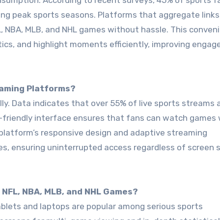
onsumption. According to recent surveys, 45% of sports f
g peak sports seasons. Platforms that aggregate links,
, NBA, MLB, and NHL games without hassle. This conven
stics, and highlight moments efficiently, improving enga
reaming Platforms?
ly. Data indicates that over 55% of live sports streams
friendly interface ensures that fans can watch games 
platform’s responsive design and adaptive streaming
, ensuring uninterrupted access regardless of screen s
g NFL, NBA, MLB, and NHL Games?
blets and laptops are popular among serious sports