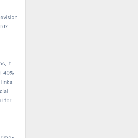
levision
ghts
s, it
of 40%
links,
cial
l for
prime-