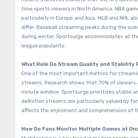
time sports viewers in North America. NBA games
particularly in Europe and Asia. MLB and NHL a
differ. Baseball streaming peaks during the s
during winter. Sportsurge accommodates all the
league popularity.
What Role Do Stream Quality and Stability 
One of the most important metrics for streamin
streams. Research shows that 70% of viewers a
minute window. Sportsurge prioritizes stable a
definition streams are particularly valued by fa
affects the enjoyment and comprehension of 
How Do Fans Monitor Multiple Games at On