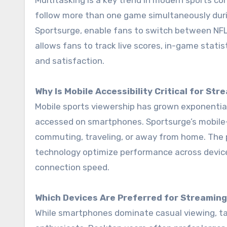
Multitasking is a key trend in modern sports c
follow more than one game simultaneously durin
Sportsurge, enable fans to switch between NFL
allows fans to track live scores, in-game stati
and satisfaction.
Why Is Mobile Accessibility Critical for St
Mobile sports viewership has grown exponential
accessed on smartphones. Sportsurge’s mobile-
commuting, traveling, or away from home. The 
technology optimize performance across devices
connection speed.
Which Devices Are Preferred for Streamin
While smartphones dominate casual viewing, ta