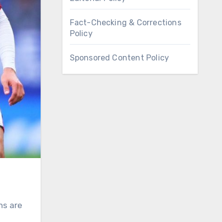
Fact-Checking & Corrections
Policy
Sponsored Content Policy
ns are