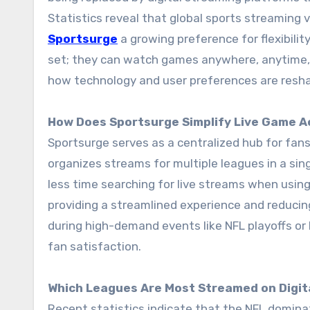
Statistics reveal that global sports streaming 
Sportsurge
a growing preference for flexibility
set; they can watch games anywhere, anytime, o
how technology and user preferences are resha
How Does Sportsurge Simplify Live Game 
Sportsurge serves as a centralized hub for fans
organizes streams for multiple leagues in a si
less time searching for live streams when using
providing a streamlined experience and reducing 
during high-demand events like NFL playoffs or NB
fan satisfaction.
Which Leagues Are Most Streamed on Digit
Recent statistics indicate that the NFL domina