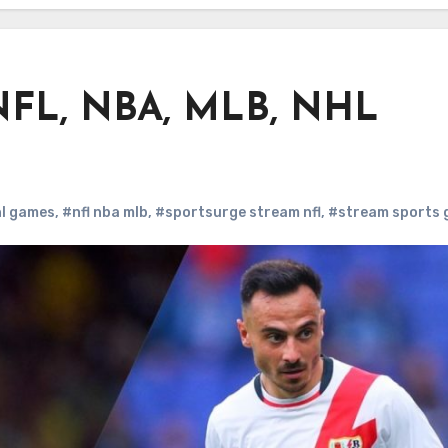
 NFL, NBA, MLB, NHL
hl games
,
#nfl nba mlb
,
#sportsurge stream nfl
,
#stream sports