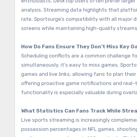
enthusiasts. Desktop users often prefer larger
analysis. Streaming data highlights that platf
rate. Sportsurge’s compatibility with all major
screens while maintaining high-quality streams
How Do Fans Ensure They Don’t Miss Key 
Scheduling conflicts are a common challenge fo
simultaneously, it’s easy to miss games. Sports
games and live links, allowing fans to plan the
offering proactive game notifications and real-
functionality is especially valuable during over
What Statistics Can Fans Track While Stre
Live sports streaming is increasingly complemen
possession percentages in NFL games, shooting