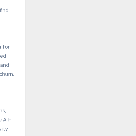
find
a for
yed
 and
churn,
hs,
 All-
vity