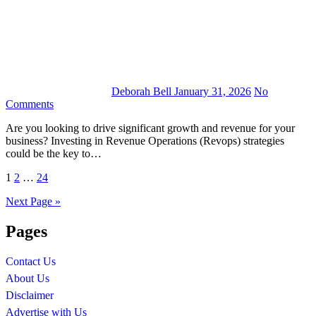
Deborah Bell
January 31, 2026
No
Comments
Are you looking to drive significant growth and revenue for your
business? Investing in Revenue Operations (Revops) strategies
could be the key to…
Posts
1
2
…
24
pagination
Next Page »
Pages
Contact Us
About Us
Disclaimer
Advertise with Us