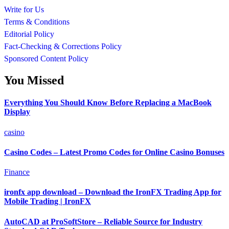
Write for Us
Terms & Conditions
Editorial Policy
Fact-Checking & Corrections Policy
Sponsored Content Policy
You Missed
Everything You Should Know Before Replacing a MacBook
Display
casino
Casino Codes – Latest Promo Codes for Online Casino Bonuses
Finance
ironfx app download – Download the IronFX Trading App for
Mobile Trading | IronFX
AutoCAD at ProSoftStore – Reliable Source for Industry