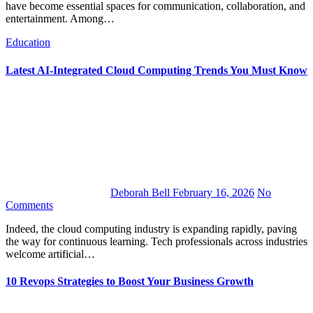
have become essential spaces for communication, collaboration, and
entertainment. Among…
Education
Latest AI-Integrated Cloud Computing Trends You Must Know
Deborah Bell
February 16, 2026
No
Comments
Indeed, the cloud computing industry is expanding rapidly, paving
the way for continuous learning. Tech professionals across industries
welcome artificial…
10 Revops Strategies to Boost Your Business Growth