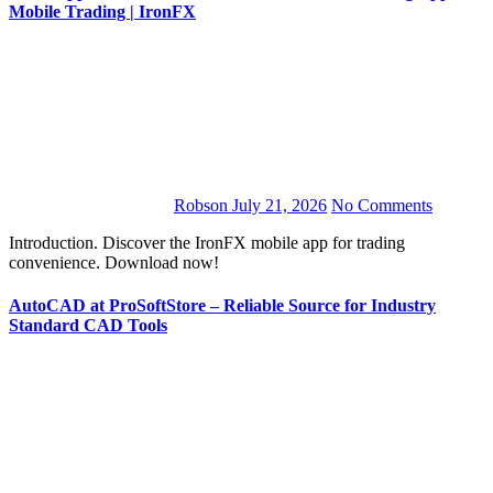
Mobile Trading | IronFX
Robson
July 21, 2026
No Comments
Introduction. Discover the IronFX mobile app for trading
convenience. Download now!
AutoCAD at ProSoftStore – Reliable Source for Industry
Standard CAD Tools