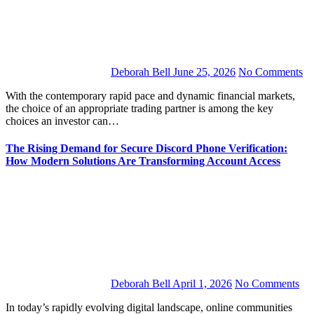
Deborah Bell
June 25, 2026
No Comments
With the contemporary rapid pace and dynamic financial markets,
the choice of an appropriate trading partner is among the key
choices an investor can…
The Rising Demand for Secure Discord Phone Verification:
How Modern Solutions Are Transforming Account Access
Deborah Bell
April 1, 2026
No Comments
In today’s rapidly evolving digital landscape, online communities