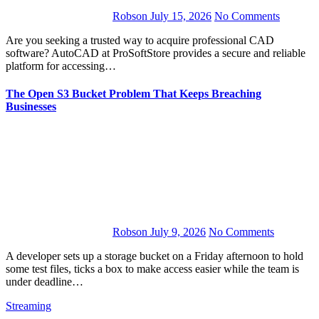
Robson
July 15, 2026
No Comments
Are you seeking a trusted way to acquire professional CAD
software? AutoCAD at ProSoftStore provides a secure and reliable
platform for accessing…
The Open S3 Bucket Problem That Keeps Breaching
Businesses
Robson
July 9, 2026
No Comments
A developer sets up a storage bucket on a Friday afternoon to hold
some test files, ticks a box to make access easier while the team is
under deadline…
Streaming