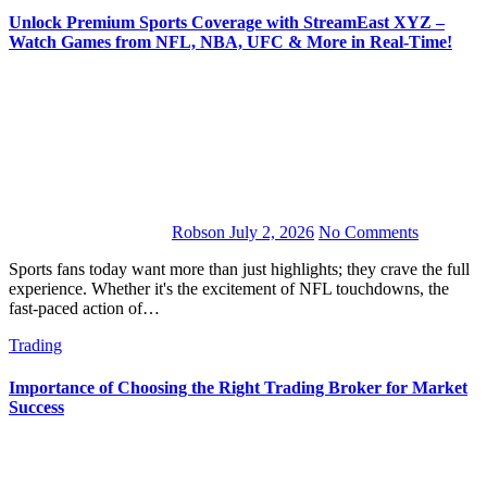
Unlock Premium Sports Coverage with StreamEast XYZ –
Watch Games from NFL, NBA, UFC & More in Real-Time!
Robson
July 2, 2026
No Comments
Sports fans today want more than just highlights; they crave the full
experience. Whether it's the excitement of NFL touchdowns, the
fast-paced action of…
Trading
Importance of Choosing the Right Trading Broker for Market
Success