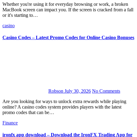
Whether you're using it for everyday browsing or work, a broken
MacBook screen can impact you. If the screen is cracked from a fall
or it's starting to…
casino
Casino Codes – Latest Promo Codes for Online Casino Bonuses
Robson
July 30, 2026
No Comments
Are you looking for ways to unlock extra rewards while playing
online? A casino codes system provides players with the latest
promo codes that can be…
Finance
ironfx app download – Download the IronFX Trading App for