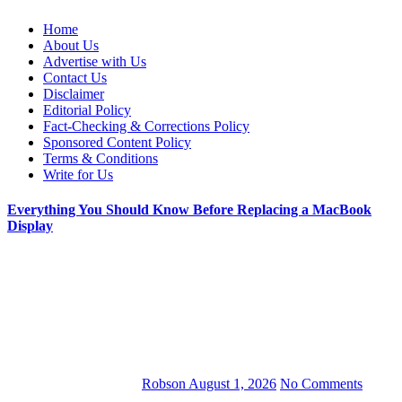
Web Wise Tutors
Empowering Digital Learning with Expert Guidance
Home
About Us
Advertise with Us
Contact Us
Disclaimer
Editorial Policy
Fact-Checking & Corrections Policy
Sponsored Content Policy
Terms & Conditions
Write for Us
Everything You Should Know Before Replacing a MacBook
Display
Robson
August 1, 2026
No Comments