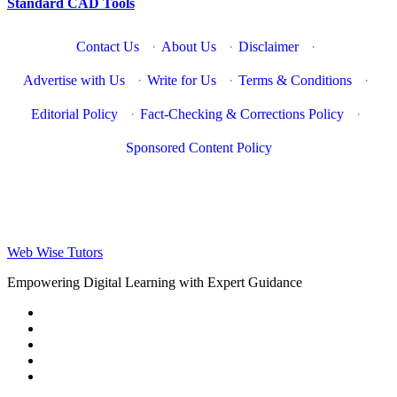
Standard CAD Tools
Contact Us
·
About Us
·
Disclaimer
·
Advertise with Us
·
Write for Us
·
Terms & Conditions
·
Editorial Policy
·
Fact-Checking & Corrections Policy
·
Sponsored Content Policy
Web Wise Tutors
Empowering Digital Learning with Expert Guidance