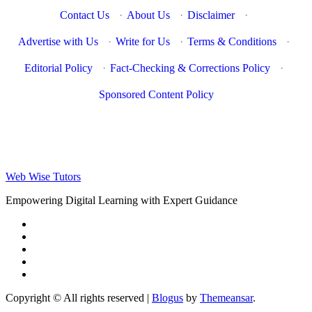
Contact Us
·
About Us
·
Disclaimer
·
Advertise with Us
·
Write for Us
·
Terms & Conditions
·
Editorial Policy
·
Fact-Checking & Corrections Policy
·
Sponsored Content Policy
Web Wise Tutors
Empowering Digital Learning with Expert Guidance
Copyright © All rights reserved
|
Blogus
by
Themeansar
.