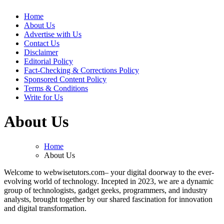
Web Wise Tutors
Empowering Digital Learning with Expert Guidance
Home
About Us
Advertise with Us
Contact Us
Disclaimer
Editorial Policy
Fact-Checking & Corrections Policy
Sponsored Content Policy
Terms & Conditions
Write for Us
About Us
Home
About Us
Welcome to webwisetutors.com– your digital doorway to the ever-
evolving world of technology. Incepted in 2023, we are a dynamic
group of technologists, gadget geeks, programmers, and industry
analysts, brought together by our shared fascination for innovation
and digital transformation.