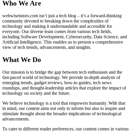
Who We Are
webwisetutors.com isn’t just a tech blog – it’s a forward-thinking
community devoted to breaking down the complexities of
technology and making it understandable and accessible for
everyone. Our diverse team comes from various tech fields,
including Software Development, Cybersecurity, Data Science, and
Artificial Intelligence. This enables us to present a comprehensive
view of tech trends, advancements, and insights.
What We Do
Our mission is to bridge the gap between tech enthusiasts and the
fast-paced world of technology. We provide in-depth analysis of
emerging trends, gadget reviews, how-to guides, tech news
roundups, and thought-leadership articles that explore the impact of
technology on society and the future.
We believe technology is a tool that empowers humanity. With that
in mind, our content aims not only to inform but also to inspire and
stimulate thought about the broader implications of technological
advancements.
To cater to different reader preferences, our content comes in various