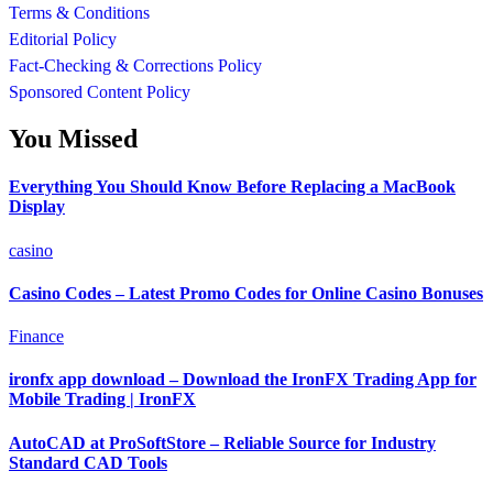
Terms & Conditions
Editorial Policy
Fact-Checking & Corrections Policy
Sponsored Content Policy
You Missed
Everything You Should Know Before Replacing a MacBook
Display
casino
Casino Codes – Latest Promo Codes for Online Casino Bonuses
Finance
ironfx app download – Download the IronFX Trading App for
Mobile Trading | IronFX
AutoCAD at ProSoftStore – Reliable Source for Industry
Standard CAD Tools