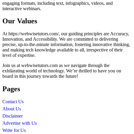
engaging formats, including text, infographics, videos, and
interactive webinars.
Our Values
At https://webwisetutors.com/, our guiding principles are Accuracy,
Innovation, and Accessibility. We are committed to delivering
precise, up-to-the-minute information, fostering innovative thinking,
and making tech knowledge available to all, irrespective of their
level of expertise.
Join us at webwisetutors.com as we navigate through the
exhilarating world of technology. We’re thrilled to have you on
board in this journey towards the future!
Pages
Contact Us
About Us
Disclaimer
Advertise with Us
Write for Us