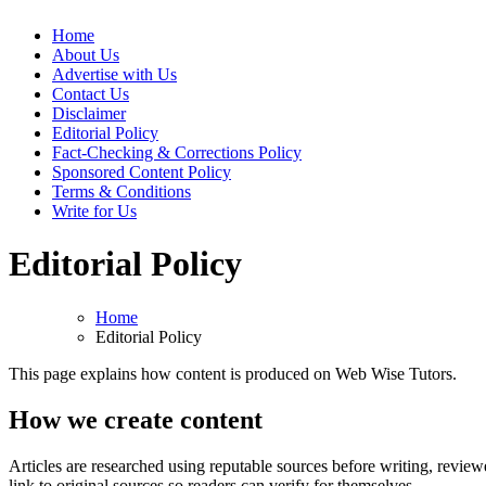
Web Wise Tutors
Empowering Digital Learning with Expert Guidance
Home
About Us
Advertise with Us
Contact Us
Disclaimer
Editorial Policy
Fact-Checking & Corrections Policy
Sponsored Content Policy
Terms & Conditions
Write for Us
Editorial Policy
Home
Editorial Policy
This page explains how content is produced on Web Wise Tutors.
How we create content
Articles are researched using reputable sources before writing, reviewe
link to original sources so readers can verify for themselves.