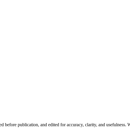
d before publication, and edited for accuracy, clarity, and usefulness. W