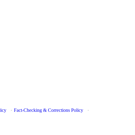
licy
·
Fact-Checking & Corrections Policy
·