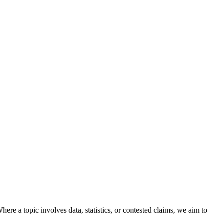
here a topic involves data, statistics, or contested claims, we aim to