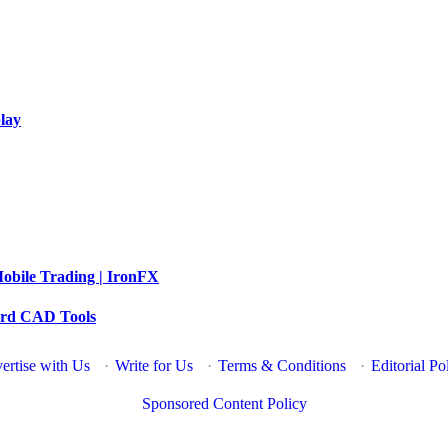
lay
obile Trading | IronFX
dard CAD Tools
ertise with Us
·
Write for Us
·
Terms & Conditions
·
Editorial Po
Sponsored Content Policy