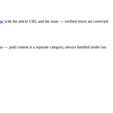
age
with the article URL and the issue — verified errors are corrected
say — paid content is a separate category, always handled under our