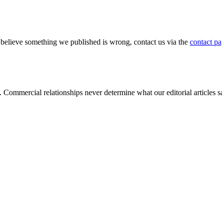
u believe something we published is wrong, contact us via the
contact p
s. Commercial relationships never determine what our editorial articles 