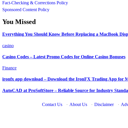
Fact-Checking & Corrections Policy
Sponsored Content Policy
You Missed
Everything You Should Know Before Replacing a MacBook Disp
casino
Casino Codes – Latest Promo Codes for Online Casino Bonuses
Finance
ironfx app download – Download the IronFX Trading App for M
AutoCAD at ProSoftStore – Reliable Source for Industry Stan
Contact Us
·
About Us
·
Disclaimer
·
Adv