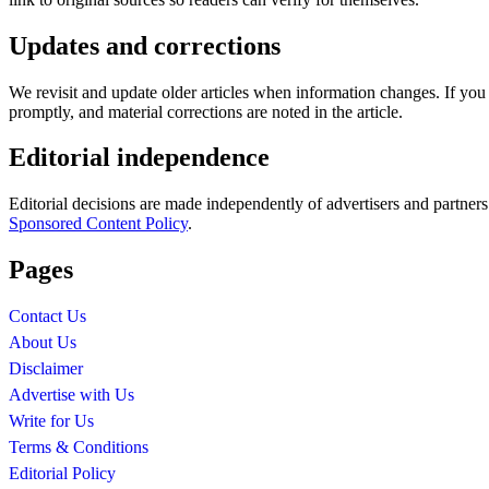
Updates and corrections
We revisit and update older articles when information changes. If yo
promptly, and material corrections are noted in the article.
Editorial independence
Editorial decisions are made independently of advertisers and partner
Sponsored Content Policy
.
Pages
Contact Us
About Us
Disclaimer
Advertise with Us
Write for Us
Terms & Conditions
Editorial Policy