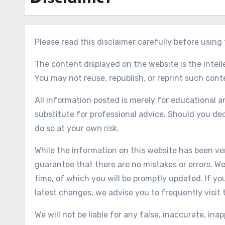
Please read this disclaimer carefully before usin
The content displayed on the website is the intel
You may not reuse, republish, or reprint such con
All information posted is merely for educational a
substitute for professional advice. Should you de
do so at your own risk.
While the information on this website has been veri
guarantee that there are no mistakes or errors. We
time, of which you will be promptly updated. If y
latest changes, we advise you to frequently visit 
We will not be liable for any false, inaccurate, in