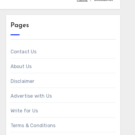
Pages
Contact Us
About Us
Disclaimer
Advertise with Us
Write for Us
Terms & Conditions