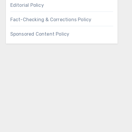
Editorial Policy
Fact-Checking & Corrections Policy
Sponsored Content Policy