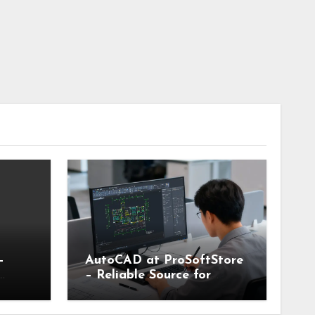
–
AutoCAD at ProSoftStore
– Reliable Source for
le
Industry Standard CAD
Tools