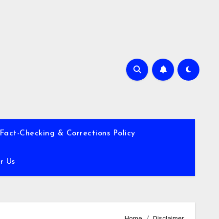
Fact-Checking & Corrections Policy
r Us
Home
Disclaimer