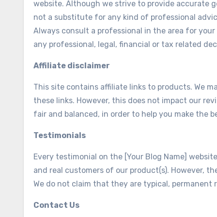
website. Although we strive to provide accurate g
not a substitute for any kind of professional advic
Always consult a professional in the area for you
any professional, legal, financial or tax related dec
Affiliate disclaimer
This site contains affiliate links to products. W
these links. However, this does not impact our re
fair and balanced, in order to help you make the b
Testimonials
Every testimonial on the [Your Blog Name] website i
and real customers of our product(s). However, the
We do not claim that they are typical, permanent r
Contact Us