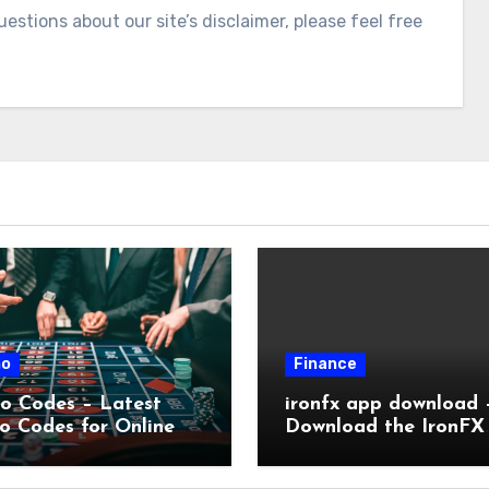
estions about our site’s disclaimer, please feel free
no
Finance
o Codes – Latest
ironfx app download 
o Codes for Online
Download the IronFX
no Bonuses
Trading App for Mobi
Trading | IronFX