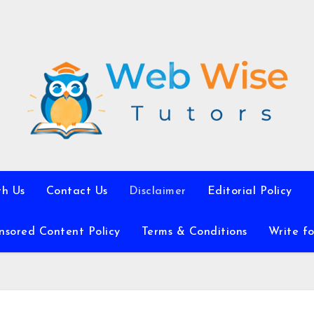
th Us
Contact Us
Disclaimer
Editorial Policy
nsored Content Policy
Terms & Conditions
Write fo