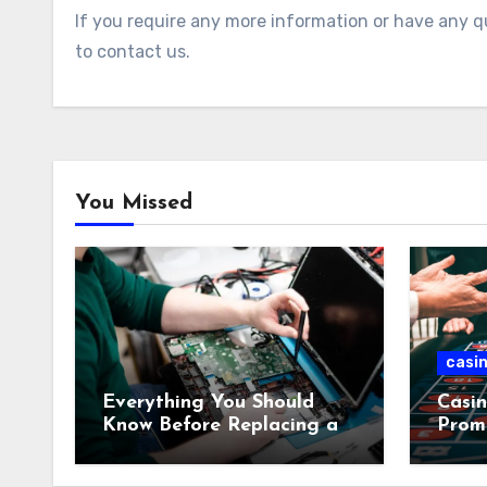
If you require any more information or have any qu
to contact us.
You Missed
casi
Everything You Should
Casin
Know Before Replacing a
Prom
MacBook Display
Casi