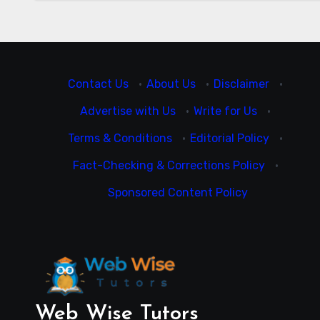
Contact Us
·
About Us
·
Disclaimer
·
Advertise with Us
·
Write for Us
·
Terms & Conditions
·
Editorial Policy
·
Fact-Checking & Corrections Policy
·
Sponsored Content Policy
Web Wise Tutors