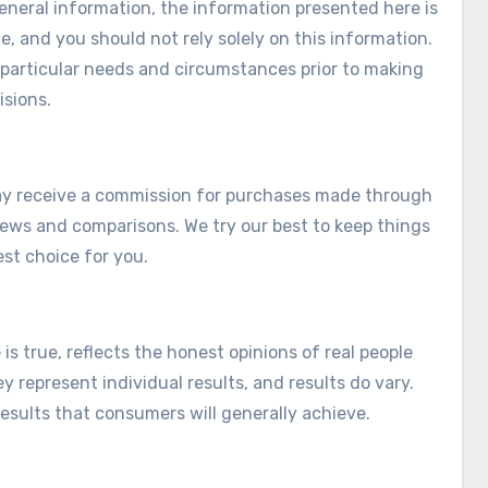
eneral information, the information presented here is
e, and you should not rely solely on this information.
r particular needs and circumstances prior to making
isions.
e may receive a commission for purchases made through
views and comparisons. We try our best to keep things
est choice for you.
s true, reflects the honest opinions of real people
y represent individual results, and results do vary.
esults that consumers will generally achieve.