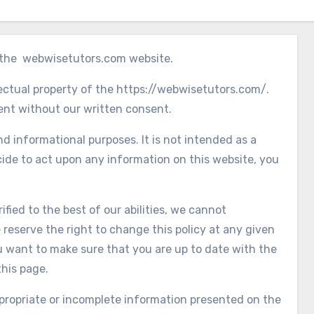
g the webwisetutors.com website.
lectual property of the https://webwisetutors.com/.
tent without our written consent.
nd informational purposes. It is not intended as a
cide to act upon any information on this website, you
fied to the best of our abilities, we cannot
 reserve the right to change this policy at any given
ou want to make sure that you are up to date with the
this page.
appropriate or incomplete information presented on the