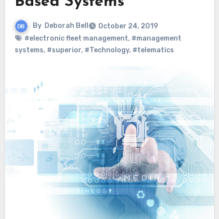
Based Systems
By
Deborah Bell
October 24, 2019
#electronic fleet management
,
#management
systems
,
#superior
,
#Technology
,
#telematics