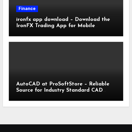
Finance
ironfx app download – Download the
IronFX Trading App for Mobile
Trading | IronFX
AutoCAD at ProSoftStore – Reliable
Source for Industry Standard CAD
Tools