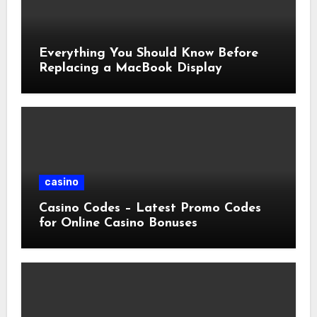
Everything You Should Know Before
Replacing a MacBook Display
casino
Casino Codes – Latest Promo Codes
for Online Casino Bonuses