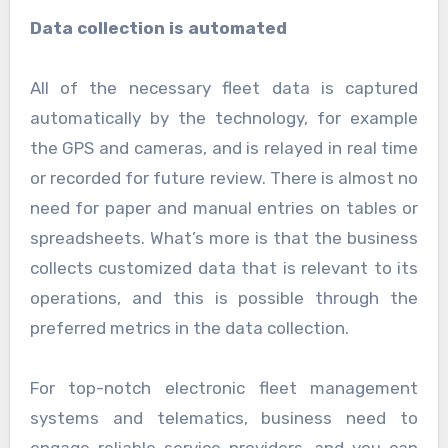
Data collection is automated
All of the necessary fleet data is captured
automatically by the technology, for example
the GPS and cameras, and is relayed in real time
or recorded for future review. There is almost no
need for paper and manual entries on tables or
spreadsheets. What’s more is that the business
collects customized data that is relevant to its
operations, and this is possible through the
preferred metrics in the data collection.
For top-notch electronic fleet management
systems and telematics, business need to