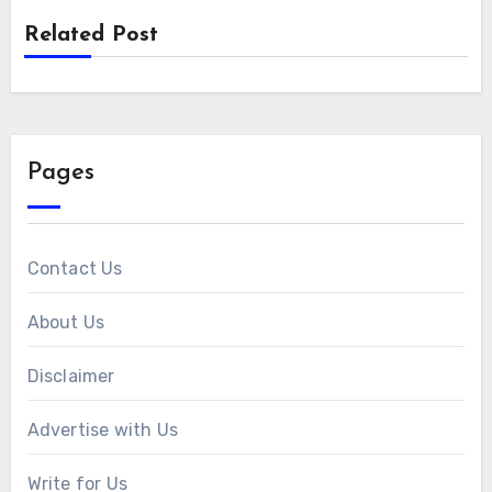
Related Post
Pages
Contact Us
About Us
Disclaimer
Advertise with Us
Write for Us