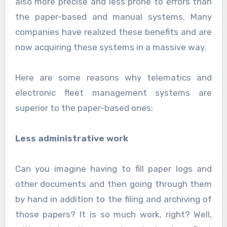
also more precise and less prone to errors than
the paper-based and manual systems. Many
companies have realized these benefits and are
now acquiring these systems in a massive way.
Here are some reasons why telematics and
electronic fleet management systems are
superior to the paper-based ones:
Less administrative work
Can you imagine having to fill paper logs and
other documents and then going through them
by hand in addition to the filing and archiving of
those papers? It is so much work, right? Well,