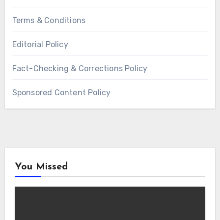
Terms & Conditions
Editorial Policy
Fact-Checking & Corrections Policy
Sponsored Content Policy
You Missed