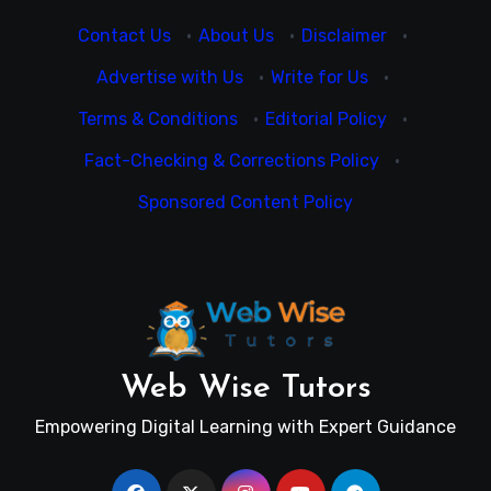
Contact Us
·
About Us
·
Disclaimer
·
Advertise with Us
·
Write for Us
·
Terms & Conditions
·
Editorial Policy
·
Fact-Checking & Corrections Policy
·
Sponsored Content Policy
Web Wise Tutors
Empowering Digital Learning with Expert Guidance