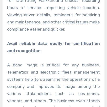
for facilitating walk-around checks, recording
hours of service , reporting vehicle location,
viewing driver details, reminders for servicing
and maintenance, and other critical issues make
compliance easier and quicker.
Avail reliable data easily for certification
and recognition
A good image is critical for any business.
Telematics and electronic fleet management
systems help to streamline the operations of a
company and improves its image among the
various stakeholders such as customers,
vendors, and others. The business even stands