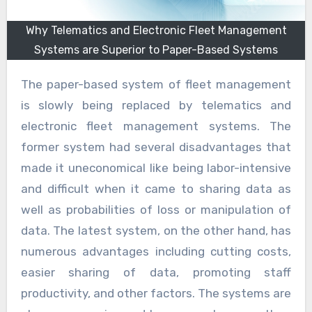
Why Telematics and Electronic Fleet Management
Systems are Superior to Paper-Based Systems
The paper-based system of fleet management
is slowly being replaced by telematics and
electronic fleet management systems. The
former system had several disadvantages that
made it uneconomical like being labor-intensive
and difficult when it came to sharing data as
well as probabilities of loss or manipulation of
data. The latest system, on the other hand, has
numerous advantages including cutting costs,
easier sharing of data, promoting staff
productivity, and other factors. The systems are