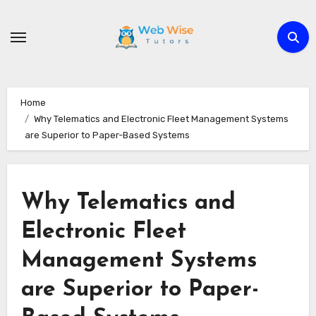
Skip
to
content
Home
Why Telematics and Electronic Fleet Management Systems
are Superior to Paper-Based Systems
Why Telematics and
Electronic Fleet
Management Systems
are Superior to Paper-