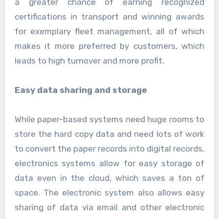
a greater chance of earning recognized
certifications in transport and winning awards
for exemplary fleet management, all of which
makes it more preferred by customers, which
leads to high turnover and more profit.
Easy data sharing and storage
While paper-based systems need huge rooms to
store the hard copy data and need lots of work
to convert the paper records into digital records,
electronics systems allow for easy storage of
data even in the cloud, which saves a ton of
space. The electronic system also allows easy
sharing of data via email and other electronic