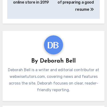
online store in 2019
of preparing a good
resume
By
Deborah Bell
Deborah Bell is a writer and editorial contributor at
webwisetutors.com, covering news and features
across the site. Deborah focuses on clear, reader-
friendly reporting.