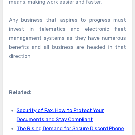
means, making work easier and faster.
Any business that aspires to progress must
invest in telematics and electronic fleet
management systems as they have numerous
benefits and all business are headed in that
direction.
Related:
Security of Fax: How to Protect Your
Documents and Stay Compliant
The Rising Demand for Secure Discord Phone