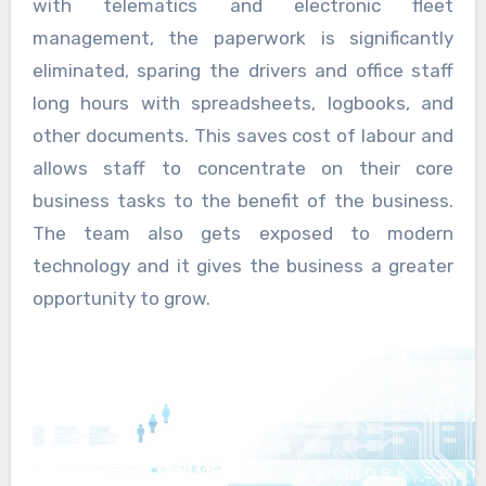
with telematics and electronic fleet
management, the paperwork is significantly
eliminated, sparing the drivers and office staff
long hours with spreadsheets, logbooks, and
other documents. This saves cost of labour and
allows staff to concentrate on their core
business tasks to the benefit of the business.
The team also gets exposed to modern
technology and it gives the business a greater
opportunity to grow.