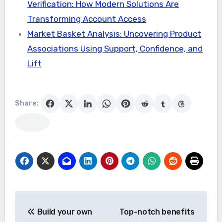
Verification: How Modern Solutions Are
Transforming Account Access
Market Basket Analysis: Uncovering Product
Associations Using Support, Confidence, and
Lift
Share:
Post
Build your own
Top-notch benefits
navigation