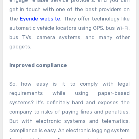
engage reliable service providers, and you can
get in touch with one of the best providers on
the
Eyeride website
. They offer technology like
automatic vehicle locators using GPS, bus Wi-Fi,
bus TVs, camera systems, and many other
gadgets.
Improved compliance
So, how easy is it to comply with legal
requirements while using paper-based
systems? It’s definitely hard and exposes the
company to risks of paying fines and penalties.
But with electronic systems and telematics,
compliance is easy. An electronic logging system