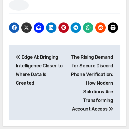
Post
Edge AI: Bringing
The Rising Demand
navigation
Intelligence Closer to
for Secure Discord
Where Data Is
Phone Verification:
Created
How Modern
Solutions Are
Transforming
Account Access