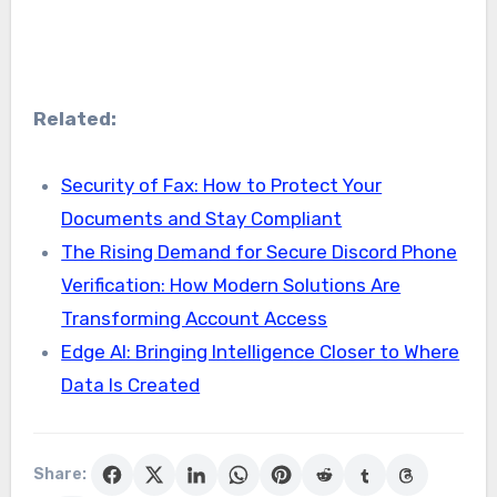
Related:
Security of Fax: How to Protect Your
Documents and Stay Compliant
The Rising Demand for Secure Discord Phone
Verification: How Modern Solutions Are
Transforming Account Access
Edge AI: Bringing Intelligence Closer to Where
Data Is Created
Share: