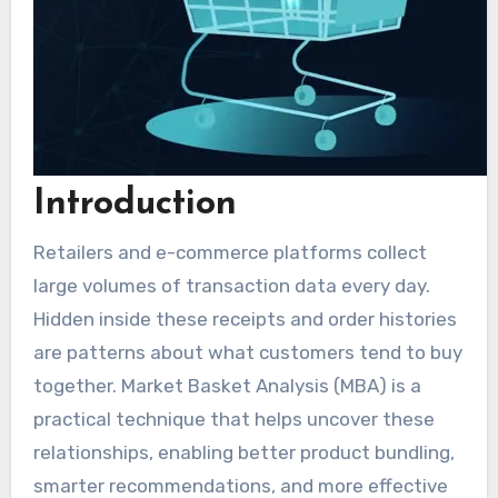
Introduction
Retailers and e-commerce platforms collect
large volumes of transaction data every day.
Hidden inside these receipts and order histories
are patterns about what customers tend to buy
together. Market Basket Analysis (MBA) is a
practical technique that helps uncover these
relationships, enabling better product bundling,
smarter recommendations, and more effective