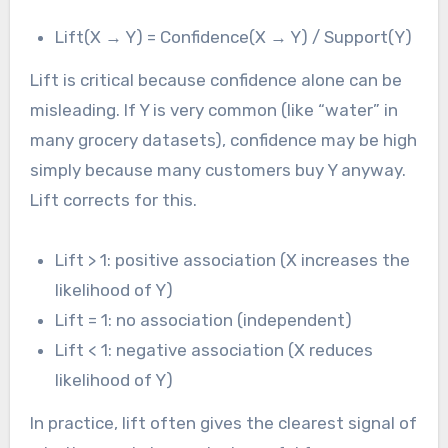
Lift(X → Y) = Confidence(X → Y) / Support(Y)
Lift is critical because confidence alone can be
misleading. If Y is very common (like “water” in
many grocery datasets), confidence may be high
simply because many customers buy Y anyway.
Lift corrects for this.
Lift > 1: positive association (X increases the
likelihood of Y)
Lift = 1: no association (independent)
Lift < 1: negative association (X reduces
likelihood of Y)
In practice, lift often gives the clearest signal of