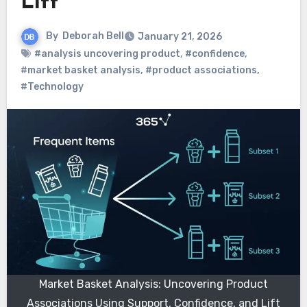
Lift
By
Deborah Bell
January 21, 2026
#analysis uncovering product
,
#confidence
,
#market basket analysis
,
#product associations
,
#Technology
Market Basket Analysis: Uncovering Product
Associations Using Support, Confidence, and Lift