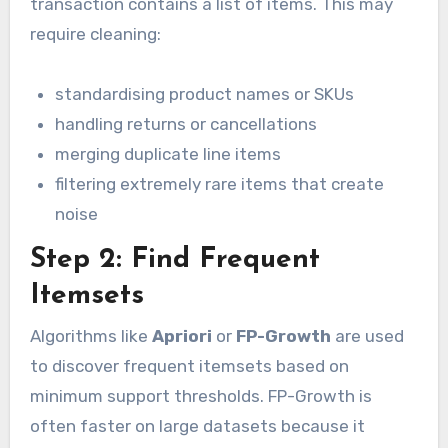
transaction contains a list of items. This may
require cleaning:
standardising product names or SKUs
handling returns or cancellations
merging duplicate line items
filtering extremely rare items that create
noise
Step 2: Find Frequent
Itemsets
Algorithms like
Apriori
or
FP-Growth
are used
to discover frequent itemsets based on
minimum support thresholds. FP-Growth is
often faster on large datasets because it