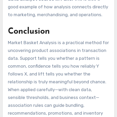
good example of how analysis connects directly
to marketing, merchandising, and operations.
Conclusion
Market Basket Analysis is a practical method for
uncovering product associations in transaction
data. Support tells you whether a pattern is
common, confidence tells you how reliably Y
follows X, and lift tells you whether the
relationship is truly meaningful beyond chance.
When applied carefully—with clean data,
sensible thresholds, and business context—
association rules can guide bundling,
recommendations, promotions, and inventory