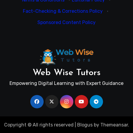
Fact-Checking & Corrections Policy
·
Sponsored Content Policy
Web Wise Tutors
Empowering Digital Learning with Expert Guidance
Copyright © All rights reserved
|
Blogus
by
Themeansar
.