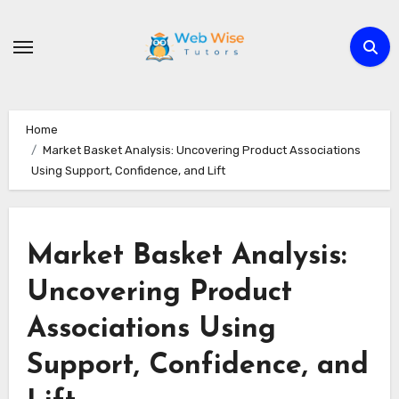
Skip
to
content
Home
Market Basket Analysis: Uncovering Product Associations
Using Support, Confidence, and Lift
Market Basket Analysis:
Uncovering Product
Associations Using
Support, Confidence, and