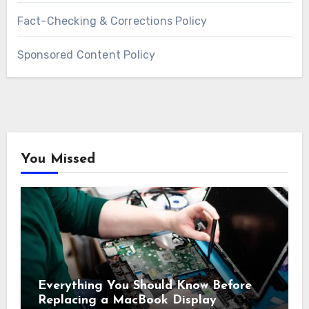
Fact-Checking & Corrections Policy
Sponsored Content Policy
You Missed
Everything You Should Know Before
Replacing a MacBook Display