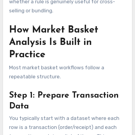
whether a rule is genuinely useful for cross-
selling or bundling.
How Market Basket
Analysis Is Built in
Practice
Most market basket workflows follow a
repeatable structure.
Step 1: Prepare Transaction
Data
You typically start with a dataset where each
row is a transaction (order/receipt) and each