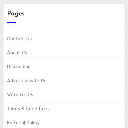
Pages
Contact Us
About Us
Disclaimer
Advertise with Us
Write for Us
Terms & Conditions
Editorial Policy