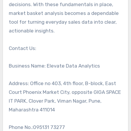
decisions. With these fundamentals in place,
market basket analysis becomes a dependable
tool for turning everyday sales data into clear,
actionable insights.
Contact Us:
Business Name: Elevate Data Analytics
Address: Office no 403, 4th floor, B-block, East
Court Phoenix Market City, opposite GIGA SPACE
IT PARK, Clover Park, Viman Nagar, Pune,
Maharashtra 411014
Phone No.:095131 73277