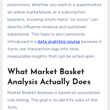
promotions. Whether you work in a supermarket,
an online marketplace, or a subscription
business, knowing which items “co-occur” can
directly influence revenue and customer
experience. This topic is also commonly
introduced in a
data analytics course
because it
turns raw transaction logs into clear,
measurable insights that can be acted upon.
What Market Basket
Analysis Actually Does
Market Basket Analysis is based on association
rule mining. The goal is to identify rules of the
form: