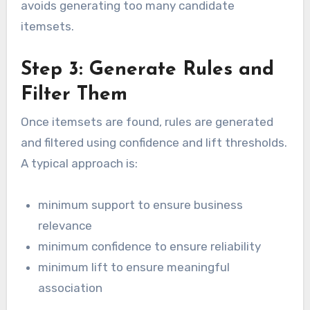
avoids generating too many candidate
itemsets.
Step 3: Generate Rules and
Filter Them
Once itemsets are found, rules are generated
and filtered using confidence and lift thresholds.
A typical approach is:
minimum support to ensure business
relevance
minimum confidence to ensure reliability
minimum lift to ensure meaningful
association