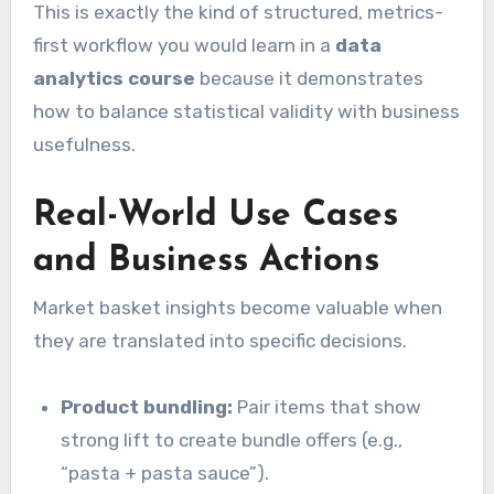
This is exactly the kind of structured, metrics-
first workflow you would learn in a
data
analytics course
because it demonstrates
how to balance statistical validity with business
usefulness.
Real-World Use Cases
and Business Actions
Market basket insights become valuable when
they are translated into specific decisions.
Product bundling:
Pair items that show
strong lift to create bundle offers (e.g.,
“pasta + pasta sauce”).