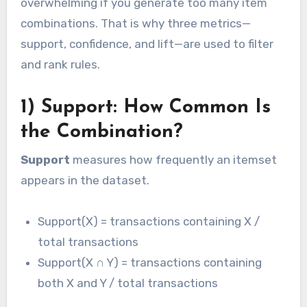
overwhelming if you generate too many item
combinations. That is why three metrics—
support, confidence, and lift—are used to filter
and rank rules.
1) Support: How Common Is
the Combination?
Support
measures how frequently an itemset
appears in the dataset.
Support(X) = transactions containing X /
total transactions
Support(X ∩ Y) = transactions containing
both X and Y / total transactions