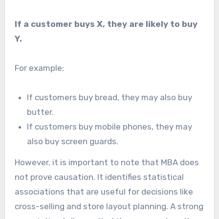
If a customer buys X, they are likely to buy
Y.
For example:
If customers buy bread, they may also buy
butter.
If customers buy mobile phones, they may
also buy screen guards.
However, it is important to note that MBA does
not prove causation. It identifies statistical
associations that are useful for decisions like
cross-selling and store layout planning. A strong