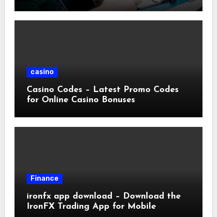
casino
Casino Codes – Latest Promo Codes
for Online Casino Bonuses
Finance
ironfx app download – Download the
IronFX Trading App for Mobile
Trading | IronFX