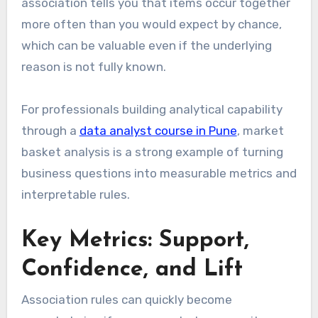
association tells you that items occur together
more often than you would expect by chance,
which can be valuable even if the underlying
reason is not fully known.
For professionals building analytical capability
through a
data analyst course in Pune
, market
basket analysis is a strong example of turning
business questions into measurable metrics and
interpretable rules.
Key Metrics: Support,
Confidence, and Lift
Association rules can quickly become