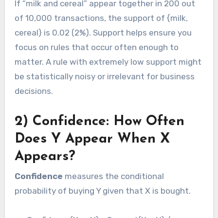
If “milk and cereal” appear together in 200 out
of 10,000 transactions, the support of {milk,
cereal} is 0.02 (2%). Support helps ensure you
focus on rules that occur often enough to
matter. A rule with extremely low support might
be statistically noisy or irrelevant for business
decisions.
2) Confidence: How Often
Does Y Appear When X
Appears?
Confidence
measures the conditional
probability of buying Y given that X is bought.