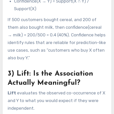
Confidence(X → Y) = Support(X ∩ Y) /
Support(X)
If 500 customers bought cereal, and 200 of
them also bought milk, then confidence(cereal
→ milk) = 200/500 = 0.4 (40%). Confidence helps
identify rules that are reliable for prediction-like
use cases, such as “customers who buy X often
also buy Y.”
3) Lift: Is the Association
Actually Meaningful?
Lift
evaluates the observed co-occurrence of X
and Y to what you would expect if they were
independent.