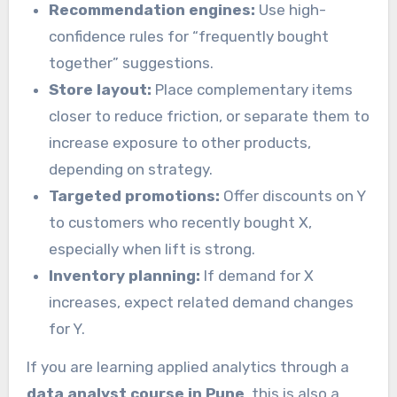
Recommendation engines:
Use high-
confidence rules for “frequently bought
together” suggestions.
Store layout:
Place complementary items
closer to reduce friction, or separate them to
increase exposure to other products,
depending on strategy.
Targeted promotions:
Offer discounts on Y
to customers who recently bought X,
especially when lift is strong.
Inventory planning:
If demand for X
increases, expect related demand changes
for Y.
If you are learning applied analytics through a
data analyst course in Pune
, this is also a