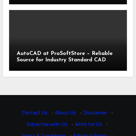
AutoCAD at ProSoftStore – Reliable
Source for Industry Standard CAD
Tools
Contact Us
·
About Us
·
Disclaimer
·
Advertise with Us
·
Write for Us
·
Terms & Conditions
·
Editorial Policy
·