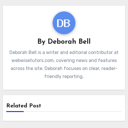
By
Deborah Bell
Deborah Bell is a writer and editorial contributor at
webwisetutors.com, covering news and features
across the site. Deborah focuses on clear, reader-
friendly reporting.
Related Post