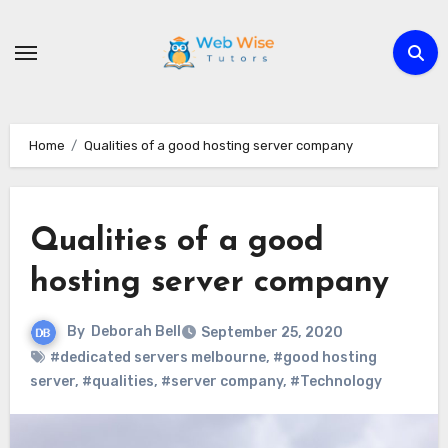
Skip
to
content
Home
Qualities of a good hosting server company
Qualities of a good
hosting server company
By
Deborah Bell
September 25, 2020
#dedicated servers melbourne
,
#good hosting
server
,
#qualities
,
#server company
,
#Technology