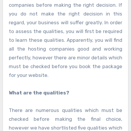
companies before making the right decision. If
you do not make the right decision in this
regard, your business will suffer greatly. In order
to assess the qualities, you will first be required
to learn these qualities. Apparently, you will find
all the hosting companies good and working
perfectly, however there are minor details which
must be checked before you book the package
for your website.
What are the qualities?
There are numerous qualities which must be
checked before making the final choice,
however we have shortlisted five qualities which