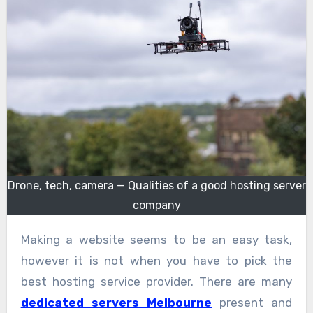
Drone, tech, camera — Qualities of a good hosting server
company
Making a website seems to be an easy task,
however it is not when you have to pick the
best hosting service provider. There are many
dedicated servers Melbourne
present and