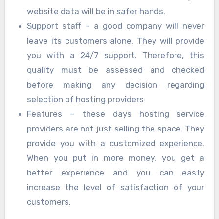
website data will be in safer hands.
Support staff – a good company will never
leave its customers alone. They will provide
you with a 24/7 support. Therefore, this
quality must be assessed and checked
before making any decision regarding
selection of hosting providers
Features – these days hosting service
providers are not just selling the space. They
provide you with a customized experience.
When you put in more money, you get a
better experience and you can easily
increase the level of satisfaction of your
customers.