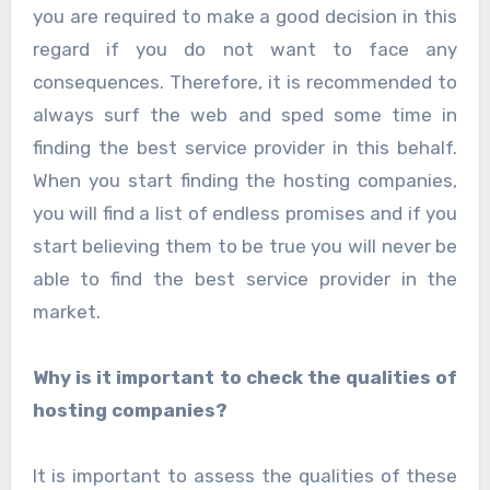
you are required to make a good decision in this
regard if you do not want to face any
consequences. Therefore, it is recommended to
always surf the web and sped some time in
finding the best service provider in this behalf.
When you start finding the hosting companies,
you will find a list of endless promises and if you
start believing them to be true you will never be
able to find the best service provider in the
market.
Why is it important to check the qualities of
hosting companies?
It is important to assess the qualities of these