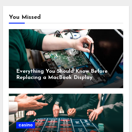
You Missed
Everything You Should Know Before
Replacing a MacBook Display
casino