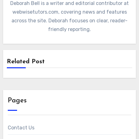
Deborah Bell is a writer and editorial contributor at
webwisetutors.com, covering news and features
across the site. Deborah focuses on clear, reader-
friendly reporting.
Related Post
Pages
Contact Us