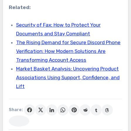
Related:
Security of Fax: How to Protect Your
Documents and Stay Compliant
The Rising Demand for Secure Discord Phone
Verification: How Modern Solutions Are
Transforming Account Access
Market Basket Analysis: Uncovering Product
Associations Using Support, Confidence, and
Lift
Share: