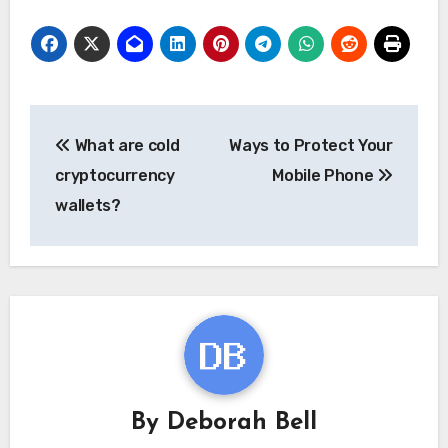
Post
What are cold
Ways to Protect Your
navigation
cryptocurrency
Mobile Phone
wallets?
By
Deborah Bell