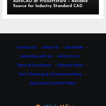
AutoCAD at ProSoftStore – Reliable
Source for Industry Standard CAD
Tools
Contact Us
·
About Us
·
Disclaimer
·
Advertise with Us
·
Write for Us
·
Terms & Conditions
·
Editorial Policy
·
Fact-Checking & Corrections Policy
·
Sponsored Content Policy