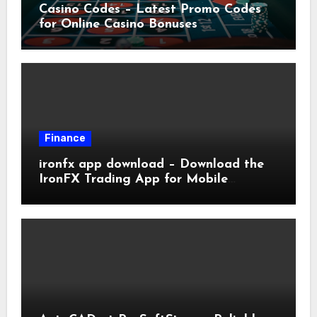
Casino Codes – Latest Promo Codes
for Online Casino Bonuses
Finance
ironfx app download – Download the
IronFX Trading App for Mobile
Trading | IronFX