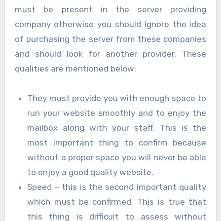
must be present in the server providing
company otherwise you should ignore the idea
of purchasing the server from these companies
and should look for another provider. These
qualities are mentioned below:
They must provide you with enough space to
run your website smoothly and to enjoy the
mailbox along with your staff. This is the
most important thing to confirm because
without a proper space you will never be able
to enjoy a good quality website.
Speed – this is the second important quality
which must be confirmed. This is true that
this thing is difficult to assess without