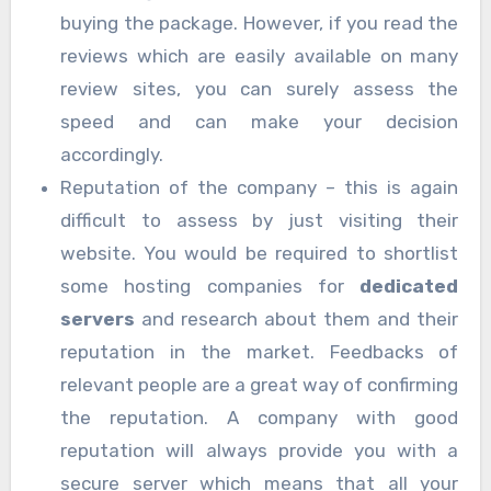
buying the package. However, if you read the
reviews which are easily available on many
review sites, you can surely assess the
speed and can make your decision
accordingly.
Reputation of the company – this is again
difficult to assess by just visiting their
website. You would be required to shortlist
some hosting companies for
dedicated
servers
and research about them and their
reputation in the market. Feedbacks of
relevant people are a great way of confirming
the reputation. A company with good
reputation will always provide you with a
secure server which means that all your