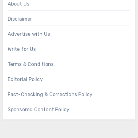
About Us
Disclaimer
Advertise with Us
Write for Us
Terms & Conditions
Editorial Policy
Fact-Checking & Corrections Policy
Sponsored Content Policy