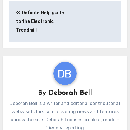
Post
Definite Help guide
navigation
to the Electronic
Treadmill
By
Deborah Bell
Deborah Bell is a writer and editorial contributor at
webwisetutors.com, covering news and features
across the site. Deborah focuses on clear, reader-
friendly reporting.