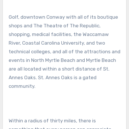
Golf, downtown Conway with all of its boutique
shops and The Theatre of The Republic,
shopping, medical facilities, the Waccamaw
River, Coastal Carolina University, and two
technical colleges, and all of the attractions and
events in North Myrtle Beach and Myrtle Beach
are all located within a short distance of St.
Annes Oaks. St. Annes Oaks is a gated
community.
Within a radius of thirty miles, there is