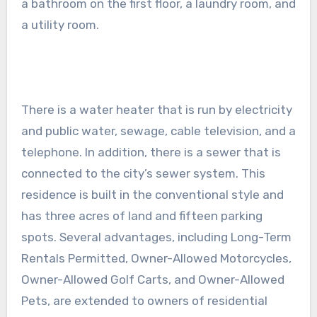
a bathroom on the first floor, a laundry room, and
a utility room.
There is a water heater that is run by electricity
and public water, sewage, cable television, and a
telephone. In addition, there is a sewer that is
connected to the city’s sewer system. This
residence is built in the conventional style and
has three acres of land and fifteen parking
spots. Several advantages, including Long-Term
Rentals Permitted, Owner-Allowed Motorcycles,
Owner-Allowed Golf Carts, and Owner-Allowed
Pets, are extended to owners of residential