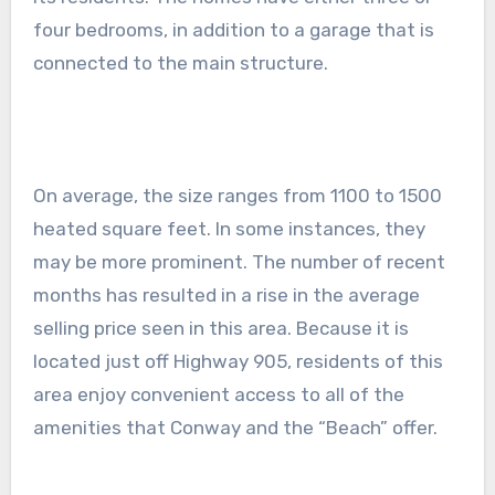
four bedrooms, in addition to a garage that is
connected to the main structure.
On average, the size ranges from 1100 to 1500
heated square feet. In some instances, they
may be more prominent. The number of recent
months has resulted in a rise in the average
selling price seen in this area. Because it is
located just off Highway 905, residents of this
area enjoy convenient access to all of the
amenities that Conway and the “Beach” offer.