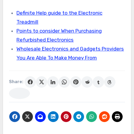
Definite Help guide to the Electronic
Treadmill
Points to consider When Purchasing
Refurbished Electronics
Wholesale Electronics and Gadgets Providers
You Are Able To Make Money From
Share: