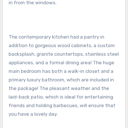
in from the windows.
The contemporary kitchen had a pantry in
addition to gorgeous wood cabinets, a custom
backsplash, granite countertops, stainless steel
appliances, and a formal dining area! The huge
main bedroom has both a walk-in closet and a
primary luxury bathroom, which are included in
the package! The pleasant weather and the
laid-back patio, which is ideal for entertaining
friends and holding barbecues, will ensure that
you have a lovely day.