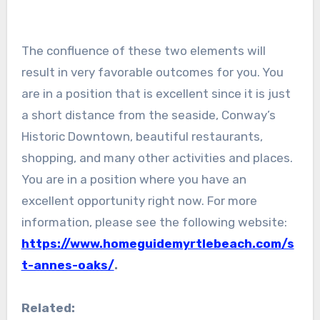
The confluence of these two elements will
result in very favorable outcomes for you. You
are in a position that is excellent since it is just
a short distance from the seaside, Conway’s
Historic Downtown, beautiful restaurants,
shopping, and many other activities and places.
You are in a position where you have an
excellent opportunity right now. For more
information, please see the following website:
https://www.homeguidemyrtlebeach.com/s
t-annes-oaks/
.
Related: