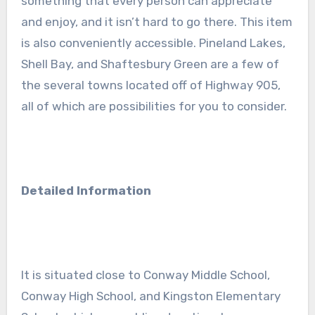
something that every person can appreciate
and enjoy, and it isn’t hard to go there. This item
is also conveniently accessible. Pineland Lakes,
Shell Bay, and Shaftesbury Green are a few of
the several towns located off of Highway 905,
all of which are possibilities for you to consider.
Detailed Information
It is situated close to Conway Middle School,
Conway High School, and Kingston Elementary