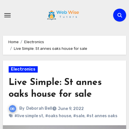
Skip
to
content
Home
Electronics
Live Simple: St annes oaks house for sale
Electronics
Live Simple: St annes
oaks house for sale
By
Deborah Bell
June 9, 2022
#live simple st
,
#oaks house
,
#sale
,
#st annes oaks