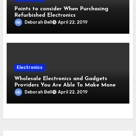
Points to consider When Purchasing
Refurbished Electronics
Deborah Bell
April 22, 2019
Electronics
Wholesale Electronics and Gadgets
Providers You Are Able To Make Money
From
Deborah Bell
April 22, 2019