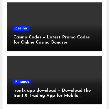
casino
Casino Codes – Latest Promo Codes
for Online Casino Bonuses
Finance
ironfx app download – Download the
IronFX Trading App for Mobile
Trading | IronFX