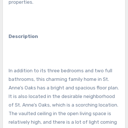
properties.
Description
In addition to its three bedrooms and two full
bathrooms, this charming family home in St.
Anne’s Oaks has a bright and spacious floor plan.
It is also located in the desirable neighborhood
of St. Anne’s Oaks, which is a scorching location.
The vaulted ceiling in the open living space is
relatively high, and there is a lot of light coming