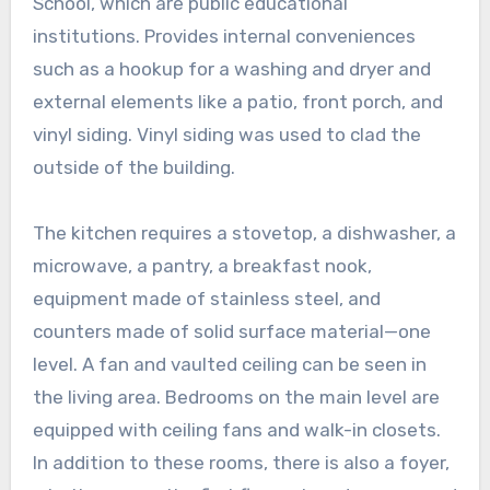
School, which are public educational
institutions. Provides internal conveniences
such as a hookup for a washing and dryer and
external elements like a patio, front porch, and
vinyl siding. Vinyl siding was used to clad the
outside of the building.
The kitchen requires a stovetop, a dishwasher, a
microwave, a pantry, a breakfast nook,
equipment made of stainless steel, and
counters made of solid surface material—one
level. A fan and vaulted ceiling can be seen in
the living area. Bedrooms on the main level are
equipped with ceiling fans and walk-in closets.
In addition to these rooms, there is also a foyer,