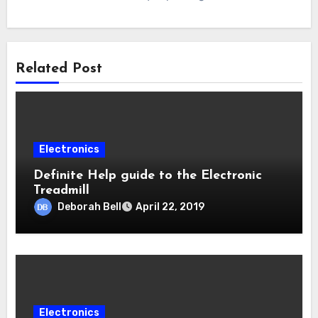
Related Post
Electronics
Definite Help guide to the Electronic
Treadmill
Deborah Bell
April 22, 2019
Electronics