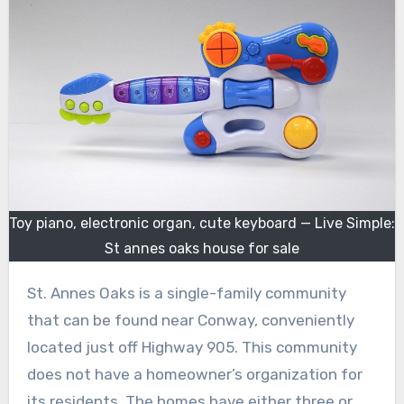
Toy piano, electronic organ, cute keyboard — Live Simple:
St annes oaks house for sale
St. Annes Oaks is a single-family community
that can be found near Conway, conveniently
located just off Highway 905. This community
does not have a homeowner’s organization for
its residents. The homes have either three or