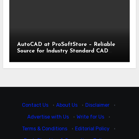
AutoCAD at ProSoftStore – Reliable
Source for Industry Standard CAD
Tools
Contact Us
·
About Us
·
Disclaimer
·
Advertise with Us
·
Write for Us
·
Terms & Conditions
·
Editorial Policy
·