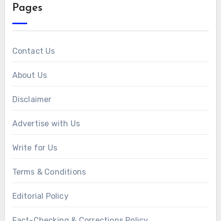
Pages
Contact Us
About Us
Disclaimer
Advertise with Us
Write for Us
Terms & Conditions
Editorial Policy
Fact-Checking & Corrections Policy