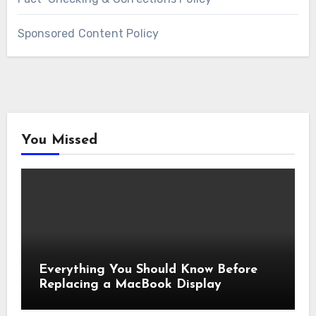
Sponsored Content Policy
You Missed
Everything You Should Know Before
Replacing a MacBook Display