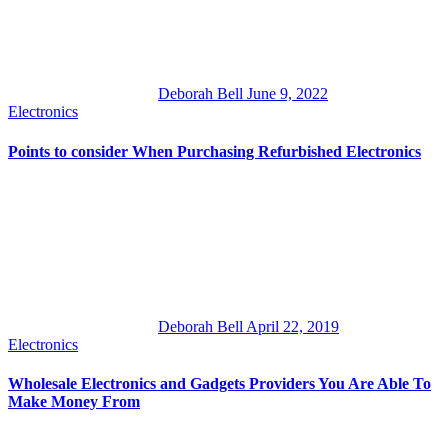
Deborah Bell
June 9, 2022
Electronics
Points to consider When Purchasing Refurbished Electronics
Deborah Bell
April 22, 2019
Electronics
Wholesale Electronics and Gadgets Providers You Are Able To
Make Money From