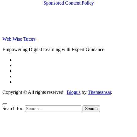
Sponsored Content Policy
Web Wise Tutors
Empowering Digital Learning with Expert Guidance
Copyright © All rights reserved
|
Blogus
by
Themeansar
.
Search for: