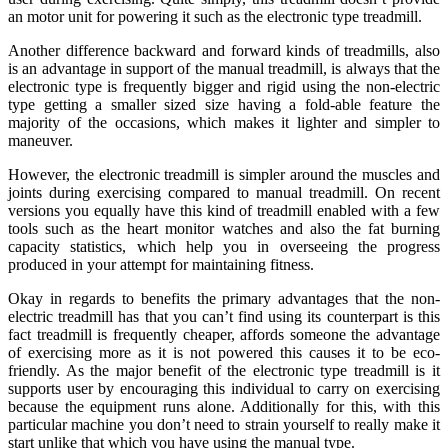
an motor unit for powering it such as the electronic type treadmill.
Another difference backward and forward kinds of treadmills, also
is an advantage in support of the manual treadmill, is always that the
electronic type is frequently bigger and rigid using the non-electric
type getting a smaller sized size having a fold-able feature the
majority of the occasions, which makes it lighter and simpler to
maneuver.
However, the electronic treadmill is simpler around the muscles and
joints during exercising compared to manual treadmill. On recent
versions you equally have this kind of treadmill enabled with a few
tools such as the heart monitor watches and also the fat burning
capacity statistics, which help you in overseeing the progress
produced in your attempt for maintaining fitness.
Okay in regards to benefits the primary advantages that the non-
electric treadmill has that you can’t find using its counterpart is this
fact treadmill is frequently cheaper, affords someone the advantage
of exercising more as it is not powered this causes it to be eco-
friendly. As the major benefit of the electronic type treadmill is it
supports user by encouraging this individual to carry on exercising
because the equipment runs alone. Additionally for this, with this
particular machine you don’t need to strain yourself to really make it
start unlike that which you have using the manual type.