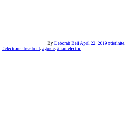
By
Deborah Bell
April 22, 2019
#definite
,
#electronic treadmill
,
#guide
,
#non-electric