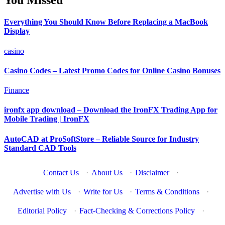
You Missed
Everything You Should Know Before Replacing a MacBook
Display
casino
Casino Codes – Latest Promo Codes for Online Casino Bonuses
Finance
ironfx app download – Download the IronFX Trading App for
Mobile Trading | IronFX
AutoCAD at ProSoftStore – Reliable Source for Industry
Standard CAD Tools
Contact Us
·
About Us
·
Disclaimer
·
Advertise with Us
·
Write for Us
·
Terms & Conditions
·
Editorial Policy
·
Fact-Checking & Corrections Policy
·