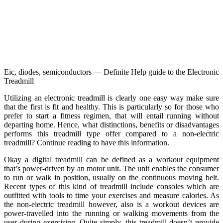
Eic, diodes, semiconductors — Definite Help guide to the Electronic
Treadmill
Utilizing an electronic treadmill is clearly one easy way make sure
that the first is fit and healthy. This is particularly so for those who
prefer to start a fitness regimen, that will entail running without
departing home. Hence, what distinctions, benefits or disadvantages
performs this treadmill type offer compared to a non-electric
treadmill? Continue reading to have this information.
Okay a digital treadmill can be defined as a workout equipment
that’s power-driven by an motor unit. The unit enables the consumer
to run or walk in position, usually on the continuous moving belt.
Recent types of this kind of treadmill include consoles which are
outfitted with tools to time your exercises and measure calories. As
the non-electric treadmill however, also is a workout devices are
power-travelled into the running or walking movements from the
user during exercising. Quite simply, this treadmill doesn’t provide