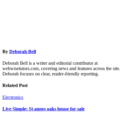
By
Deborah Bell
Deborah Bell is a writer and editorial contributor at
webwisetutors.com, covering news and features across the site.
Deborah focuses on clear, reader-friendly reporting.
Related Post
Electronics
Live Simple: St annes oaks house for sale