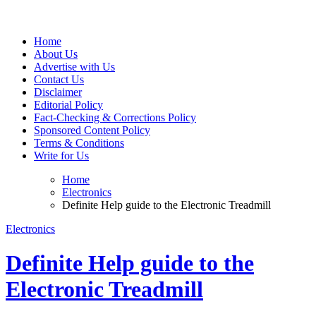
Web Wise Tutors
Empowering Digital Learning with Expert Guidance
Home
About Us
Advertise with Us
Contact Us
Disclaimer
Editorial Policy
Fact-Checking & Corrections Policy
Sponsored Content Policy
Terms & Conditions
Write for Us
Home
Electronics
Definite Help guide to the Electronic Treadmill
Electronics
Definite Help guide to the
Electronic Treadmill