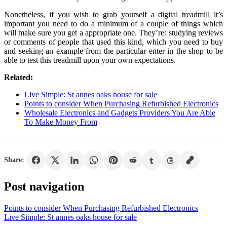
Nonetheless, if you wish to grab yourself a digital treadmill it’s
important you need to do a minimum of a couple of things which
will make sure you get a appropriate one. They’re: studying reviews
or comments of people that used this kind, which you need to buy
and seeking an example from the particular enter in the shop to be
able to test this treadmill upon your own expectations.
Related:
Live Simple: St annes oaks house for sale
Points to consider When Purchasing Refurbished Electronics
Wholesale Electronics and Gadgets Providers You Are Able
To Make Money From
Share:
Post navigation
Points to consider When Purchasing Refurbished Electronics
Live Simple: St annes oaks house for sale