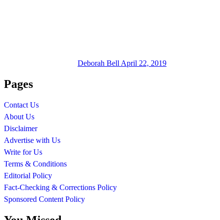
Deborah Bell
April 22, 2019
Pages
Contact Us
About Us
Disclaimer
Advertise with Us
Write for Us
Terms & Conditions
Editorial Policy
Fact-Checking & Corrections Policy
Sponsored Content Policy