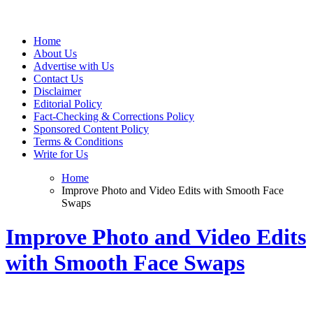
Web Wise Tutors
Empowering Digital Learning with Expert Guidance
Home
About Us
Advertise with Us
Contact Us
Disclaimer
Editorial Policy
Fact-Checking & Corrections Policy
Sponsored Content Policy
Terms & Conditions
Write for Us
Home
Improve Photo and Video Edits with Smooth Face
Swaps
Improve Photo and Video Edits
with Smooth Face Swaps