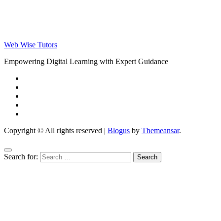
Web Wise Tutors
Empowering Digital Learning with Expert Guidance
Copyright © All rights reserved
|
Blogus
by
Themeansar
.
Search for: