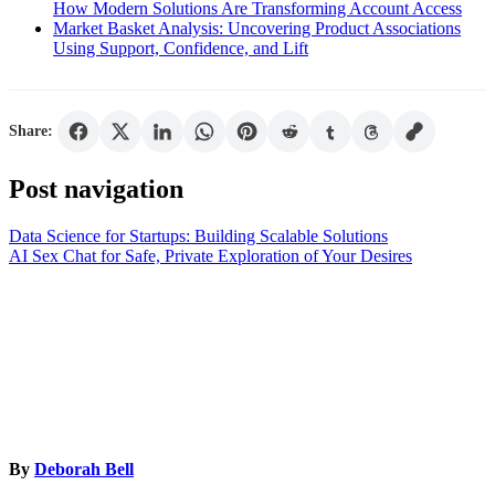
How Modern Solutions Are Transforming Account Access
Market Basket Analysis: Uncovering Product Associations
Using Support, Confidence, and Lift
Share:
Post navigation
Data Science for Startups: Building Scalable Solutions
AI Sex Chat for Safe, Private Exploration of Your Desires
By
Deborah Bell