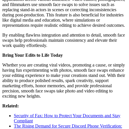
and filmmakers use smooth face swaps to solve issues such as
replacing stand-in actors in scenes or correcting inconsistencies
during post-production. This feature is also beneficial for industries
like digital media and education, where simulations or
representations require realistic editing to achieve desired outcomes.
By enabling flawless integration and attention to detail, smooth face
swaps help professionals maintain consistency and elevate their
work quality effortlessly.
Bring Your Edits to Life Today
Whether you are creating viral videos, promoting a cause, or simply
having fun experimenting with photos, smooth face swaps enhance
your editing experience to make your creations stand out. With their
ability to produce polished results, spark creativity, support
marketing efforts, honor memories, and provide professional
precision, smooth face swaps take photo and video editing to
exciting new heights.
Related:
Security of Fax: How to Protect Your Documents and Stay
Compliant
The Rising Demand for Secure Discord Phone Verification: