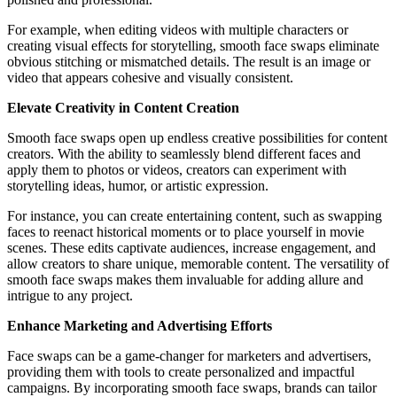
For example, when editing videos with multiple characters or
creating visual effects for storytelling, smooth face swaps eliminate
obvious stitching or mismatched details. The result is an image or
video that appears cohesive and visually consistent.
Elevate Creativity in Content Creation
Smooth face swaps open up endless creative possibilities for content
creators. With the ability to seamlessly blend different faces and
apply them to photos or videos, creators can experiment with
storytelling ideas, humor, or artistic expression.
For instance, you can create entertaining content, such as swapping
faces to reenact historical moments or to place yourself in movie
scenes. These edits captivate audiences, increase engagement, and
allow creators to share unique, memorable content. The versatility of
smooth face swaps makes them invaluable for adding allure and
intrigue to any project.
Enhance Marketing and Advertising Efforts
Face swaps can be a game-changer for marketers and advertisers,
providing them with tools to create personalized and impactful
campaigns. By incorporating smooth face swaps, brands can tailor