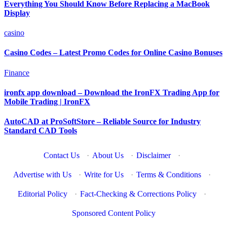
Everything You Should Know Before Replacing a MacBook
Display
casino
Casino Codes – Latest Promo Codes for Online Casino Bonuses
Finance
ironfx app download – Download the IronFX Trading App for
Mobile Trading | IronFX
AutoCAD at ProSoftStore – Reliable Source for Industry
Standard CAD Tools
Contact Us
·
About Us
·
Disclaimer
·
Advertise with Us
·
Write for Us
·
Terms & Conditions
·
Editorial Policy
·
Fact-Checking & Corrections Policy
·
Sponsored Content Policy