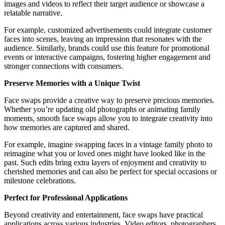
images and videos to reflect their target audience or showcase a
relatable narrative.
For example, customized advertisements could integrate customer
faces into scenes, leaving an impression that resonates with the
audience. Similarly, brands could use this feature for promotional
events or interactive campaigns, fostering higher engagement and
stronger connections with consumers.
Preserve Memories with a Unique Twist
Face swaps provide a creative way to preserve precious memories.
Whether you’re updating old photographs or animating family
moments, smooth face swaps allow you to integrate creativity into
how memories are captured and shared.
For example, imagine swapping faces in a vintage family photo to
reimagine what you or loved ones might have looked like in the
past. Such edits bring extra layers of enjoyment and creativity to
cherished memories and can also be perfect for special occasions or
milestone celebrations.
Perfect for Professional Applications
Beyond creativity and entertainment, face swaps have practical
applications across various industries. Video editors, photographers,