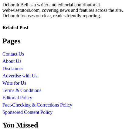
Deborah Bell is a writer and editorial contributor at
webwisetutors.com, covering news and features across the site.
Deborah focuses on clear, reader-friendly reporting.
Related Post
Pages
Contact Us
About Us
Disclaimer
Advertise with Us
Write for Us
Terms & Conditions
Editorial Policy
Fact-Checking & Corrections Policy
Sponsored Content Policy
You Missed