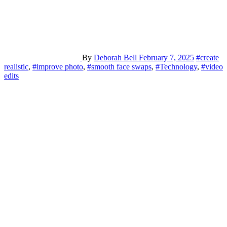
By
Deborah Bell
February 7, 2025
#create
realistic
,
#improve photo
,
#smooth face swaps
,
#Technology
,
#video
edits