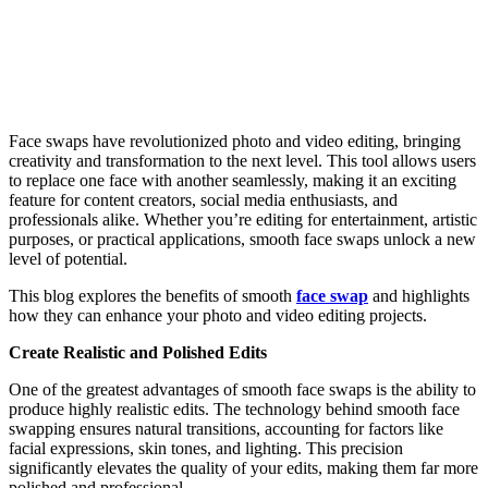
Face swaps have revolutionized photo and video editing, bringing
creativity and transformation to the next level. This tool allows users
to replace one face with another seamlessly, making it an exciting
feature for content creators, social media enthusiasts, and
professionals alike. Whether you’re editing for entertainment, artistic
purposes, or practical applications, smooth face swaps unlock a new
level of potential.
This blog explores the benefits of smooth
face swap
and highlights
how they can enhance your photo and video editing projects.
Create Realistic and Polished Edits
One of the greatest advantages of smooth face swaps is the ability to
produce highly realistic edits. The technology behind smooth face
swapping ensures natural transitions, accounting for factors like
facial expressions, skin tones, and lighting. This precision
significantly elevates the quality of your edits, making them far more
polished and professional.