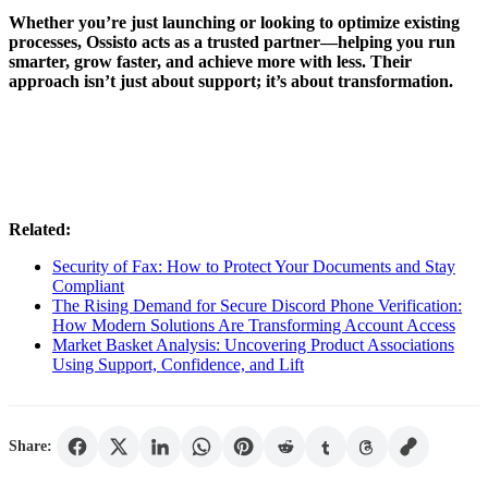
Whether you’re just launching or looking to optimize existing
processes, Ossisto acts as a trusted partner—helping you run
smarter, grow faster, and achieve more with less. Their
approach isn’t just about support; it’s about transformation.
Related:
Security of Fax: How to Protect Your Documents and Stay
Compliant
The Rising Demand for Secure Discord Phone Verification:
How Modern Solutions Are Transforming Account Access
Market Basket Analysis: Uncovering Product Associations
Using Support, Confidence, and Lift
Share: