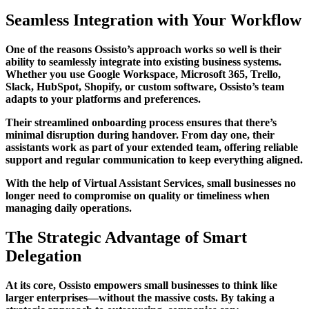
Seamless Integration with Your Workflow
One of the reasons Ossisto’s approach works so well is their
ability to seamlessly integrate into existing business systems.
Whether you use Google Workspace, Microsoft 365, Trello,
Slack, HubSpot, Shopify, or custom software, Ossisto’s team
adapts to your platforms and preferences.
Their streamlined onboarding process ensures that there’s
minimal disruption during handover. From day one, their
assistants work as part of your extended team, offering reliable
support and regular communication to keep everything aligned.
With the help of Virtual Assistant Services, small businesses no
longer need to compromise on quality or timeliness when
managing daily operations.
The Strategic Advantage of Smart
Delegation
At its core, Ossisto empowers small businesses to think like
larger enterprises—without the massive costs. By taking a