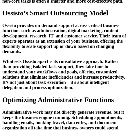
non-core tasks is often a smarter and more cost-effective path.
Ossisto’s Smart Outsourcing Model
Ossisto provides on-demand support across critical business
functions such as administration, digital marketing, content
development, research, IT, and customer service. Their team of
experts operates as an extension of your business, offering the
flexibility to scale support up or down based on changing
demands.
What sets Ossisto apart is its consultative approach. Rather
than providing isolated task support, they take time to
understand your workflows and goals, offering customized
solutions that eliminate inefficiencies and increase productivity.
It’s not just about task execution—it’s about intelligent
delegation and process optimization.
Optimizing Administrative Functions
Administrative work may not directly generate revenue, but it
keeps the business engine running. Scheduling appointments,
handling emails, booking travel, data entry, and document
organization all take time that business owners could spend