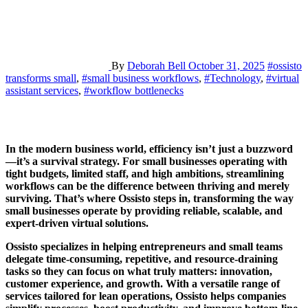
By
Deborah Bell
October 31, 2025
#ossisto
transforms small
,
#small business workflows
,
#Technology
,
#virtual
assistant services
,
#workflow bottlenecks
In the modern business world, efficiency isn’t just a buzzword
—it’s a survival strategy. For small businesses operating with
tight budgets, limited staff, and high ambitions, streamlining
workflows can be the difference between thriving and merely
surviving. That’s where Ossisto steps in, transforming the way
small businesses operate by providing reliable, scalable, and
expert-driven virtual solutions.
Ossisto specializes in helping entrepreneurs and small teams
delegate time-consuming, repetitive, and resource-draining
tasks so they can focus on what truly matters: innovation,
customer experience, and growth. With a versatile range of
services tailored for lean operations, Ossisto helps companies