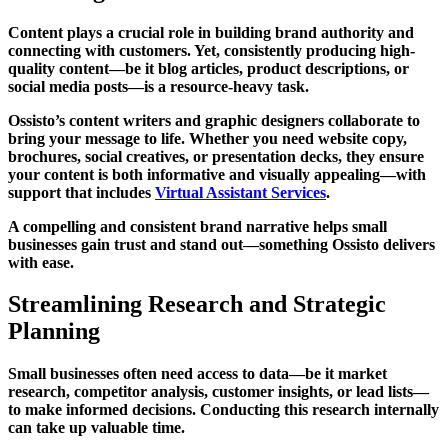
Content plays a crucial role in building brand authority and
connecting with customers. Yet, consistently producing high-
quality content—be it blog articles, product descriptions, or
social media posts—is a resource-heavy task.
Ossisto’s content writers and graphic designers collaborate to
bring your message to life. Whether you need website copy,
brochures, social creatives, or presentation decks, they ensure
your content is both informative and visually appealing—with
support that includes
Virtual Assistant Services
.
A compelling and consistent brand narrative helps small
businesses gain trust and stand out—something Ossisto delivers
with ease.
Streamlining Research and Strategic
Planning
Small businesses often need access to data—be it market
research, competitor analysis, customer insights, or lead lists—
to make informed decisions. Conducting this research internally
can take up valuable time.