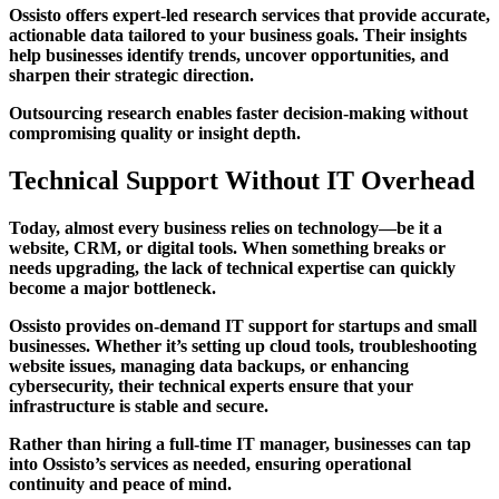
Ossisto offers expert-led research services that provide accurate,
actionable data tailored to your business goals. Their insights
help businesses identify trends, uncover opportunities, and
sharpen their strategic direction.
Outsourcing research enables faster decision-making without
compromising quality or insight depth.
Technical Support Without IT Overhead
Today, almost every business relies on technology—be it a
website, CRM, or digital tools. When something breaks or
needs upgrading, the lack of technical expertise can quickly
become a major bottleneck.
Ossisto provides on-demand IT support for startups and small
businesses. Whether it’s setting up cloud tools, troubleshooting
website issues, managing data backups, or enhancing
cybersecurity, their technical experts ensure that your
infrastructure is stable and secure.
Rather than hiring a full-time IT manager, businesses can tap
into Ossisto’s services as needed, ensuring operational
continuity and peace of mind.