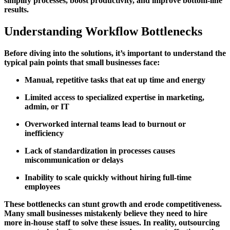
simplify processes, boost productivity, and improve bottom-line
results.
Understanding Workflow Bottlenecks
Before diving into the solutions, it’s important to understand the
typical pain points that small businesses face:
Manual, repetitive tasks that eat up time and energy
Limited access to specialized expertise in marketing,
admin, or IT
Overworked internal teams lead to burnout or
inefficiency
Lack of standardization in processes causes
miscommunication or delays
Inability to scale quickly without hiring full-time
employees
These bottlenecks can stunt growth and erode competitiveness.
Many small businesses mistakenly believe they need to hire
more in-house staff to solve these issues. In reality, outsourcing