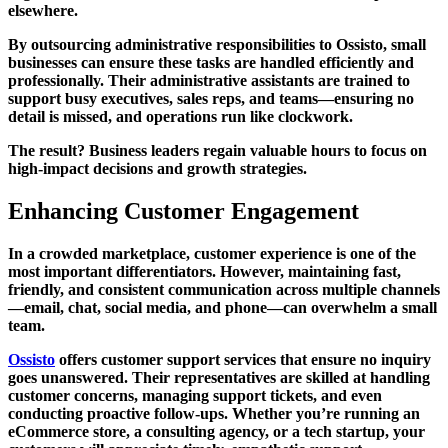
elsewhere.
By outsourcing administrative responsibilities to Ossisto, small
businesses can ensure these tasks are handled efficiently and
professionally. Their administrative assistants are trained to
support busy executives, sales reps, and teams—ensuring no
detail is missed, and operations run like clockwork.
The result? Business leaders regain valuable hours to focus on
high-impact decisions and growth strategies.
Enhancing Customer Engagement
In a crowded marketplace, customer experience is one of the
most important differentiators. However, maintaining fast,
friendly, and consistent communication across multiple channels
—email, chat, social media, and phone—can overwhelm a small
team.
Ossisto
offers customer support services that ensure no inquiry
goes unanswered. Their representatives are skilled at handling
customer concerns, managing support tickets, and even
conducting proactive follow-ups. Whether you’re running an
eCommerce store, a consulting agency, or a tech startup, your