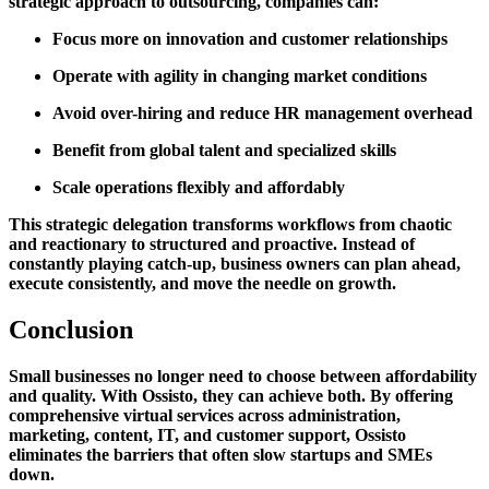
strategic approach to outsourcing, companies can:
Focus more on innovation and customer relationships
Operate with agility in changing market conditions
Avoid over-hiring and reduce HR management overhead
Benefit from global talent and specialized skills
Scale operations flexibly and affordably
This strategic delegation transforms workflows from chaotic
and reactionary to structured and proactive. Instead of
constantly playing catch-up, business owners can plan ahead,
execute consistently, and move the needle on growth.
Conclusion
Small businesses no longer need to choose between affordability
and quality. With Ossisto, they can achieve both. By offering
comprehensive virtual services across administration,
marketing, content, IT, and customer support, Ossisto
eliminates the barriers that often slow startups and SMEs
down.