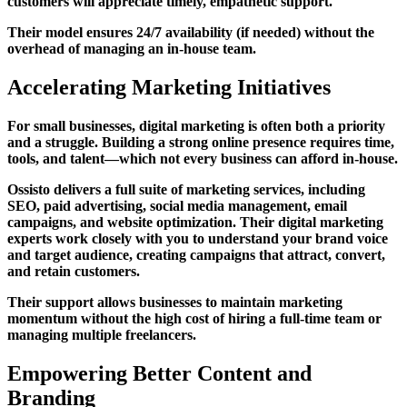
customers will appreciate timely, empathetic support.
Their model ensures 24/7 availability (if needed) without the
overhead of managing an in-house team.
Accelerating Marketing Initiatives
For small businesses, digital marketing is often both a priority
and a struggle. Building a strong online presence requires time,
tools, and talent—which not every business can afford in-house.
Ossisto delivers a full suite of marketing services, including
SEO, paid advertising, social media management, email
campaigns, and website optimization. Their digital marketing
experts work closely with you to understand your brand voice
and target audience, creating campaigns that attract, convert,
and retain customers.
Their support allows businesses to maintain marketing
momentum without the high cost of hiring a full-time team or
managing multiple freelancers.
Empowering Better Content and
Branding