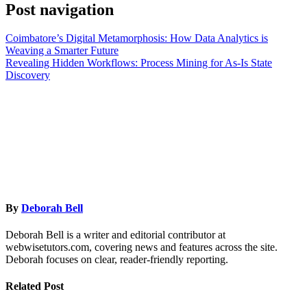
Post navigation
Coimbatore’s Digital Metamorphosis: How Data Analytics is
Weaving a Smarter Future
Revealing Hidden Workflows: Process Mining for As-Is State
Discovery
By
Deborah Bell
Deborah Bell is a writer and editorial contributor at
webwisetutors.com, covering news and features across the site.
Deborah focuses on clear, reader-friendly reporting.
Related Post