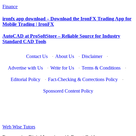
Finance
ironfx app download – Download the IronFX Trading App for
Mobile Trading | IronFX
AutoCAD at ProSoftStore – Reliable Source for Industry
Standard CAD Tools
Contact Us
·
About Us
·
Disclaimer
·
Advertise with Us
·
Write for Us
·
Terms & Conditions
·
Editorial Policy
·
Fact-Checking & Corrections Policy
·
Sponsored Content Policy
Web Wise Tutors