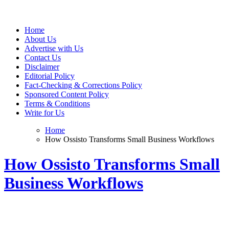
Web Wise Tutors
Empowering Digital Learning with Expert Guidance
Home
About Us
Advertise with Us
Contact Us
Disclaimer
Editorial Policy
Fact-Checking & Corrections Policy
Sponsored Content Policy
Terms & Conditions
Write for Us
Home
How Ossisto Transforms Small Business Workflows
How Ossisto Transforms Small
Business Workflows