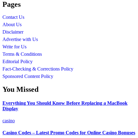
Pages
Contact Us
About Us
Disclaimer
Advertise with Us
Write for Us
Terms & Conditions
Editorial Policy
Fact-Checking & Corrections Policy
Sponsored Content Policy
You Missed
Everything You Should Know Before Replacing a MacBook
Display
casino
Casino Codes – Latest Promo Codes for Online Casino Bonuses