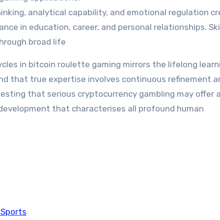
inking, analytical capability, and emotional regulation c
nce in education, career, and personal relationships. Ski
hrough broad life
es in bitcoin roulette gaming mirrors the lifelong learn
d that true expertise involves continuous refinement a
esting that serious cryptocurrency gambling may offer 
 development that characterises all profound human
 Sports