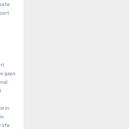
reate
port
nt
ge gaps
onal
l
e in
is
 life