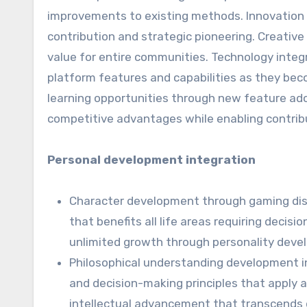
improvements to existing methods. Innovation 
contribution and strategic pioneering. Creati
value for entire communities. Technology integ
platform features and capabilities as they be
learning opportunities through new feature ado
competitive advantages while enabling contrib
Personal development integration
Character development through gaming disc
that benefits all life areas requiring dec
unlimited growth through personality dev
Philosophical understanding development in
and decision-making principles that apply 
intellectual advancement that transcends 