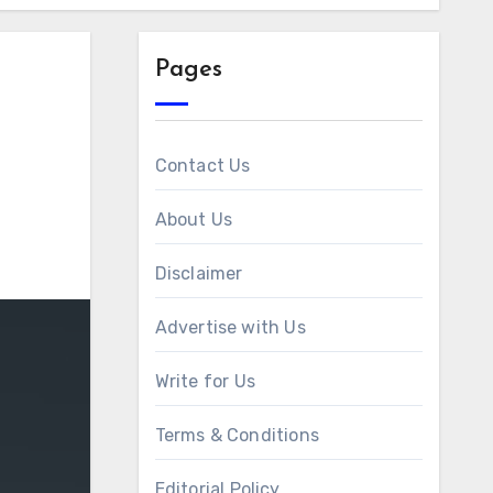
Pages
Contact Us
About Us
Disclaimer
Advertise with Us
Write for Us
Terms & Conditions
Editorial Policy