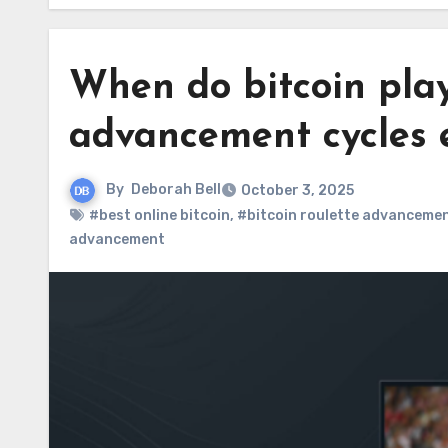
When do bitcoin play
advancement cycles e
By
Deborah Bell
October 3, 2025
#best online bitcoin
,
#bitcoin roulette advancemen
advancement