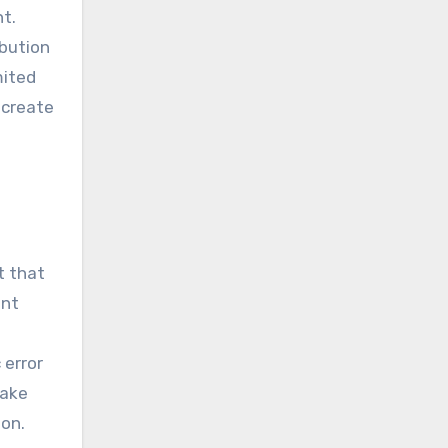
t.
ibution
mited
 create
t that
ent
 error
take
ion.