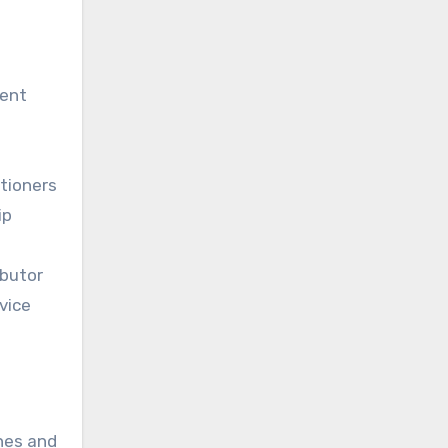
ment
tioners
ip
ibutor
vice
hes and