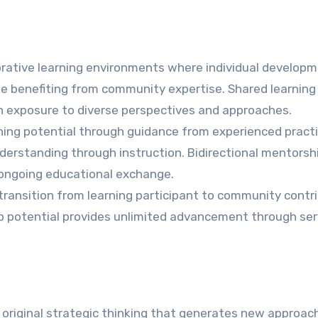
rative learning environments where individual develop
e benefiting from community expertise. Shared learning
h exposure to diverse perspectives and approaches.
ning potential through guidance from experienced practi
erstanding through instruction. Bidirectional mentorsh
ongoing educational exchange.
ansition from learning participant to community contr
p potential provides unlimited advancement through ser
original strategic thinking that generates new approac