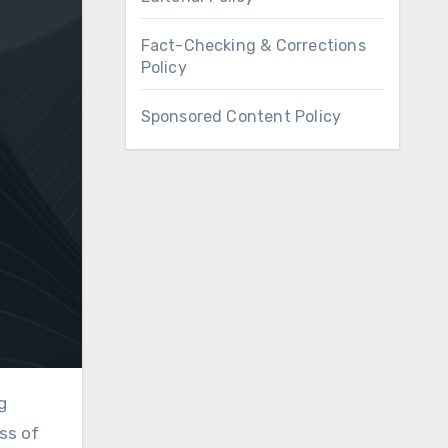
Fact-Checking & Corrections
Policy
Sponsored Content Policy
ss of