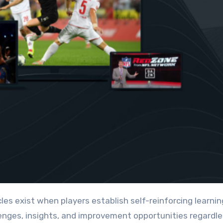
nges, insights, and improvement opportunities regardle