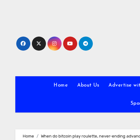
Skip
to
content
Home
About Us
Advertise wi
Spo
Home
When do bitcoin play roulette, never-ending advan