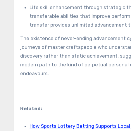
Life skill enhancement through strategic th
transferable abilities that improve performa
transfer provides unlimited advancement t
The existence of never-ending advancement cycl
journeys of master craftspeople who understan
discovery rather than static achievement, sugg
modern path to the kind of perpetual personal
endeavours.
Related:
How Sports Lottery Betting Supports Local