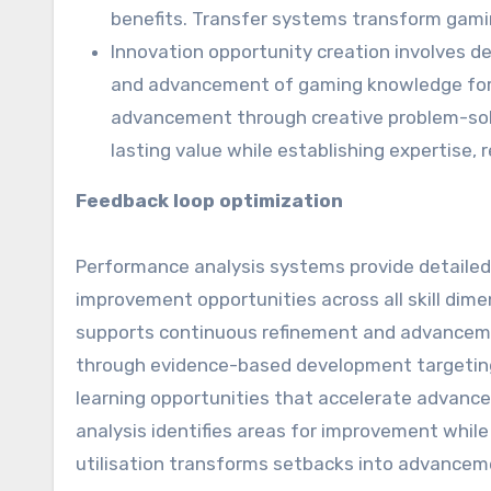
benefits. Transfer systems transform gam
Innovation opportunity creation involves de
and advancement of gaming knowledge for e
advancement through creative problem-solv
lasting value while establishing expertise, 
Feedback loop optimization
Performance analysis systems provide detailed i
improvement opportunities across all skill dim
supports continuous refinement and advancem
through evidence-based development targeting
learning opportunities that accelerate advanc
analysis identifies areas for improvement whil
utilisation transforms setbacks into advanceme