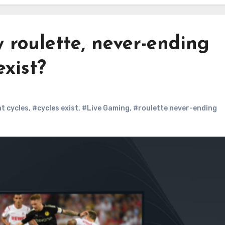
 roulette, never-ending
xist?
t cycles
,
#cycles exist
,
#Live Gaming
,
#roulette never-ending