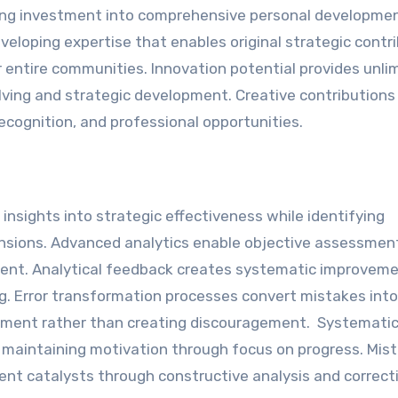
ing investment into comprehensive personal developmen
veloping expertise that enables original strategic contr
ntire communities. Innovation potential provides unli
ing and strategic development. Creative contributions
recognition, and professional opportunities.
nsights into strategic effectiveness while identifying
ensions. Advanced analytics enable objective assessmen
ent. Analytical feedback creates systematic improvem
. Error transformation processes convert mistakes into
ement rather than creating discouragement. Systematic
e maintaining motivation through focus on progress. Mis
nt catalysts through constructive analysis and correct