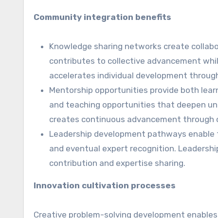
Community integration benefits
Knowledge sharing networks create collabo
contributes to collective advancement whil
accelerates individual development throug
Mentorship opportunities provide both lear
and teaching opportunities that deepen und
creates continuous advancement through 
Leadership development pathways enable tr
and eventual expert recognition. Leadershi
contribution and expertise sharing.
Innovation cultivation processes
Creative problem-solving development enables 