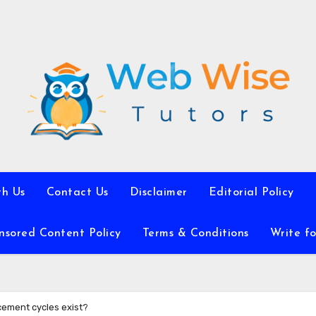
th Us
Contact Us
Disclaimer
Editorial Policy
nsored Content Policy
Terms & Conditions
Write fo
cement cycles exist?