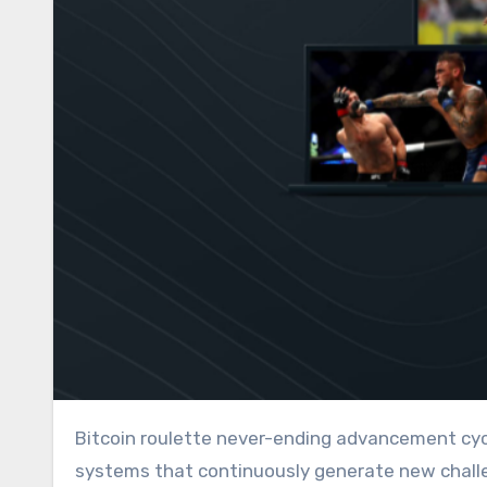
Bitcoin roulette never-ending advancement cycles exist when players establish self-reinforcing learning
systems that continuously generate new challe