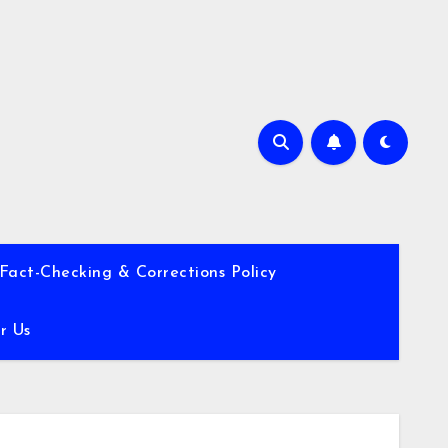
Fact-Checking & Corrections Policy
r Us