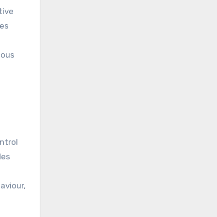
tive
tes
uous
ntrol
des
aviour,