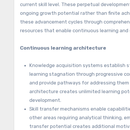
current skill level. These perpetual developm
ongoing growth potential rather than finite a
these advancement cycles through comprehensiv
resources that enable continuous learning and 
Continuous learning architecture
Knowledge acquisition systems establish s
learning stagnation through progressive c
and provide pathways for addressing them w
architecture creates unlimited learning po
development.
Skill transfer mechanisms enable capabili
other areas requiring analytical thinking, 
transfer potential creates additional motiv