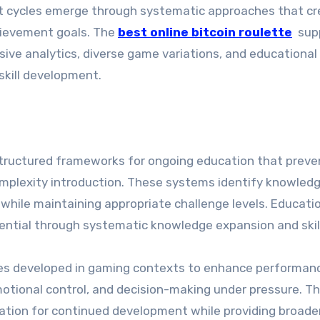
ent cycles emerge through systematic approaches that c
chievement goals. The
best online bitcoin roulette
sup
e analytics, diverse game variations, and educational
skill development.
tructured frameworks for ongoing education that preve
omplexity introduction. These systems identify knowled
hile maintaining appropriate challenge levels. Educati
tential through systematic knowledge expansion and skil
ties developed in gaming contexts to enhance performanc
emotional control, and decision-making under pressure. Th
ation for continued development while providing broader