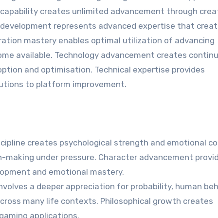
capability creates unlimited advancement through crea
ve development represents advanced expertise that crea
ration mastery enables optimal utilization of advancing
come available. Technology advancement creates contin
ption and optimisation. Technical expertise provides
utions to platform improvement.
ipline creates psychological strength and emotional co
ision-making under pressure. Character advancement provi
elopment and emotional mastery.
volves a deeper appreciation for probability, human beh
across many life contexts. Philosophical growth creates
gaming applications.