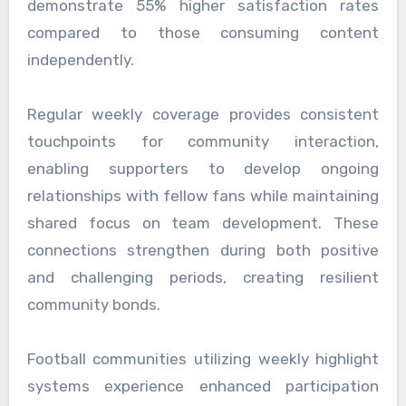
demonstrate 55% higher satisfaction rates
compared to those consuming content
independently.
Regular weekly coverage provides consistent
touchpoints for community interaction,
enabling supporters to develop ongoing
relationships with fellow fans while maintaining
shared focus on team development. These
connections strengthen during both positive
and challenging periods, creating resilient
community bonds.
Football communities utilizing weekly highlight
systems experience enhanced participation