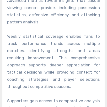
Advanced metrics reveal insights that casual
viewing cannot provide, including possession
statistics, defensive efficiency, and attacking
pattern analysis.
Weekly statistical coverage enables fans to
track performance trends across multiple
matches, identifying strengths and areas
requiring improvement. This comprehensive
approach supports deeper appreciation for
tactical decisions while providing context for
coaching strategies and player selections
throughout competitive seasons.
Supporters gain access to comparative analysis