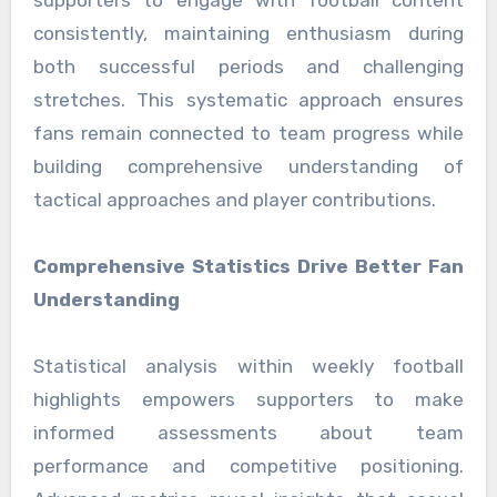
supporters to engage with football content
consistently, maintaining enthusiasm during
both successful periods and challenging
stretches. This systematic approach ensures
fans remain connected to team progress while
building comprehensive understanding of
tactical approaches and player contributions.
Comprehensive Statistics Drive Better Fan
Understanding
Statistical analysis within weekly football
highlights empowers supporters to make
informed assessments about team
performance and competitive positioning.