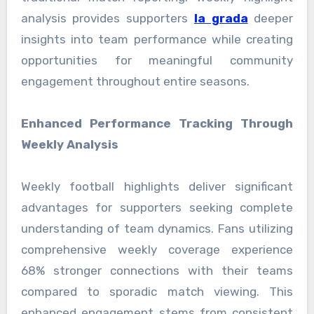
analysis provides supporters
la grada
deeper
insights into team performance while creating
opportunities for meaningful community
engagement throughout entire seasons.
Enhanced Performance Tracking Through
Weekly Analysis
Weekly football highlights deliver significant
advantages for supporters seeking complete
understanding of team dynamics. Fans utilizing
comprehensive weekly coverage experience
68% stronger connections with their teams
compared to sporadic match viewing. This
enhanced engagement stems from consistent