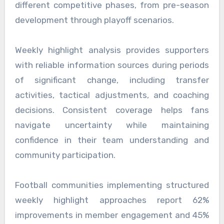
different competitive phases, from pre-season
development through playoff scenarios.
Weekly highlight analysis provides supporters
with reliable information sources during periods
of significant change, including transfer
activities, tactical adjustments, and coaching
decisions. Consistent coverage helps fans
navigate uncertainty while maintaining
confidence in their team understanding and
community participation.
Football communities implementing structured
weekly highlight approaches report 62%
improvements in member engagement and 45%