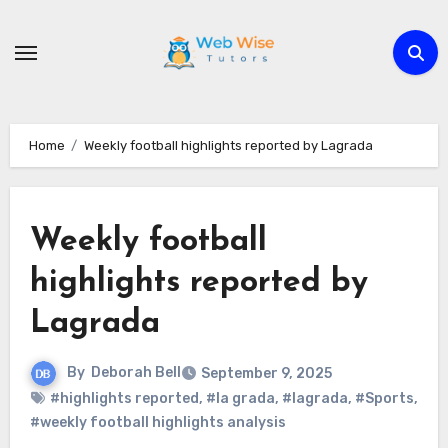
Skip
to
content
Home
Weekly football highlights reported by Lagrada
Weekly football
highlights reported by
Lagrada
By
Deborah Bell
September 9, 2025
#highlights reported
,
#la grada
,
#lagrada
,
#Sports
,
#weekly football highlights analysis