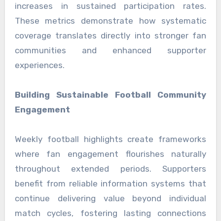
increases in sustained participation rates.
These metrics demonstrate how systematic
coverage translates directly into stronger fan
communities and enhanced supporter
experiences.
Building Sustainable Football Community
Engagement
Weekly football highlights create frameworks
where fan engagement flourishes naturally
throughout extended periods. Supporters
benefit from reliable information systems that
continue delivering value beyond individual
match cycles, fostering lasting connections