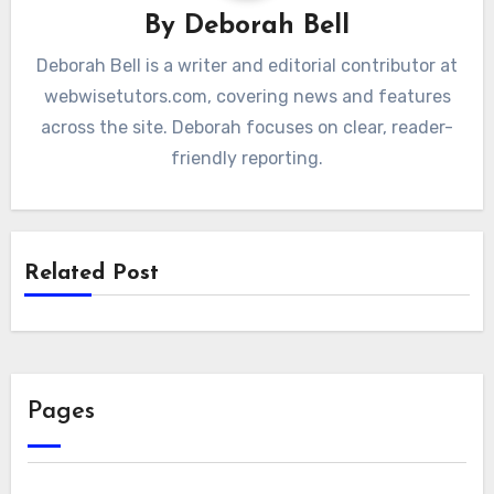
By
Deborah Bell
Deborah Bell is a writer and editorial contributor at
webwisetutors.com, covering news and features
across the site. Deborah focuses on clear, reader-
friendly reporting.
Related Post
Pages