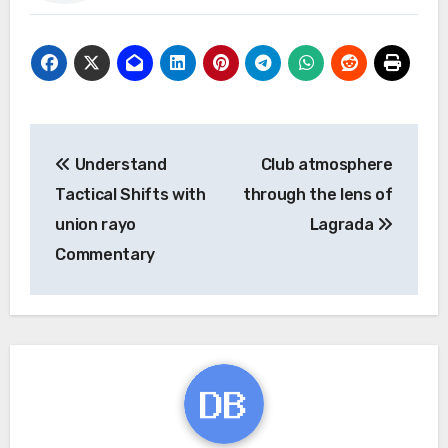
Post
Understand
Club atmosphere
navigation
Tactical Shifts with
through the lens of
union rayo
Lagrada
Commentary