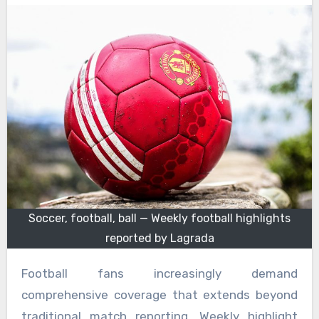
Soccer, football, ball — Weekly football highlights
reported by Lagrada
Football fans increasingly demand
comprehensive coverage that extends beyond
traditional match reporting. Weekly highlight