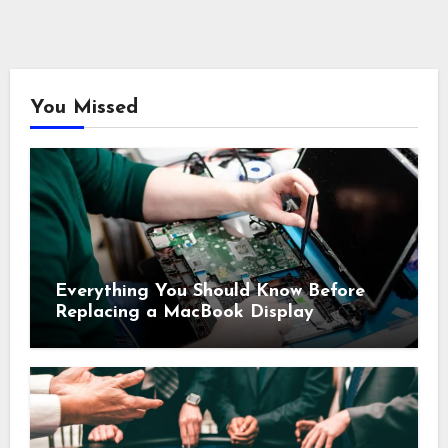
You Missed
Everything You Should Know Before
Replacing a MacBook Display