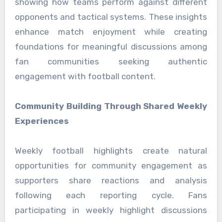
showing how teams perform against different
opponents and tactical systems. These insights
enhance match enjoyment while creating
foundations for meaningful discussions among
fan communities seeking authentic
engagement with football content.
Community Building Through Shared Weekly
Experiences
Weekly football highlights create natural
opportunities for community engagement as
supporters share reactions and analysis
following each reporting cycle. Fans
participating in weekly highlight discussions