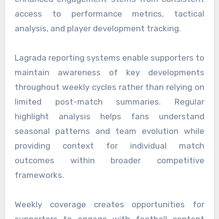
access to performance metrics, tactical
analysis, and player development tracking.
Lagrada reporting systems enable supporters to
maintain awareness of key developments
throughout weekly cycles rather than relying on
limited post-match summaries. Regular
highlight analysis helps fans understand
seasonal patterns and team evolution while
providing context for individual match
outcomes within broader competitive
frameworks.
Weekly coverage creates opportunities for