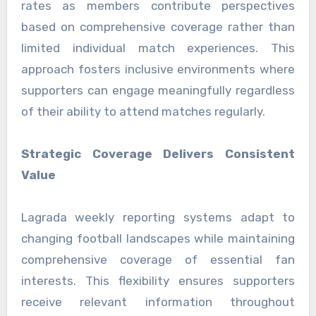
rates as members contribute perspectives
based on comprehensive coverage rather than
limited individual match experiences. This
approach fosters inclusive environments where
supporters can engage meaningfully regardless
of their ability to attend matches regularly.
Strategic Coverage Delivers Consistent
Value
Lagrada weekly reporting systems adapt to
changing football landscapes while maintaining
comprehensive coverage of essential fan
interests. This flexibility ensures supporters
receive relevant information throughout