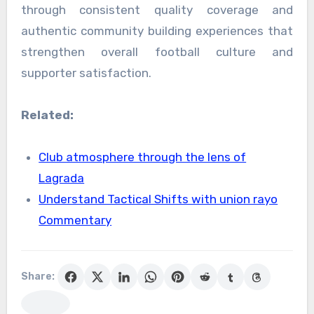
through consistent quality coverage and
authentic community building experiences that
strengthen overall football culture and
supporter satisfaction.
Related:
Club atmosphere through the lens of
Lagrada
Understand Tactical Shifts with union rayo
Commentary
Share: