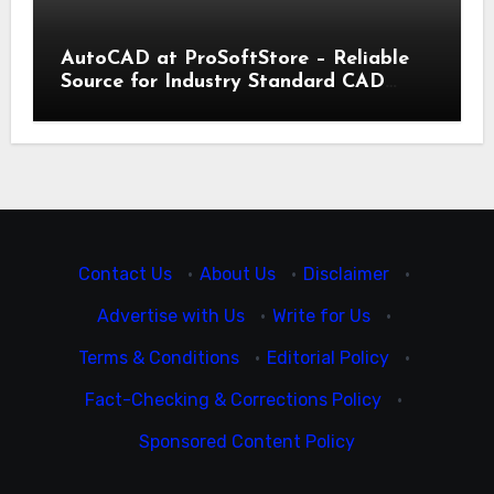
AutoCAD at ProSoftStore – Reliable
Source for Industry Standard CAD
Tools
Contact Us
·
About Us
·
Disclaimer
·
Advertise with Us
·
Write for Us
·
Terms & Conditions
·
Editorial Policy
·
Fact-Checking & Corrections Policy
·
Sponsored Content Policy