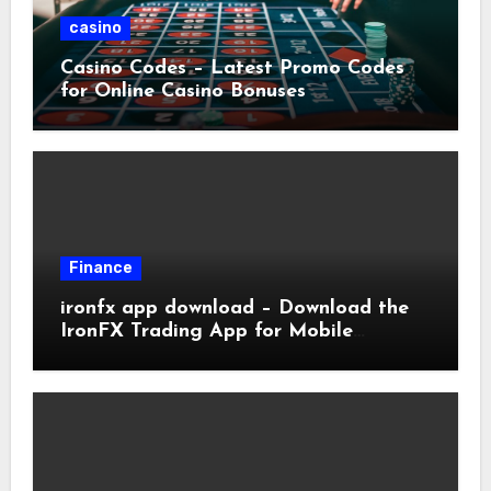
casino
Casino Codes – Latest Promo Codes
for Online Casino Bonuses
Finance
ironfx app download – Download the
IronFX Trading App for Mobile
Trading | IronFX