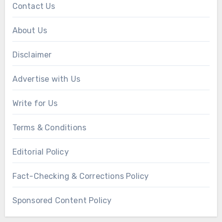
Contact Us
About Us
Disclaimer
Advertise with Us
Write for Us
Terms & Conditions
Editorial Policy
Fact-Checking & Corrections Policy
Sponsored Content Policy