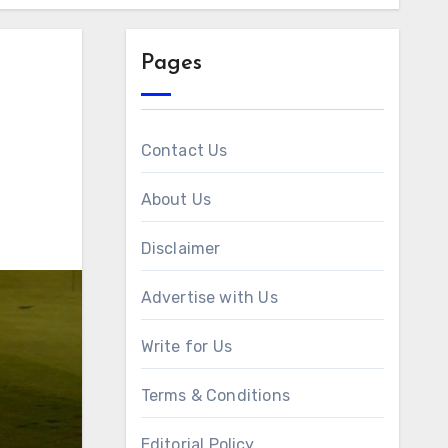
Pages
Contact Us
About Us
Disclaimer
Advertise with Us
Write for Us
Terms & Conditions
Editorial Policy