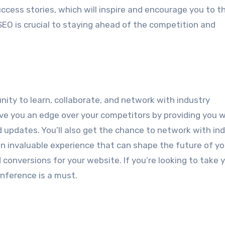
ccess stories, which will inspire and encourage you to t
EO is crucial to staying ahead of the competition and
ity to learn, collaborate, and network with industry
ve you an edge over your competitors by providing you w
d updates. You’ll also get the chance to network with in
an invaluable experience that can shape the future of y
 conversions for your website. If you’re looking to take 
nference is a must.