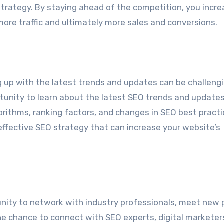
strategy. By staying ahead of the competition, you incr
more traffic and ultimately more sales and conversions.
s
 up with the latest trends and updates can be challeng
unity to learn about the latest SEO trends and update
gorithms, ranking factors, and changes in SEO best practi
effective SEO strategy that can increase your website’s
nity to network with industry professionals, meet new 
he chance to connect with SEO experts, digital marketer