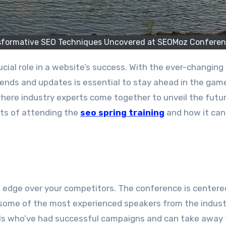
ansformative SEO Techniques Uncovered at SEOMoz Confere
rends and updates is essential to stay ahead in the gam
ere industry experts come together to unveil the futur
fits of attending the
seo spring training
and how it ca
 edge over your competitors. The conference is centere
 some of the most experienced speakers from the indust
als who’ve had successful campaigns and can take away 