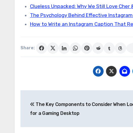
Clueless Unpacked: Why We Still Love Cher 
The Psychology Behind Effective Instagra
How to Write an Instagram Caption That Re
Share:
Post
The Key Components to Consider When Lo
navigation
for a Gaming Desktop