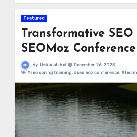
Featured
Transformative SEO 
SEOMoz Conference
By
Deborah Bell
December 26, 2023
#seo spring training
,
#seomoz conference
,
#techn