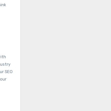
hink
ith
dustry
our SEO
your