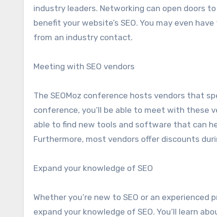
industry leaders. Networking can open doors to
benefit your website’s SEO. You may even have t
from an industry contact.
Meeting with SEO vendors
The SEOMoz conference hosts vendors that spec
conference, you’ll be able to meet with these ve
able to find new tools and software that can he
Furthermore, most vendors offer discounts duri
Expand your knowledge of SEO
Whether you’re new to SEO or an experienced p
expand your knowledge of SEO. You’ll learn abou