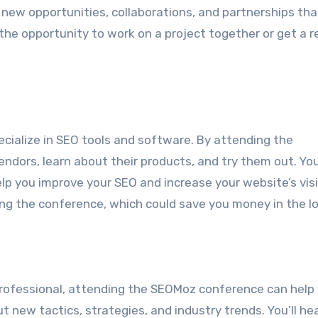
 new opportunities, collaborations, and partnerships tha
he opportunity to work on a project together or get a re
ialize in SEO tools and software. By attending the
ndors, learn about their products, and try them out. You’
lp you improve your SEO and increase your website’s visib
ng the conference, which could save you money in the lo
rofessional, attending the SEOMoz conference can help
t new tactics, strategies, and industry trends. You’ll he