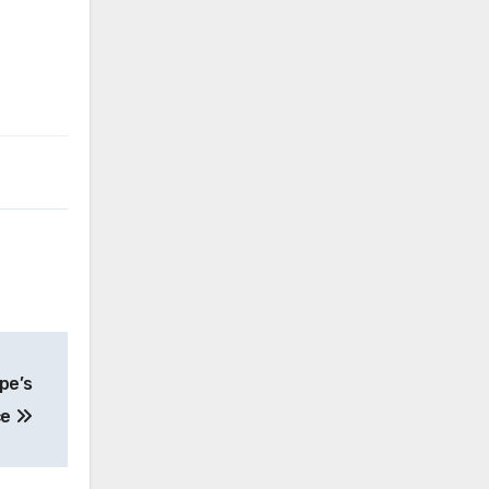
pe’s
ce