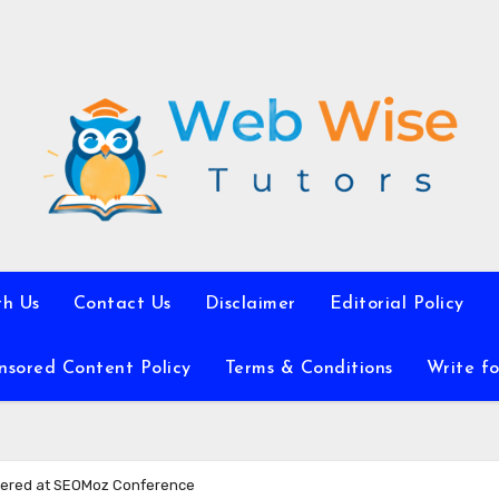
th Us
Contact Us
Disclaimer
Editorial Policy
nsored Content Policy
Terms & Conditions
Write fo
vered at SEOMoz Conference