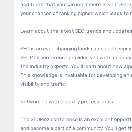
and tricks that you can implement in your SEO 
your chances of ranking higher, which leads to 
Learn about the latest SEO trends and update
SEO is an ever-changing landscape, and keeping
SEOMoz conference provides you with an opport
the industry experts. You’ll learn about new al
This knowledge is invaluable for developing an 
visibility and traffic.
Networking with industry professionals
The SEOMoz conference is an excellent opportu
and become a part of a community. You’ll get t