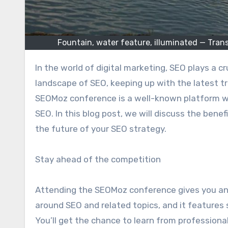
Fountain, water feature, illuminated — Tr
In the world of digital marketing, SEO plays a crucial role in a website’s success. With the ever-changing
landscape of SEO, keeping up with the latest t
SEOMoz conference is a well-known platform wh
SEO. In this blog post, we will discuss the bene
the future of your SEO strategy.
Stay ahead of the competition
Attending the SEOMoz conference gives you an
around SEO and related topics, and it features
You’ll get the chance to learn from profession