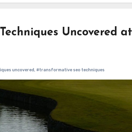
Techniques Uncovered at
iques uncovered
,
#transformative seo techniques