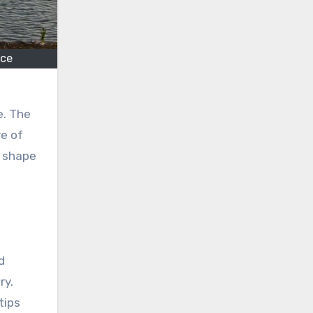
nce
e. The
e of
n shape
d
ry.
tips