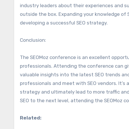
industry leaders about their experiences and su
outside the box. Expanding your knowledge of S
developing a successful SEO strategy.
Conclusion:
The SEOMoz conference is an excellent opportun
professionals. Attending the conference can gi
valuable insights into the latest SEO trends an
professionals and meet with SEO vendors. It’s 
strategy and ultimately lead to more traffic and
SEO to the next level, attending the SEOMoz co
Related: