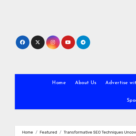
Skip
to
content
Home
About Us
Advertise wi
Spo
Home
Featured
Transformative SEO Techniques Unco