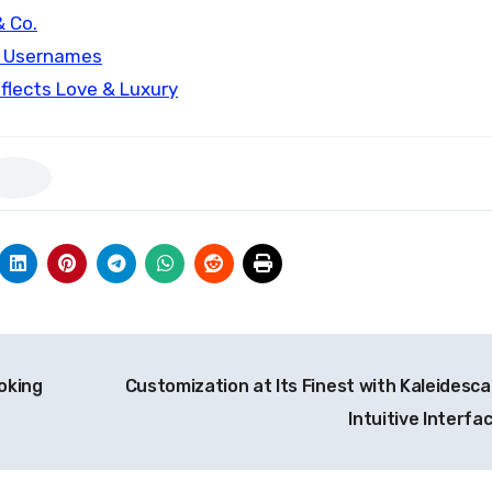
& Co.
m Usernames
flects Love & Luxury
oking
Customization at Its Finest with Kaleidesca
Intuitive Interfa