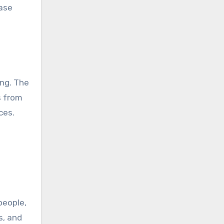
ease
ing. The
s from
ces.
people,
s, and