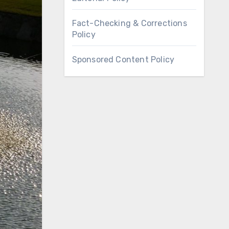
Fact-Checking & Corrections
Policy
Sponsored Content Policy