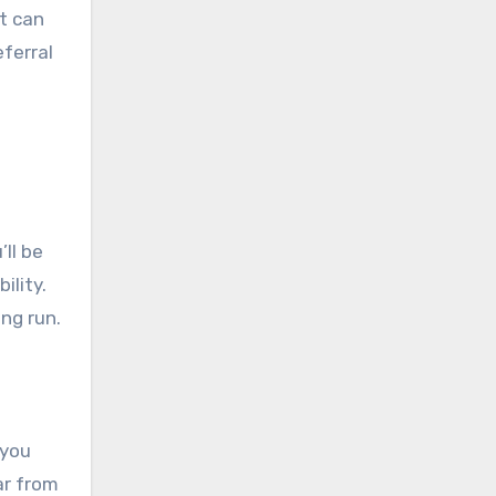
t can
ferral
ll be
ility.
ng run.
 you
ar from