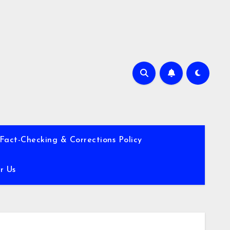
Fact-Checking & Corrections Policy
r Us