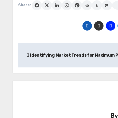
Share:
Post
Identifying Market Trends for Maximum P
navigation
B