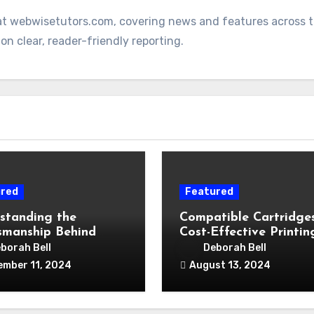
r at webwisetutors.com, covering news and features across t
n clear, reader-friendly reporting.
red
Featured
standing the
Compatible Cartridges
smanship Behind
Cost-Effective Printin
ai Replicas
Solutions for Every
borah Bell
Deborah Bell
Business
ember 11, 2024
August 13, 2024