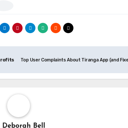
rofits
Top User Complaints About Tiranga App (and Fix
y
Deborah Bell