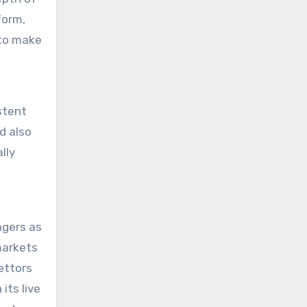
form,
 to make
stent
d also
lly
agers as
markets
ettors
its live