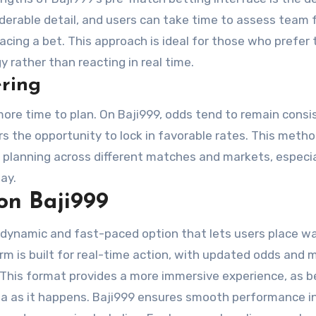
iderable detail, and users can take time to assess team 
acing a bet. This approach is ideal for those who prefer
 rather than reacting in real time.
ring
more time to plan. On Baji999, odds tend to remain consi
rs the opportunity to lock in favorable rates. This metho
 planning across different matches and markets, especia
ay.
on Baji999
 a dynamic and fast-paced option that lets users place w
orm is built for real-time action, with updated odds and 
. This format provides a more immersive experience, as b
 as it happens. Baji999 ensures smooth performance in 