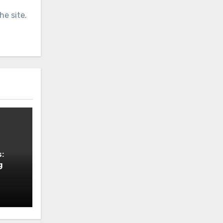
he site.
:
g