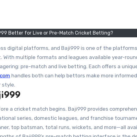
i999 Better for Live or Pre-Match Cricket Betting?
ss digital platforms, and Baji999 is one of the platform
t. With multiple formats and leagues available year-roun
agering: pre-match and live betting. Each offers a uniqu
9.com
handles both can help bettors make more informed
 style.
ji999
fore a cricket match begins. Baji999 provides comprehen
national series, domestic leagues, and franchise tournam
er, top batsman, total runs, wickets, and more—all avai
engths of Baji999’s pre-match betting interface is the d