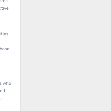
ards,
ctive
ties.
those
rs who
red
.