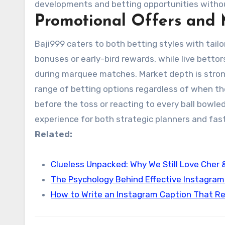
developments and betting opportunities withou
Promotional Offers and
Baji999 caters to both betting styles with tai
bonuses or early-bird rewards, while live betto
during marquee matches. Market depth is stron
range of betting options regardless of when th
before the toss or reacting to every ball bowled,
experience for both strategic planners and fa
Related:
Clueless Unpacked: Why We Still Love Cher 
The Psychology Behind Effective Instagra
How to Write an Instagram Caption That Re