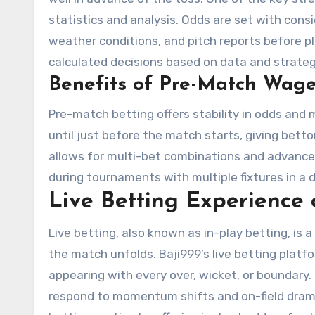
statistics and analysis. Odds are set with cons
weather conditions, and pitch reports before pl
calculated decisions based on data and strategy
Benefits of Pre-Match Wage
Pre-match betting offers stability in odds and 
until just before the match starts, giving betto
allows for multi-bet combinations and advance
during tournaments with multiple fixtures in a d
Live Betting Experience 
Live betting, also known as in-play betting, is
the match unfolds. Baji999’s live betting platf
appearing with every over, wicket, or boundary
respond to momentum shifts and on-field drama