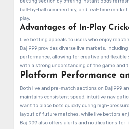
betting section by offering instant odds refres
ball-by-ball commentary, and real-time market
play.
Advantages of In-Play Crick
Live betting appeals to users who enjoy reacti
Baji999 provides diverse live markets, includin
performance, allowing for creative and flexible
with a strong understanding of the game and the
Platform Performance an
Both live and pre-match sections on Baji999 ar
maintains consistent speed, intuitive navigatio
want to place bets quickly during high-pressu
layout of future matches, while live bettors en
Baji999 also offers alerts and notifications for