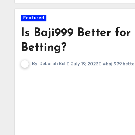
Featured
Is Baji999 Better for
Betting?
By
Deborah Bell
July 19, 2023
#baji999 bette