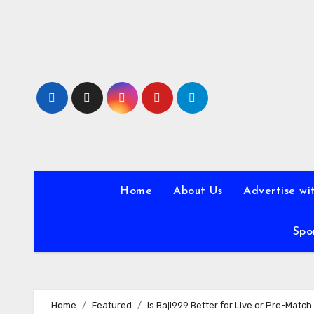
Skip
to
content
Home
About Us
Advertise wi
Spo
Home
Featured
Is Baji999 Better for Live or Pre-Match