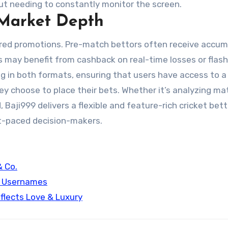
t needing to constantly monitor the screen.
 Market Depth
lored promotions. Pre-match bettors often receive accum
rs may benefit from cashback on real-time losses or flash
g in both formats, ensuring that users have access to a
ey choose to place their bets. Whether it’s analyzing m
 Baji999 delivers a flexible and feature-rich cricket bett
st-paced decision-makers.
& Co.
m Usernames
flects Love & Luxury