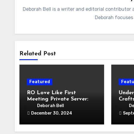
Deborah Bell is a writer and editorial contributo
Deborah focuses o
Related Post
Featured
Featu
RO Love Like First
Under
Meeting Private Server:
Craft
Unlocking Romantic
Paner
Deborah Bell
De
Features in Gameplay
December 30, 2024
Sept