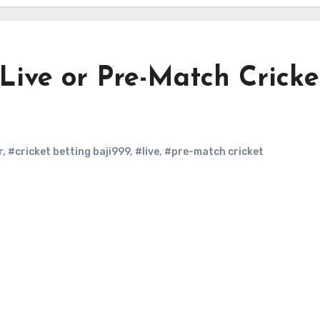
 Live or Pre-Match Cricke
r
,
#cricket betting baji999
,
#live
,
#pre-match cricket