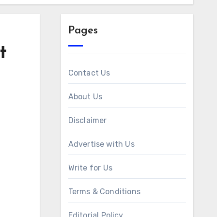
Pages
t
Contact Us
About Us
Disclaimer
Advertise with Us
Write for Us
Terms & Conditions
Editorial Policy