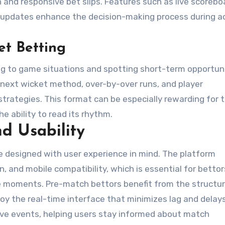
h and responsive bet slips. Features such as live scorebo
 updates enhance the decision-making process during a
et Betting
ng to game situations and spotting short-term opportuni
g next wicket method, over-by-over runs, and player
 strategies. This format can be especially rewarding for 
 ability to read its rhythm.
d Usability
e designed with user experience in mind. The platform
n, and mobile compatibility, which is essential for betto
re moments. Pre-match bettors benefit from the structu
joy the real-time interface that minimizes lag and delays
 live events, helping users stay informed about match