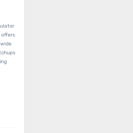
ulator
 offers
 wide
atchups
ing