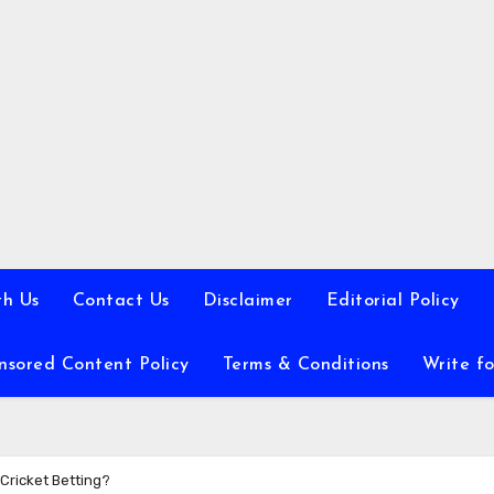
th Us
Contact Us
Disclaimer
Editorial Policy
nsored Content Policy
Terms & Conditions
Write fo
 Cricket Betting?