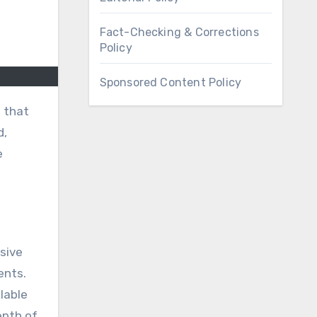
Fact-Checking & Corrections
Policy
Sponsored Content Policy
s that
d,
e
sive
ents.
lable
epth of