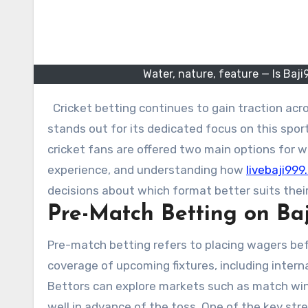
Water, nature, feature — Is Baj
Cricket betting continues to gain traction acro
stands out for its dedicated focus on this spor
cricket fans are offered two main options for w
experience, and understanding how
livebaji99
decisions about which format better suits their
Pre-Match Betting on Ba
Pre-match betting refers to placing wagers be
coverage of upcoming fixtures, including inter
Bettors can explore markets such as match winn
well in advance of the toss. One of the key str