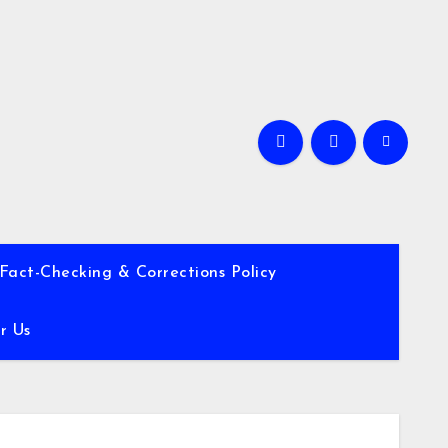
Fact-Checking & Corrections Policy
r Us