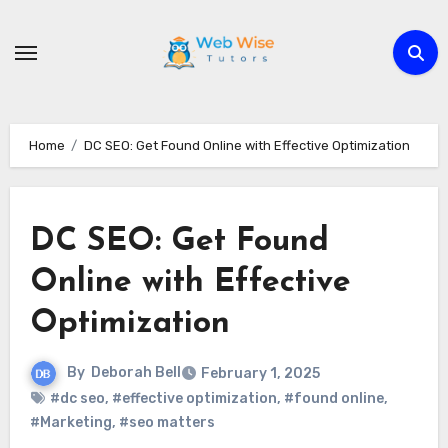
Skip
to
content
Home
DC SEO: Get Found Online with Effective Optimization
DC SEO: Get Found
Online with Effective
Optimization
By
Deborah Bell
February 1, 2025
#dc seo
,
#effective optimization
,
#found online
,
#Marketing
,
#seo matters