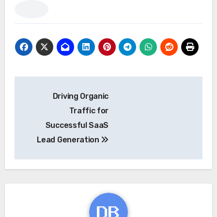
Post
Driving Organic
navigation
Traffic for
Successful SaaS
Lead Generation