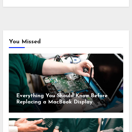
You Missed
Everything You Should Know Before
Replacing a MacBook Display