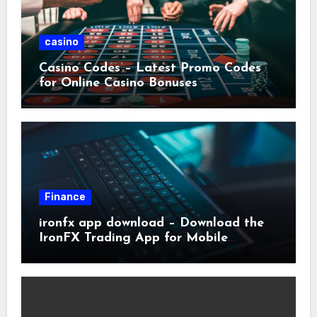
casino
Casino Codes – Latest Promo Codes
for Online Casino Bonuses
Finance
ironfx app download – Download the
IronFX Trading App for Mobile
Trading | IronFX