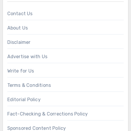
Contact Us
About Us
Disclaimer
Advertise with Us
Write for Us
Terms & Conditions
Editorial Policy
Fact-Checking & Corrections Policy
Sponsored Content Policy