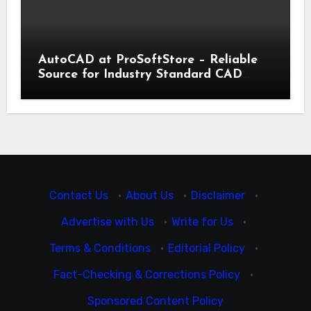
AutoCAD at ProSoftStore – Reliable
Source for Industry Standard CAD
Tools
Contact Us
·
About Us
·
Disclaimer
·
Advertise with Us
·
Write for Us
·
Terms & Conditions
·
Editorial Policy
·
Fact-Checking & Corrections Policy
·
Sponsored Content Policy