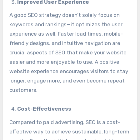
Improved User Experience
A good SEO strategy doesn’t solely focus on
keywords and rankings—it optimizes the user
experience as well. Faster load times, mobile-
friendly designs, and intuitive navigation are
crucial aspects of SEO that make your website
easier and more enjoyable to use. A positive
website experience encourages visitors to stay
longer, engage more, and even become repeat
customers.
Cost-Effectiveness
Compared to paid advertising, SEO is a cost-
effective way to achieve sustainable, long-term