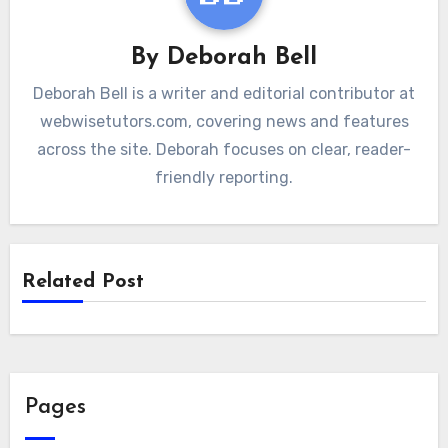
By
Deborah Bell
Deborah Bell is a writer and editorial contributor at
webwisetutors.com, covering news and features
across the site. Deborah focuses on clear, reader-
friendly reporting.
Related Post
Pages