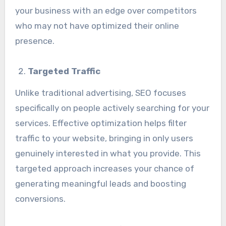
your business with an edge over competitors
who may not have optimized their online
presence.
Targeted Traffic
Unlike traditional advertising, SEO focuses
specifically on people actively searching for your
services. Effective optimization helps filter
traffic to your website, bringing in only users
genuinely interested in what you provide. This
targeted approach increases your chance of
generating meaningful leads and boosting
conversions.