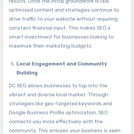
results. Once the initial groundwork is laid,
optimized content and strategies continue to
drive traffic to your website without requiring
constant financial input. This makes SEO a
smart investment for businesses looking to
maximize their marketing budgets.
Local Engagement and Community
Building
DC SEO allows businesses to tap into the
vibrant and diverse local market. Through
strategies like geo-targeted keywords and
Google Business Profile optimization, SEO
connects you more effectively with the
community. This ensures your business is seen