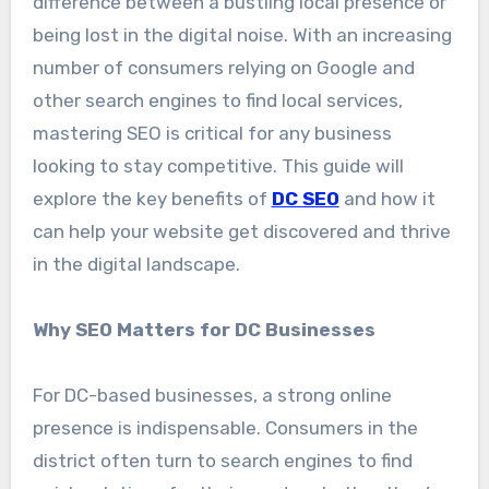
difference between a bustling local presence or
being lost in the digital noise. With an increasing
number of consumers relying on Google and
other search engines to find local services,
mastering SEO is critical for any business
looking to stay competitive. This guide will
explore the key benefits of
DC SEO
and how it
can help your website get discovered and thrive
in the digital landscape.
Why SEO Matters for DC Businesses
For DC-based businesses, a strong online
presence is indispensable. Consumers in the
district often turn to search engines to find