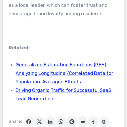
as a local leader, which can foster trust and
encourage brand loyalty among residents.
Related:
Generalized Estimating Equations (GEE):
Analyzing Longitudinal/Correlated Data for
Population-Averaged Effects
Driving Organic Traffic for Successful SaaS
Lead Generation
Share: