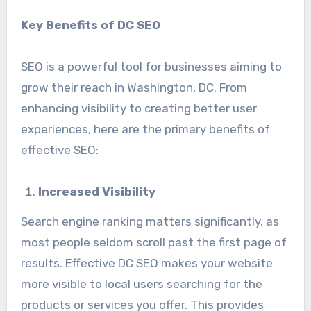
Key Benefits of DC SEO
SEO is a powerful tool for businesses aiming to
grow their reach in Washington, DC. From
enhancing visibility to creating better user
experiences, here are the primary benefits of
effective SEO:
Increased Visibility
Search engine ranking matters significantly, as
most people seldom scroll past the first page of
results. Effective DC SEO makes your website
more visible to local users searching for the
products or services you offer. This provides