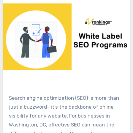
Search engine optimization (SEO) is more than
just a buzzword—it’s the backbone of online
visibility for any website. For businesses in
Washington, DC, effective SEO can mean the