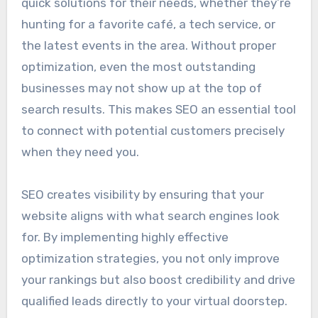
quick solutions for their needs, whether they’re
hunting for a favorite café, a tech service, or
the latest events in the area. Without proper
optimization, even the most outstanding
businesses may not show up at the top of
search results. This makes SEO an essential tool
to connect with potential customers precisely
when they need you.
SEO creates visibility by ensuring that your
website aligns with what search engines look
for. By implementing highly effective
optimization strategies, you not only improve
your rankings but also boost credibility and drive
qualified leads directly to your virtual doorstep.