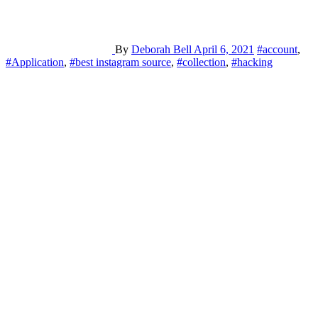
By
Deborah Bell
April 6, 2021
#account
,
#Application
,
#best instagram source
,
#collection
,
#hacking