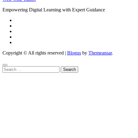
Empowering Digital Learning with Expert Guidance
Copyright © All rights reserved
|
Blogus
by
Themeansar
.
Search
for: