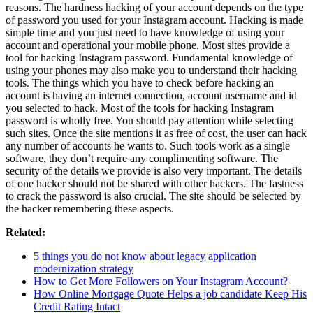
reasons. The hardness hacking of your account depends on the type
of password you used for your Instagram account. Hacking is made
simple time and you just need to have knowledge of using your
account and operational your mobile phone. Most sites provide a
tool for hacking Instagram password. Fundamental knowledge of
using your phones may also make you to understand their hacking
tools. The things which you have to check before hacking an
account is having an internet connection, account username and id
you selected to hack. Most of the tools for hacking Instagram
password is wholly free. You should pay attention while selecting
such sites. Once the site mentions it as free of cost, the user can hack
any number of accounts he wants to. Such tools work as a single
software, they don’t require any complimenting software. The
security of the details we provide is also very important. The details
of one hacker should not be shared with other hackers. The fastness
to crack the password is also crucial. The site should be selected by
the hacker remembering these aspects.
Related:
5 things you do not know about legacy application
modernization strategy
How to Get More Followers on Your Instagram Account?
How Online Mortgage Quote Helps a job candidate Keep His
Credit Rating Intact