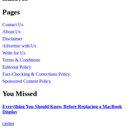
Pages
Contact Us
About Us
Disclaimer
Advertise with Us
Write for Us
Terms & Conditions
Editorial Policy
Fact-Checking & Corrections Policy
Sponsored Content Policy
You Missed
Everything You Should Know Before Replacing a MacBook
Display
casino