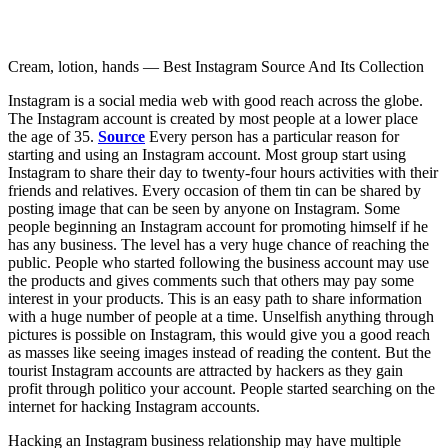
Cream, lotion, hands — Best Instagram Source And Its Collection
Instagram is a social media web with good reach across the globe.
The Instagram account is created by most people at a lower place
the age of 35.
Source
Every person has a particular reason for
starting and using an Instagram account. Most group start using
Instagram to share their day to twenty-four hours activities with their
friends and relatives. Every occasion of them tin can be shared by
posting image that can be seen by anyone on Instagram. Some
people beginning an Instagram account for promoting himself if he
has any business. The level has a very huge chance of reaching the
public. People who started following the business account may use
the products and gives comments such that others may pay some
interest in your products. This is an easy path to share information
with a huge number of people at a time. Unselfish anything through
pictures is possible on Instagram, this would give you a good reach
as masses like seeing images instead of reading the content. But the
tourist Instagram accounts are attracted by hackers as they gain
profit through politico your account. People started searching on the
internet for hacking Instagram accounts.
Hacking an Instagram business relationship may have multiple