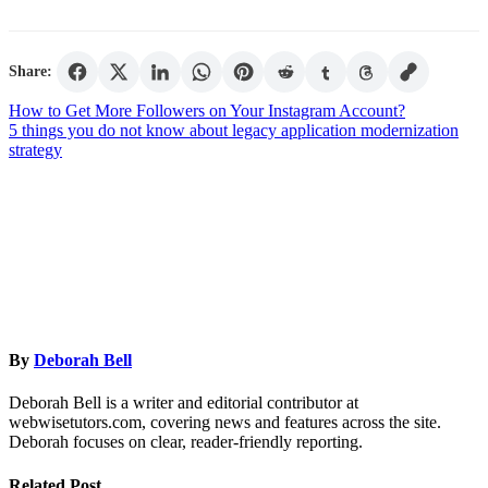
Share:
Post
How to Get More Followers on Your Instagram Account?
5 things you do not know about legacy application modernization
navigation
strategy
By
Deborah Bell
Deborah Bell is a writer and editorial contributor at
webwisetutors.com, covering news and features across the site.
Deborah focuses on clear, reader-friendly reporting.
Related Post