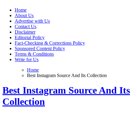
Web Wise Tutors
Empowering Digital Learning with Expert Guidance
Home
About Us
Advertise with Us
Contact Us
Disclaimer
Editorial Policy
Fact-Checking & Corrections Policy
Sponsored Content Policy
Terms & Conditions
Write for Us
Home
Best Instagram Source And Its Collection
Best Instagram Source And Its
Collection