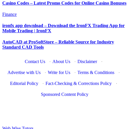
Casino Codes – Latest Promo Codes for Online Casino Bonuses
Finance
ironfx app download – Download the IronFX Trading App for
Mobile Trading | IronFX
AutoCAD at ProSoftStore – Reliable Source for Industry
Standard CAD Tools
Contact Us
·
About Us
·
Disclaimer
·
Advertise with Us
·
Write for Us
·
Terms & Conditions
·
Editorial Policy
·
Fact-Checking & Corrections Policy
·
Sponsored Content Policy
Web Wise Tutors