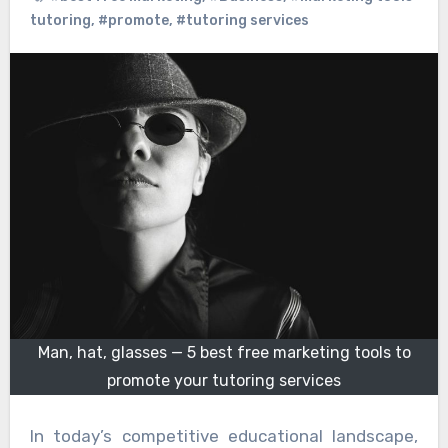
tutoring
,
#promote
,
#tutoring services
Man, hat, glasses — 5 best free marketing tools to
promote your tutoring services
In today’s competitive educational landscape,