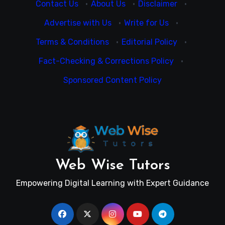
Contact Us
·
About Us
·
Disclaimer
·
Advertise with Us
·
Write for Us
·
Terms & Conditions
·
Editorial Policy
·
Fact-Checking & Corrections Policy
·
Sponsored Content Policy
Web Wise Tutors
Empowering Digital Learning with Expert Guidance