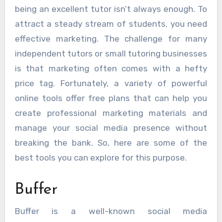
being an excellent tutor isn’t always enough. To
attract a steady stream of students, you need
effective marketing. The challenge for many
independent tutors or small tutoring businesses
is that marketing often comes with a hefty
price tag. Fortunately, a variety of powerful
online tools offer free plans that can help you
create professional marketing materials and
manage your social media presence without
breaking the bank. So, here are some of the
best tools you can explore for this purpose.
Buffer
Buffer is a well-known social media