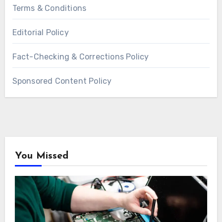
Terms & Conditions
Editorial Policy
Fact-Checking & Corrections Policy
Sponsored Content Policy
You Missed