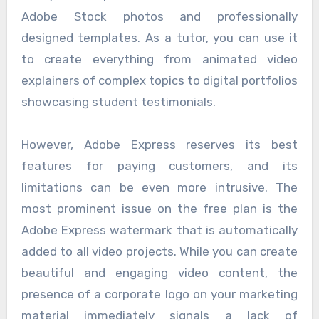
Adobe Stock photos and professionally
designed templates. As a tutor, you can use it
to create everything from animated video
explainers of complex topics to digital portfolios
showcasing student testimonials.
However, Adobe Express reserves its best
features for paying customers, and its
limitations can be even more intrusive. The
most prominent issue on the free plan is the
Adobe Express watermark that is automatically
added to all video projects. While you can create
beautiful and engaging video content, the
presence of a corporate logo on your marketing
material immediately signals a lack of