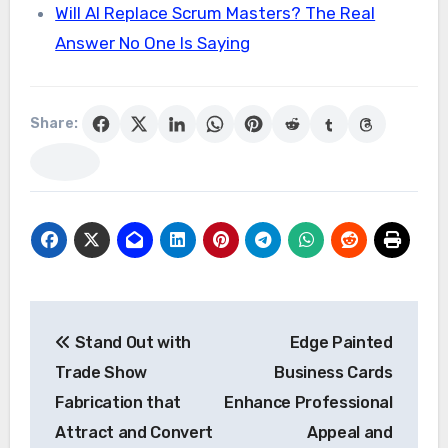
Will AI Replace Scrum Masters? The Real
Answer No One Is Saying
Share:
Post
Stand Out with
Edge Painted
navigation
Trade Show
Business Cards
Fabrication that
Enhance Professional
Attract and Convert
Appeal and