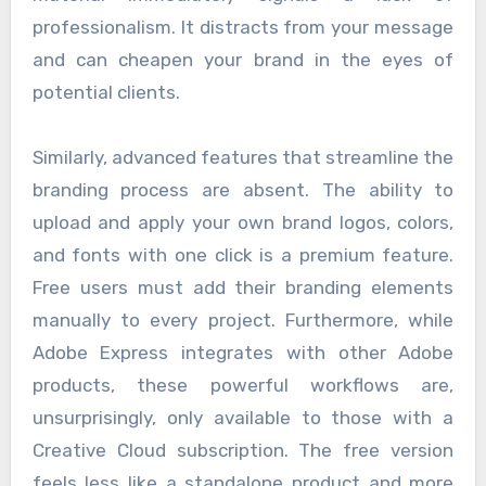
professionalism. It distracts from your message
and can cheapen your brand in the eyes of
potential clients.
Similarly, advanced features that streamline the
branding process are absent. The ability to
upload and apply your own brand logos, colors,
and fonts with one click is a premium feature.
Free users must add their branding elements
manually to every project. Furthermore, while
Adobe Express integrates with other Adobe
products, these powerful workflows are,
unsurprisingly, only available to those with a
Creative Cloud subscription. The free version
feels less like a standalone product and more