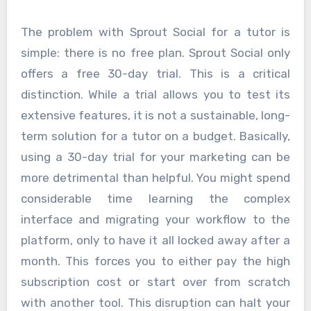
The problem with Sprout Social for a tutor is
simple: there is no free plan. Sprout Social only
offers a free 30-day trial. This is a critical
distinction. While a trial allows you to test its
extensive features, it is not a sustainable, long-
term solution for a tutor on a budget. Basically,
using a 30-day trial for your marketing can be
more detrimental than helpful. You might spend
considerable time learning the complex
interface and migrating your workflow to the
platform, only to have it all locked away after a
month. This forces you to either pay the high
subscription cost or start over from scratch
with another tool. This disruption can halt your