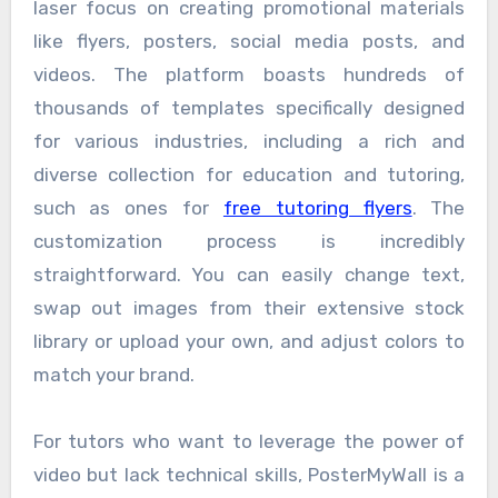
laser focus on creating promotional materials
like flyers, posters, social media posts, and
videos. The platform boasts hundreds of
thousands of templates specifically designed
for various industries, including a rich and
diverse collection for education and tutoring,
such as ones for
free tutoring flyers
. The
customization process is incredibly
straightforward. You can easily change text,
swap out images from their extensive stock
library or upload your own, and adjust colors to
match your brand.
For tutors who want to leverage the power of
video but lack technical skills, PosterMyWall is a