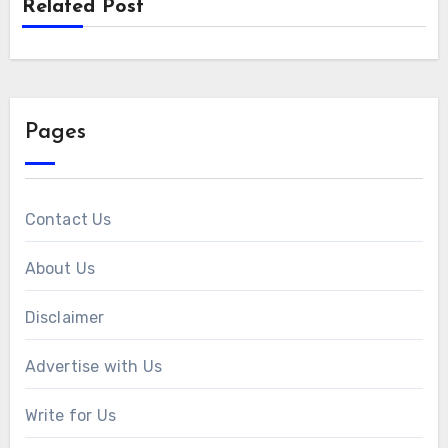
Related Post
Pages
Contact Us
About Us
Disclaimer
Advertise with Us
Write for Us