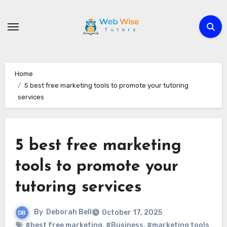
Skip
to
content
Home
5 best free marketing tools to promote your tutoring
services
5 best free marketing
tools to promote your
tutoring services
By
Deborah Bell
October 17, 2025
#best free marketing
,
#Business
,
#marketing tools