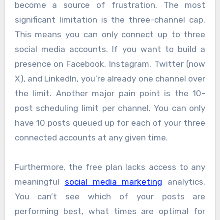
become a source of frustration. The most
significant limitation is the three-channel cap.
This means you can only connect up to three
social media accounts. If you want to build a
presence on Facebook, Instagram, Twitter (now
X), and LinkedIn, you’re already one channel over
the limit. Another major pain point is the 10-
post scheduling limit per channel. You can only
have 10 posts queued up for each of your three
connected accounts at any given time.
Furthermore, the free plan lacks access to any
meaningful
social media marketing
analytics.
You can’t see which of your posts are
performing best, what times are optimal for