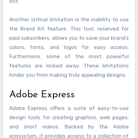
out.
Another critical limitation is the inability to use
the Brand Kit feature. This tool, reserved for
paid subscribers, allows you to save your brand’s
colors, fonts, and logos for easy access.
Furthermore, some of the most powerful
features are locked away. These limitations
hinder you from making truly appealing designs.
Adobe Express
Adobe Express offers a suite of easy-to-use
design tools for creating graphics, web pages,
and short videos. Backed by the Adobe
ecosystem, it provides access to a collection of