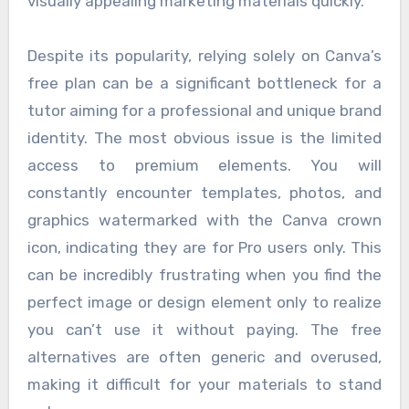
visually appealing marketing materials quickly.
Despite its popularity, relying solely on Canva’s
free plan can be a significant bottleneck for a
tutor aiming for a professional and unique brand
identity. The most obvious issue is the limited
access to premium elements. You will
constantly encounter templates, photos, and
graphics watermarked with the Canva crown
icon, indicating they are for Pro users only. This
can be incredibly frustrating when you find the
perfect image or design element only to realize
you can’t use it without paying. The free
alternatives are often generic and overused,
making it difficult for your materials to stand