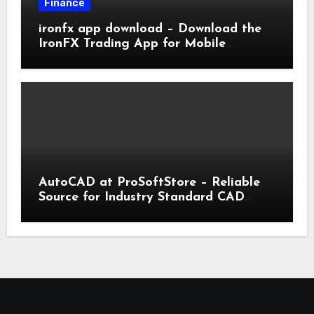
Finance
ironfx app download – Download the
IronFX Trading App for Mobile
Trading | IronFX
AutoCAD at ProSoftStore – Reliable
Source for Industry Standard CAD
Tools