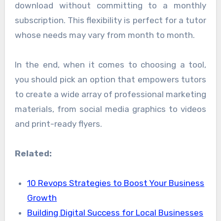
download without committing to a monthly
subscription. This flexibility is perfect for a tutor
whose needs may vary from month to month.
In the end, when it comes to choosing a tool,
you should pick an option that empowers tutors
to create a wide array of professional marketing
materials, from social media graphics to videos
and print-ready flyers.
Related:
10 Revops Strategies to Boost Your Business
Growth
Building Digital Success for Local Businesses