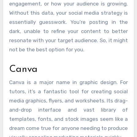
engagement, or how your audience is growing.
Without this data, your social media strategy is
essentially guesswork. You’re posting in the
dark, unable to refine your content to better
resonate with your target audience. So, it might
not be the best option for you.
Canva
Canva is a major name in graphic design. For
tutors, it’s a fantastic tool for creating social
media graphics, flyers, and worksheets. Its drag-
and-drop interface and vast library of
templates, fonts, and stock images seem like a
dream come true for anyone needing to produce