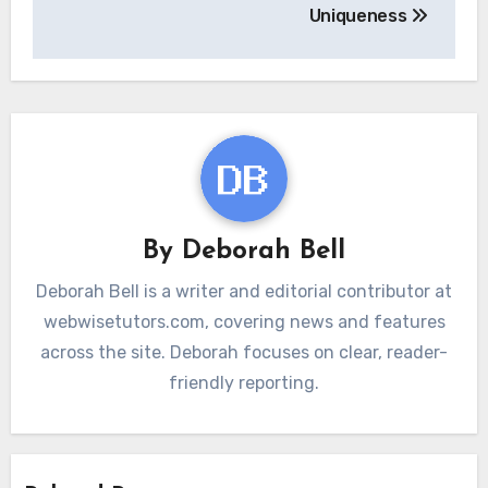
Uniqueness
By
Deborah Bell
Deborah Bell is a writer and editorial contributor at
webwisetutors.com, covering news and features
across the site. Deborah focuses on clear, reader-
friendly reporting.