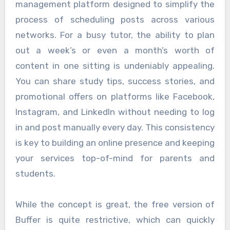
management platform designed to simplify the
process of scheduling posts across various
networks. For a busy tutor, the ability to plan
out a week’s or even a month’s worth of
content in one sitting is undeniably appealing.
You can share study tips, success stories, and
promotional offers on platforms like Facebook,
Instagram, and LinkedIn without needing to log
in and post manually every day. This consistency
is key to building an online presence and keeping
your services top-of-mind for parents and
students.
While the concept is great, the free version of
Buffer is quite restrictive, which can quickly