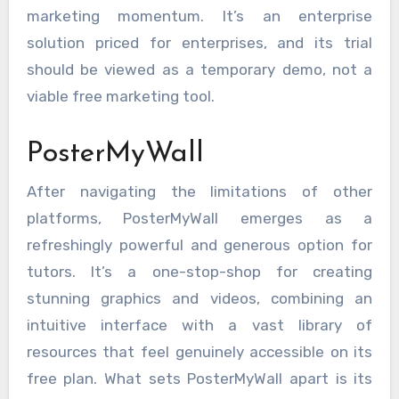
marketing momentum. It’s an enterprise
solution priced for enterprises, and its trial
should be viewed as a temporary demo, not a
viable free marketing tool.
PosterMyWall
After navigating the limitations of other
platforms, PosterMyWall emerges as a
refreshingly powerful and generous option for
tutors. It’s a one-stop-shop for creating
stunning graphics and videos, combining an
intuitive interface with a vast library of
resources that feel genuinely accessible on its
free plan. What sets PosterMyWall apart is its