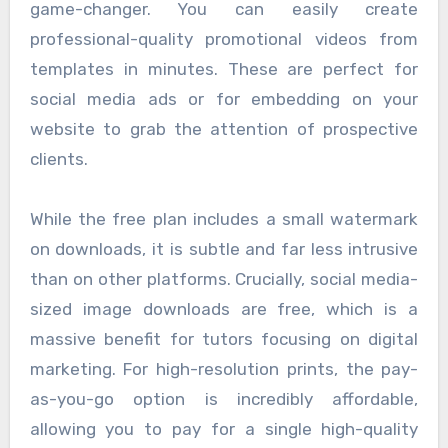
game-changer. You can easily create
professional-quality promotional videos from
templates in minutes. These are perfect for
social media ads or for embedding on your
website to grab the attention of prospective
clients.
While the free plan includes a small watermark
on downloads, it is subtle and far less intrusive
than on other platforms. Crucially, social media-
sized image downloads are free, which is a
massive benefit for tutors focusing on digital
marketing. For high-resolution prints, the pay-
as-you-go option is incredibly affordable,
allowing you to pay for a single high-quality