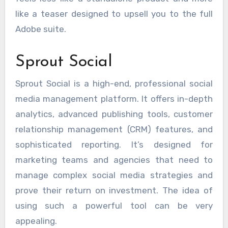
like a teaser designed to upsell you to the full
Adobe suite.
Sprout Social
Sprout Social is a high-end, professional social
media management platform. It offers in-depth
analytics, advanced publishing tools, customer
relationship management (CRM) features, and
sophisticated reporting. It’s designed for
marketing teams and agencies that need to
manage complex social media strategies and
prove their return on investment. The idea of
using such a powerful tool can be very
appealing.