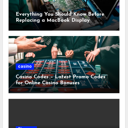
Everything You Should Know Before
Replacing a MacBook Display
casino
Casino Codes – Latest Promo Codes
for Online Casino Bonuses