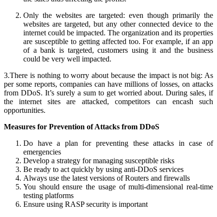
Only the websites are targeted: even though primarily the
websites are targeted, but any other connected device to the
internet could be impacted. The organization and its properties
are susceptible to getting affected too. For example, if an app
of a bank is targeted, customers using it and the business
could be very well impacted.
3.There is nothing to worry about because the impact is not big: As
per some reports, companies can have millions of losses, on attacks
from DDoS. It’s surely a sum to get worried about. During sales, if
the internet sites are attacked, competitors can encash such
opportunities.
Measures for Prevention of Attacks from DDoS
Do have a plan for preventing these attacks in case of
emergencies
Develop a strategy for managing susceptible risks
Be ready to act quickly by using anti-DDoS services
Always use the latest versions of Routers and firewalls
You should ensure the usage of multi-dimensional real-time
testing platforms
Ensure using RASP security is important