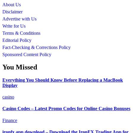
About Us
Disclaimer
Advertise with Us
Write for Us
Terms & Conditions
Editorial Policy
Fact-Checking & Corrections Policy
Sponsored Content Policy
You Missed
Everything You Should Know Before Replacing a MacBook
Display
casino
Casino Codes – Latest Promo Codes for Online Casino Bonuses
Finance
ironfx app download – Download the IronFX Trading App for