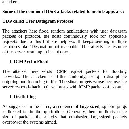
attackers.
Some of the common DDoS attacks related to mobile apps are:
UDP called User Datagram Protocol
The attackers here flood random applications with user datagram
packets of protocol, the hosts continuously look for applicable
requests due to this but are helpless. It keeps sending multiple
responses like ‘Destination not reachable’ This affects the resource
of the server, resulting in it shut down.
ICMP echo Flood
The attacker here sends ICMP request packets for flooding
networks. The attackers send this randomly, trying to disrupt the
outgoing and incoming traffic. The situation gets worse because the
server responds back to these threats with ICMP packets of its own.
Death Ping
As suggested in the name, a sequence of large-sized, spiteful pings
is directed to aim the applications. Generally, there are limits to the
size of packets, the attacks that emphasize large-sized packets
overpower the systems aimed.