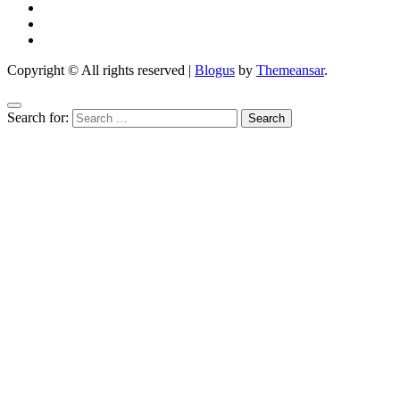
Copyright © All rights reserved
|
Blogus
by
Themeansar
.
Search for: