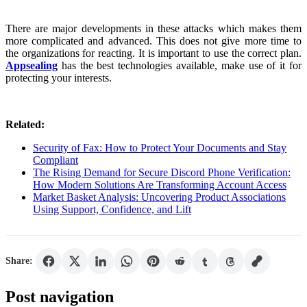
There are major developments in these attacks which makes them
more complicated and advanced. This does not give more time to
the organizations for reacting. It is important to use the correct plan.
Appsealing
has the best technologies available, make use of it for
protecting your interests.
Related:
Security of Fax: How to Protect Your Documents and Stay
Compliant
The Rising Demand for Secure Discord Phone Verification:
How Modern Solutions Are Transforming Account Access
Market Basket Analysis: Uncovering Product Associations
Using Support, Confidence, and Lift
Share:
Post navigation