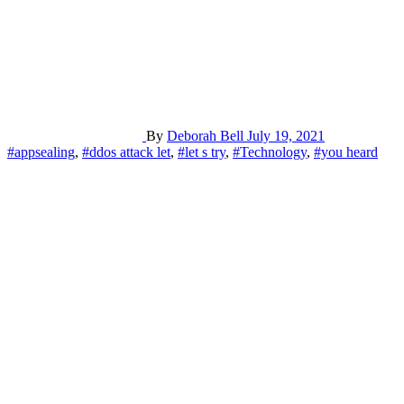
By
Deborah Bell
July 19, 2021
#appsealing
,
#ddos attack let
,
#let s try
,
#Technology
,
#you heard