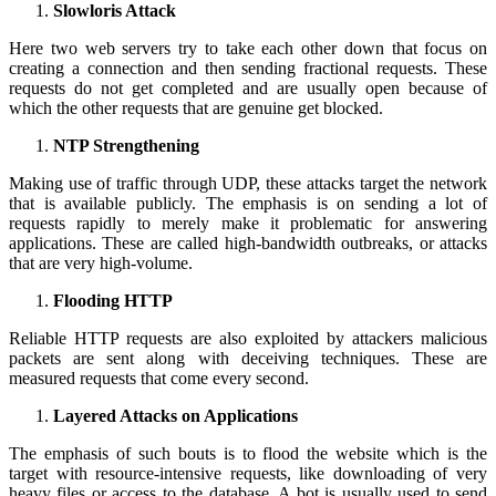
Slowloris Attack
Here two web servers try to take each other down that focus on
creating a connection and then sending fractional requests. These
requests do not get completed and are usually open because of
which the other requests that are genuine get blocked.
NTP Strengthening
Making use of traffic through UDP, these attacks target the network
that is available publicly. The emphasis is on sending a lot of
requests rapidly to merely make it problematic for answering
applications. These are called high-bandwidth outbreaks, or attacks
that are very high-volume.
Flooding HTTP
Reliable HTTP requests are also exploited by attackers malicious
packets are sent along with deceiving techniques. These are
measured requests that come every second.
Layered Attacks on Applications
The emphasis of such bouts is to flood the website which is the
target with resource-intensive requests, like downloading of very
heavy files or access to the database. A bot is usually used to send