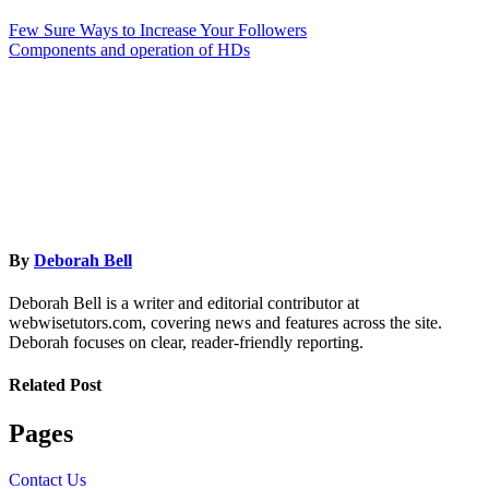
Few Sure Ways to Increase Your Followers
Components and operation of HDs
By
Deborah Bell
Deborah Bell is a writer and editorial contributor at
webwisetutors.com, covering news and features across the site.
Deborah focuses on clear, reader-friendly reporting.
Related Post
Pages
Contact Us