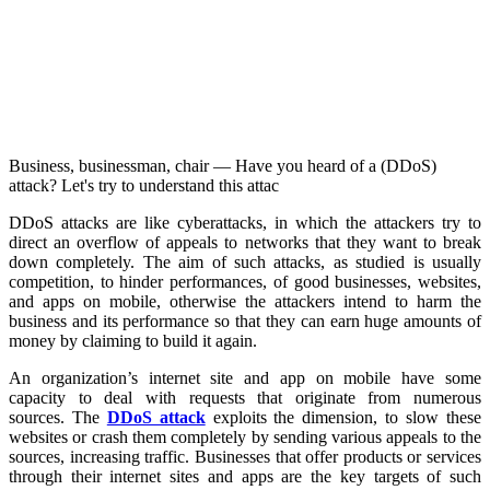
Business, businessman, chair — Have you heard of a (DDoS)
attack? Let's try to understand this attac
DDoS attacks are like cyberattacks, in which the attackers try to
direct an overflow of appeals to networks that they want to break
down completely. The aim of such attacks, as studied is usually
competition, to hinder performances, of good businesses, websites,
and apps on mobile, otherwise the attackers intend to harm the
business and its performance so that they can earn huge amounts of
money by claiming to build it again.
An organization’s internet site and app on mobile have some
capacity to deal with requests that originate from numerous
sources. The
DDoS attack
exploits the dimension, to slow these
websites or crash them completely by sending various appeals to the
sources, increasing traffic. Businesses that offer products or services
through their internet sites and apps are the key targets of such