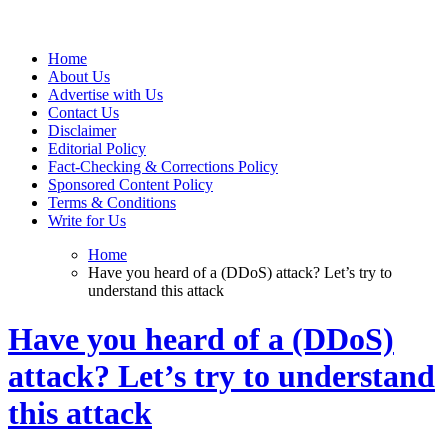
Web Wise Tutors
Empowering Digital Learning with Expert Guidance
Home
About Us
Advertise with Us
Contact Us
Disclaimer
Editorial Policy
Fact-Checking & Corrections Policy
Sponsored Content Policy
Terms & Conditions
Write for Us
Home
Have you heard of a (DDoS) attack? Let’s try to
understand this attack
Have you heard of a (DDoS)
attack? Let’s try to understand
this attack