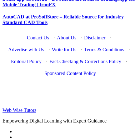
Mobile Trading | IronFX
AutoCAD at ProSoftStore – Reliable Source for Industry
Standard CAD Tools
Contact Us
·
About Us
·
Disclaimer
·
Advertise with Us
·
Write for Us
·
Terms & Conditions
·
Editorial Policy
·
Fact-Checking & Corrections Policy
·
Sponsored Content Policy
Web Wise Tutors
Empowering Digital Learning with Expert Guidance