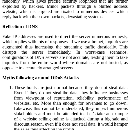
randomly, which gives precise security loopholes that are further
exploited by hackers. Minor packets through a bluffed address
website, which is targeted are fixated to numerous devices which
reply back with their own packets, devastating systems.
Reflection of DNS
Fake IP addresses are used to direct the server numerous requests,
which replies with lots of responses. If we use a botnet, inquiries are
augmented thus increasing the streaming traffic drastically. This
disrupts the server immediately. In worst-case scenarios,
configurations of DNS servers are not accurate, leading them to take
inquiries from the entire world where domains are not trusted, as
opposite to accurately arranged servers.
Myths following around DDoS Attacks
These bouts are just normal because they do not steal data:
Even if they do not steal the data, they influence businesses
from viewpoint of reputation, reliability, performance of
websites, etc. More than enough for revenues to go down.
Likewise, this cannot be understated, they impact numerous
stakeholders and must be attended to. Let’s take an example
of a website selling online is attacked during a big sale and
discount season, even if it does not steal data, it would hamper
the sales thus affecting the profits.