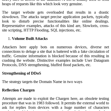
heaps of requests like this which look very genuine.
The target website gets overloaded that results in a drastic
slowdown. The attacks target precise application packets, typically
look to disturb precise functionalities like online dealings.
Representative examples, attacks of this kind are, Slowloris, cross-
site scripting, HTTP Flooding, SQL injections, etc.
Volume Built Attacks
Attackers here apply bots on numerous devices, diverse net
connections to deluge a site that is battered with a fake circulation of
traffic. Genuine information is blocked because of this resulting in
crashing the website. Distinctive examples include User Datagram
Protocols, DNS strengthening, bluffed flood packets, etc.
Strengthening of DDoS
The strategy targets the Domain Name in two ways
Reflection Chargen
Attempts are made to exploit the Chargen here, an obsolete testing
procedure that was in 1983 followed. It permits the external world to
ask for replies from devices with a huge number of characters