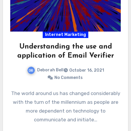
Internet Marketing
Understanding the use and
application of Email Verifier
Deborah Bell
October 16, 2021
No Comments
The world around us has changed considerably
with the turn of the millennium as people are
more dependent on technology to
communicate and initiate…