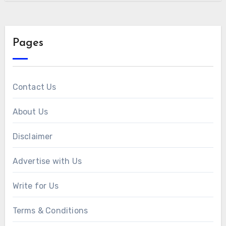
Pages
Contact Us
About Us
Disclaimer
Advertise with Us
Write for Us
Terms & Conditions