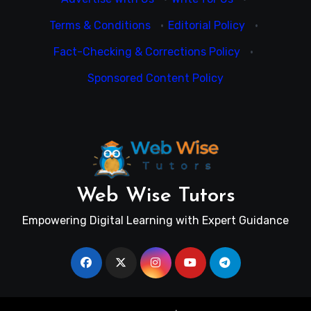
Terms & Conditions
·
Editorial Policy
·
Fact-Checking & Corrections Policy
·
Sponsored Content Policy
Web Wise Tutors
Empowering Digital Learning with Expert Guidance