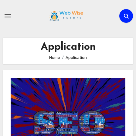
Skip
to
content
Application
Home
Application