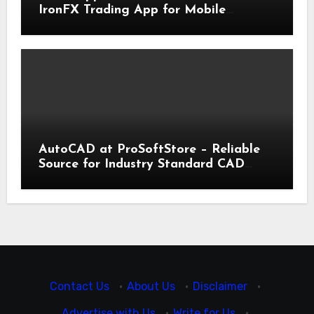
IronFX Trading App for Mobile
Trading | IronFX
AutoCAD at ProSoftStore – Reliable
Source for Industry Standard CAD
Tools
Contact Us
·
About Us
·
Disclaimer
·
Advertise with Us
·
Write for Us
·