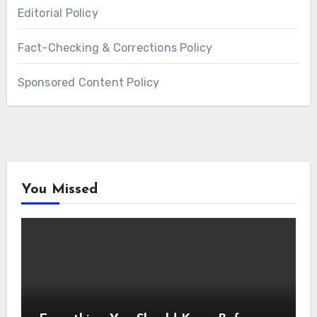
Editorial Policy
Fact-Checking & Corrections Policy
Sponsored Content Policy
You Missed