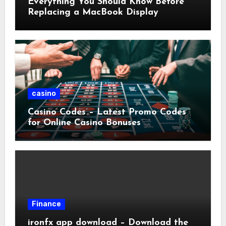
Everything You Should Know Before
Replacing a MacBook Display
casino
Casino Codes – Latest Promo Codes
for Online Casino Bonuses
Finance
ironfx app download – Download the