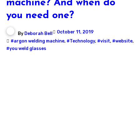
machine? And when do
you need one?
October 11, 2019
By
Deborah Bell
#argon welding machine
,
#Technology
,
#visit
,
#website
,
#you weld glasses