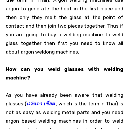
argon to generate the heat in the first place and
then only they melt the glass at the point of
contact and then join two pieces together. Thus if
you are going to buy a welding machine to weld
glass together then first you need to know all
about argon weldong machines.
How can you weld glasses with welding
machine?
As you have already been aware that welding
glasses (
แว่นตา เชื่อม
, which is the term in Thai) is
not as easy as welding metal parts and you need
argon based welding machines in order to weld