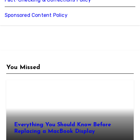
Sponsored Content Policy
You Missed
Everything You Should Know Before
Replacing a MacBook Display