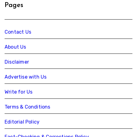
Pages
Contact Us
About Us
Disclaimer
Advertise with Us
Write for Us
Terms & Conditions
Editorial Policy
Fact-Checking & Corrections Policy