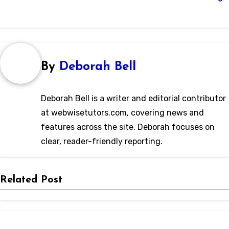
By
Deborah Bell
Deborah Bell is a writer and editorial contributor
at webwisetutors.com, covering news and
features across the site. Deborah focuses on
clear, reader-friendly reporting.
Related Post