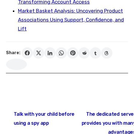
Transforming Account Access
Market Basket Analysis: Uncovering Product
Associations Using Support, Confidence, and
Lift
Share:
Post
Talk with your child before
The dedicated serve
navigation
using a spy app
provides you with man
advantage