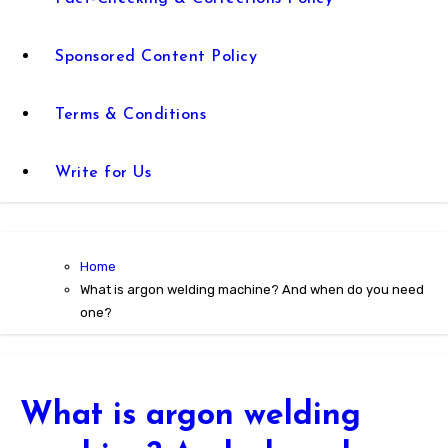
Sponsored Content Policy
Terms & Conditions
Write for Us
Home
What is argon welding machine? And when do you need
one?
What is argon welding