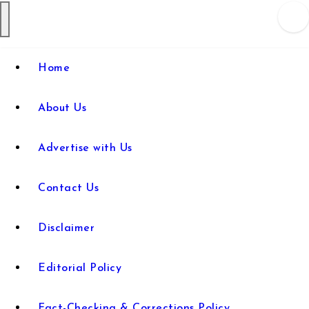
Web Wise
Empowering Digital Learning
Home
with Expert Guidance
Tutors
About Us
Advertise with Us
Contact Us
Disclaimer
Editorial Policy
Fact-Checking & Corrections Policy