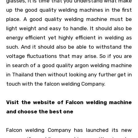
glasses, it is time that you understand what make
up the good quality welding machines in the first
place. A good quality welding machine must be
light weight and easy to handle. It should also be
energy efficient yet highly efficient in welding as
such. And it should also be able to withstand the
voltage fluctuations that may arise. So if you are
in search of a good quality argon welding machine
in Thailand then without looking any further get in
touch with the falcon welding Company.
Visit the website of Falcon welding machine
and choose the best one
Falcon welding Company has launched its new