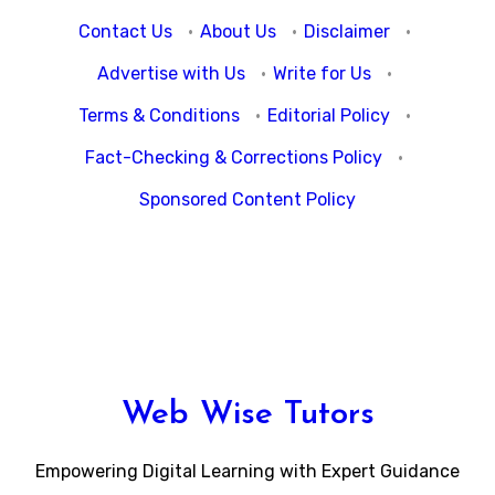
Contact Us
·
About Us
·
Disclaimer
·
Advertise with Us
·
Write for Us
·
Terms & Conditions
·
Editorial Policy
·
Fact-Checking & Corrections Policy
·
Sponsored Content Policy
Web Wise Tutors
Empowering Digital Learning with Expert Guidance