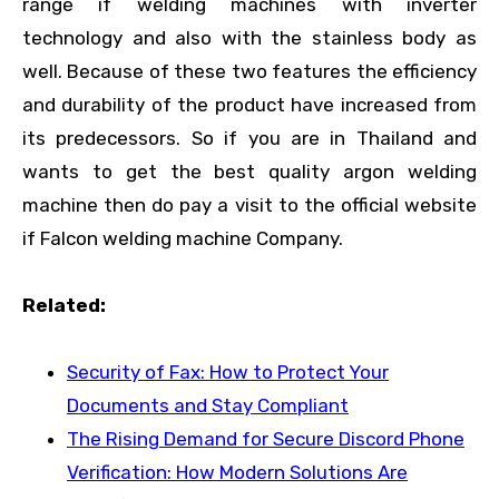
range if welding machines with inverter
technology and also with the stainless body as
well. Because of these two features the efficiency
and durability of the product have increased from
its predecessors. So if you are in Thailand and
wants to get the best quality argon welding
machine then do pay a visit to the official website
if Falcon welding machine Company.
Related:
Security of Fax: How to Protect Your
Documents and Stay Compliant
The Rising Demand for Secure Discord Phone
Verification: How Modern Solutions Are