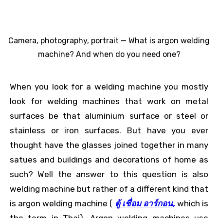
Camera, photography, portrait — What is argon welding
machine? And when do you need one?
When you look for a welding machine you mostly
look for welding machines that work on metal
surfaces be that aluminium surface or steel or
stainless or iron surfaces. But have you ever
thought have the glasses joined together in many
satues and buildings and decorations of home as
such? Well the answer to this question is also
welding machine but rather of a different kind that
is argon welding machine (
ตู้ เชื่อม อาร์กอน,
which is
the term in Thai). Argon welding machines use