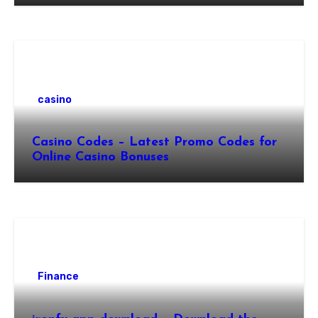
casino
Casino Codes – Latest Promo Codes for
Online Casino Bonuses
Finance