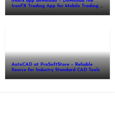
ironfx app download – Download the
IronFX Trading App for Mobile Trading |
IronFX
AutoCAD at ProSoftStore – Reliable
Source for Industry Standard CAD Tools