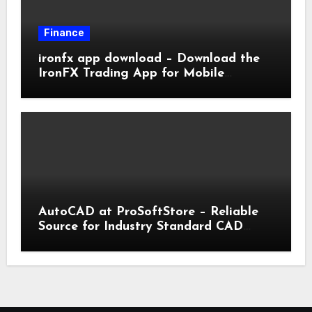
Finance
ironfx app download – Download the
IronFX Trading App for Mobile
Trading | IronFX
AutoCAD at ProSoftStore – Reliable
Source for Industry Standard CAD
Tools