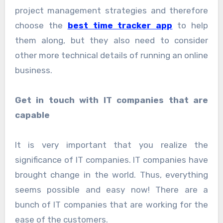
project management strategies and therefore
choose the
best time tracker app
to help
them along, but they also need to consider
other more technical details of running an online
business.
Get in touch with IT companies that are
capable
It is very important that you realize the
significance of IT companies. IT companies have
brought change in the world. Thus, everything
seems possible and easy now! There are a
bunch of IT companies that are working for the
ease of the customers.