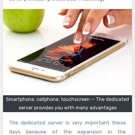
Smartphone, cellphone, touchscreen — The dedicated
server provides you with many advantages
The dedicated server is very important these
days because of the expansion in the