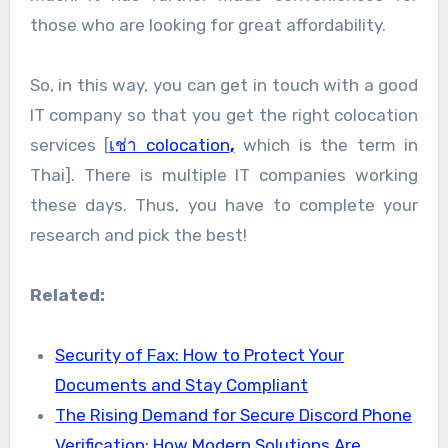
those who are looking for great affordability.
So, in this way, you can get in touch with a good
IT company so that you get the right colocation
services [
เช่า colocation
,
which is the term in
Thai]. There is multiple IT companies working
these days. Thus, you have to complete your
research and pick the best!
Related:
Security of Fax: How to Protect Your
Documents and Stay Compliant
The Rising Demand for Secure Discord Phone
Verification: How Modern Solutions Are