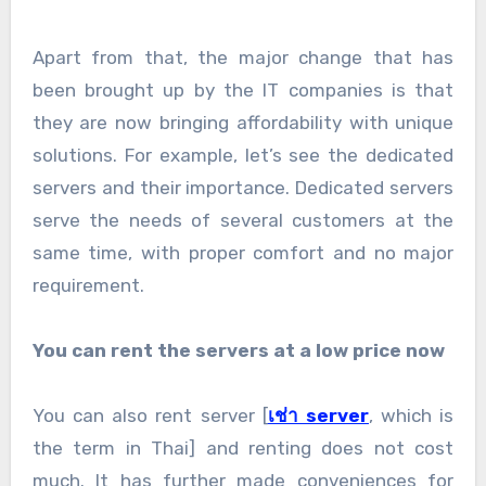
Apart from that, the major change that has
been brought up by the IT companies is that
they are now bringing affordability with unique
solutions. For example, let’s see the dedicated
servers and their importance. Dedicated servers
serve the needs of several customers at the
same time, with proper comfort and no major
requirement.
You can rent the servers at a low price now
You can also rent server [
เช่า server
, which is
the term in Thai] and renting does not cost
much. It has further made conveniences for