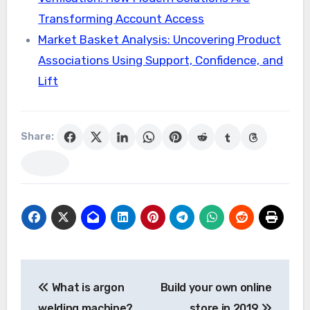
Transforming Account Access
Market Basket Analysis: Uncovering Product
Associations Using Support, Confidence, and
Lift
Share:
Post
What is argon
Build your own online
navigation
welding machine?
store in 2019