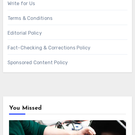
Write for Us
Terms & Conditions
Editorial Policy
Fact-Checking & Corrections Policy
Sponsored Content Policy
You Missed