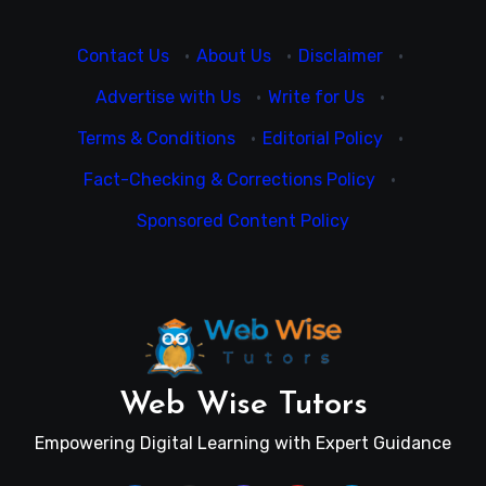
Contact Us
·
About Us
·
Disclaimer
·
Advertise with Us
·
Write for Us
·
Terms & Conditions
·
Editorial Policy
·
Fact-Checking & Corrections Policy
·
Sponsored Content Policy
Web Wise Tutors
Empowering Digital Learning with Expert Guidance