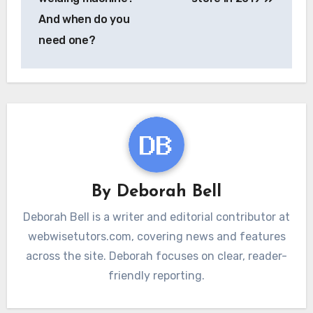
And when do you
need one?
By
Deborah Bell
Deborah Bell is a writer and editorial contributor at
webwisetutors.com, covering news and features
across the site. Deborah focuses on clear, reader-
friendly reporting.