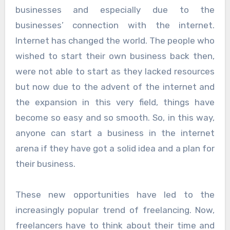
businesses and especially due to the
businesses’ connection with the internet.
Internet has changed the world. The people who
wished to start their own business back then,
were not able to start as they lacked resources
but now due to the advent of the internet and
the expansion in this very field, things have
become so easy and so smooth. So, in this way,
anyone can start a business in the internet
arena if they have got a solid idea and a plan for
their business.
These new opportunities have led to the
increasingly popular trend of freelancing. Now,
freelancers have to think about their time and