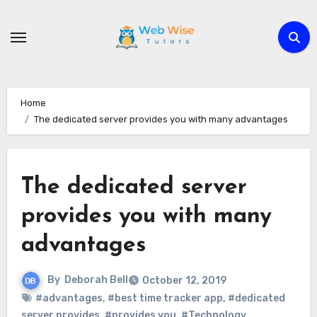
Skip
to
content
Home
The dedicated server provides you with many advantages
The dedicated server
provides you with many
advantages
By
Deborah Bell
October 12, 2019
#advantages
,
#best time tracker app
,
#dedicated
server provides
,
#provides you
,
#Technology