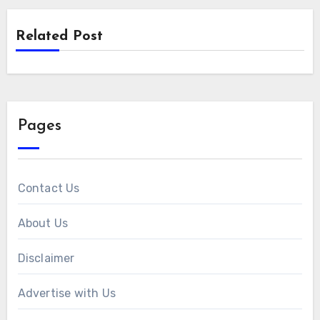
Related Post
Pages
Contact Us
About Us
Disclaimer
Advertise with Us