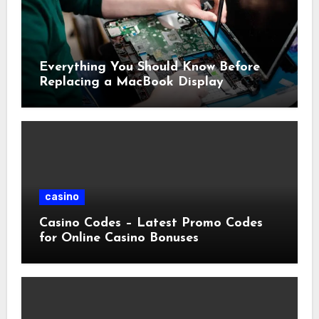
Everything You Should Know Before
Replacing a MacBook Display
casino
Casino Codes – Latest Promo Codes
for Online Casino Bonuses