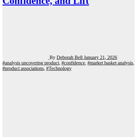
Confidence, and Lift
By
Deborah Bell
January 21, 2026
#analysis uncovering product
,
#confidence
,
#market basket analysis
,
#product associations
,
#Technology