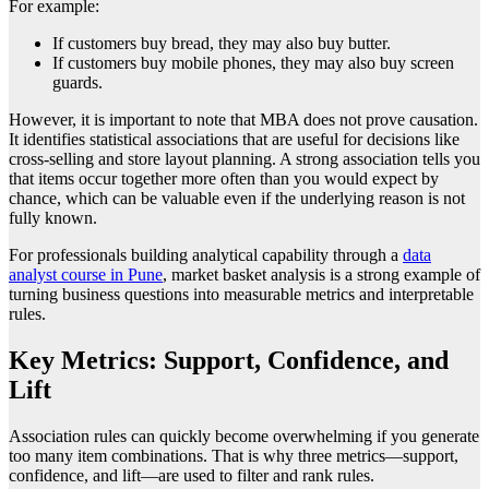
For example:
If customers buy bread, they may also buy butter.
If customers buy mobile phones, they may also buy screen
guards.
However, it is important to note that MBA does not prove causation.
It identifies statistical associations that are useful for decisions like
cross-selling and store layout planning. A strong association tells you
that items occur together more often than you would expect by
chance, which can be valuable even if the underlying reason is not
fully known.
For professionals building analytical capability through a
data
analyst course in Pune
, market basket analysis is a strong example of
turning business questions into measurable metrics and interpretable
rules.
Key Metrics: Support, Confidence, and
Lift
Association rules can quickly become overwhelming if you generate
too many item combinations. That is why three metrics—support,
confidence, and lift—are used to filter and rank rules.