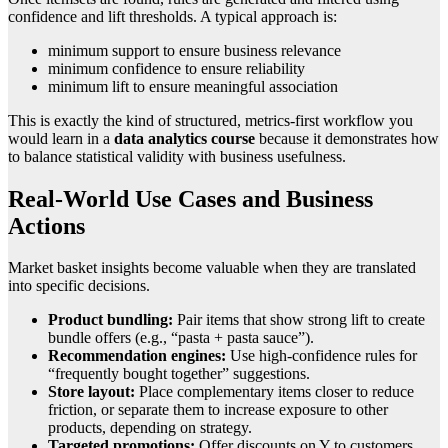
confidence and lift thresholds. A typical approach is:
minimum support to ensure business relevance
minimum confidence to ensure reliability
minimum lift to ensure meaningful association
This is exactly the kind of structured, metrics-first workflow you
would learn in a
data analytics course
because it demonstrates how
to balance statistical validity with business usefulness.
Real-World Use Cases and Business
Actions
Market basket insights become valuable when they are translated
into specific decisions.
Product bundling:
Pair items that show strong lift to create
bundle offers (e.g., “pasta + pasta sauce”).
Recommendation engines:
Use high-confidence rules for
“frequently bought together” suggestions.
Store layout:
Place complementary items closer to reduce
friction, or separate them to increase exposure to other
products, depending on strategy.
Targeted promotions:
Offer discounts on Y to customers