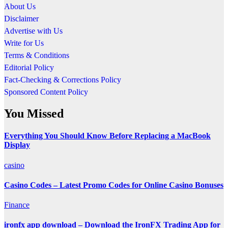
About Us
Disclaimer
Advertise with Us
Write for Us
Terms & Conditions
Editorial Policy
Fact-Checking & Corrections Policy
Sponsored Content Policy
You Missed
Everything You Should Know Before Replacing a MacBook
Display
casino
Casino Codes – Latest Promo Codes for Online Casino Bonuses
Finance
ironfx app download – Download the IronFX Trading App for