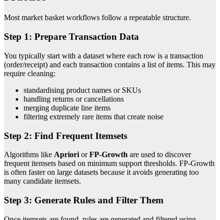
Most market basket workflows follow a repeatable structure.
Step 1: Prepare Transaction Data
You typically start with a dataset where each row is a transaction
(order/receipt) and each transaction contains a list of items. This may
require cleaning:
standardising product names or SKUs
handling returns or cancellations
merging duplicate line items
filtering extremely rare items that create noise
Step 2: Find Frequent Itemsets
Algorithms like
Apriori
or
FP-Growth
are used to discover
frequent itemsets based on minimum support thresholds. FP-Growth
is often faster on large datasets because it avoids generating too
many candidate itemsets.
Step 3: Generate Rules and Filter Them
Once itemsets are found, rules are generated and filtered using