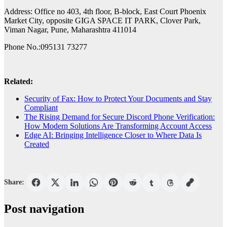
Address: Office no 403, 4th floor, B-block, East Court Phoenix
Market City, opposite GIGA SPACE IT PARK, Clover Park,
Viman Nagar, Pune, Maharashtra 411014
Phone No.:095131 73277
Related:
Security of Fax: How to Protect Your Documents and Stay
Compliant
The Rising Demand for Secure Discord Phone Verification:
How Modern Solutions Are Transforming Account Access
Edge AI: Bringing Intelligence Closer to Where Data Is
Created
Share:
Post navigation