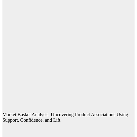
Market Basket Analysis: Uncovering Product Associations Using
Support, Confidence, and Lift