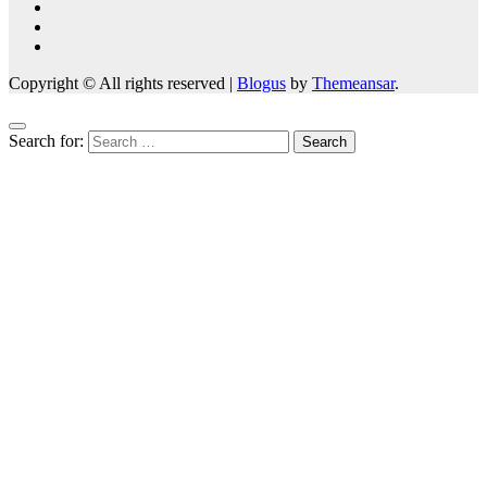
Copyright © All rights reserved
|
Blogus
by
Themeansar
.
Search for: