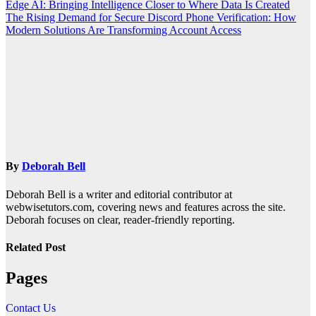
Edge AI: Bringing Intelligence Closer to Where Data Is Created
The Rising Demand for Secure Discord Phone Verification: How
Modern Solutions Are Transforming Account Access
By
Deborah Bell
Deborah Bell is a writer and editorial contributor at
webwisetutors.com, covering news and features across the site.
Deborah focuses on clear, reader-friendly reporting.
Related Post
Pages
Contact Us