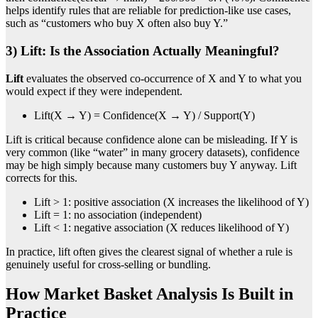
helps identify rules that are reliable for prediction-like use cases,
such as “customers who buy X often also buy Y.”
3) Lift: Is the Association Actually Meaningful?
Lift
evaluates the observed co-occurrence of X and Y to what you
would expect if they were independent.
Lift(X → Y) = Confidence(X → Y) / Support(Y)
Lift is critical because confidence alone can be misleading. If Y is
very common (like “water” in many grocery datasets), confidence
may be high simply because many customers buy Y anyway. Lift
corrects for this.
Lift > 1: positive association (X increases the likelihood of Y)
Lift = 1: no association (independent)
Lift < 1: negative association (X reduces likelihood of Y)
In practice, lift often gives the clearest signal of whether a rule is
genuinely useful for cross-selling or bundling.
How Market Basket Analysis Is Built in
Practice