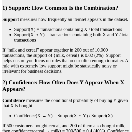
1) Support: How Common Is the Combination?
Support
measures how frequently an itemset appears in the dataset.
Support(X) = transactions containing X / total transactions
Support(X ∩ Y) = transactions containing both X and Y / total
transactions
If “milk and cereal” appear together in 200 out of 10,000
transactions, the support of {milk, cereal} is 0.02 (2%). Support
helps ensure you focus on rules that occur often enough to matter. A
rule with extremely low support might be statistically noisy or
irrelevant for business decisions.
2) Confidence: How Often Does Y Appear When X
Appears?
Confidence
measures the conditional probability of buying Y given
that X is bought.
Confidence(X → Y) = Support(X ∩ Y) / Support(X)
If 500 customers bought cereal, and 200 of them also bought milk,
then confidence(cereal → milk) = 200/500 = 0.4 (40%). Confidence