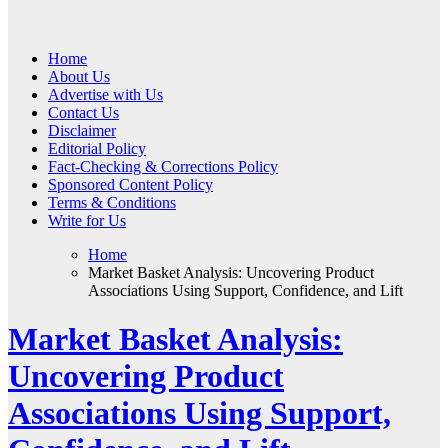
Web Wise Tutors
Empowering Digital Learning with Expert Guidance
Home
About Us
Advertise with Us
Contact Us
Disclaimer
Editorial Policy
Fact-Checking & Corrections Policy
Sponsored Content Policy
Terms & Conditions
Write for Us
Home
Market Basket Analysis: Uncovering Product
Associations Using Support, Confidence, and Lift
Market Basket Analysis:
Uncovering Product
Associations Using Support,