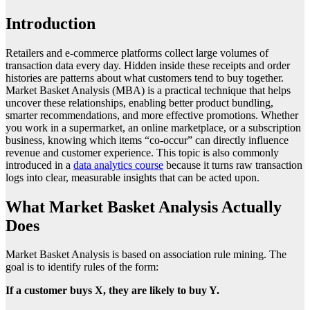
Introduction
Retailers and e-commerce platforms collect large volumes of
transaction data every day. Hidden inside these receipts and order
histories are patterns about what customers tend to buy together.
Market Basket Analysis (MBA) is a practical technique that helps
uncover these relationships, enabling better product bundling,
smarter recommendations, and more effective promotions. Whether
you work in a supermarket, an online marketplace, or a subscription
business, knowing which items “co-occur” can directly influence
revenue and customer experience. This topic is also commonly
introduced in a
data analytics course
because it turns raw transaction
logs into clear, measurable insights that can be acted upon.
What Market Basket Analysis Actually
Does
Market Basket Analysis is based on association rule mining. The
goal is to identify rules of the form:
If a customer buys X, they are likely to buy Y.