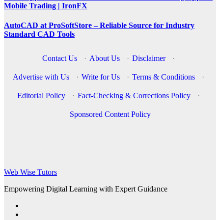
Mobile Trading | IronFX
AutoCAD at ProSoftStore – Reliable Source for Industry
Standard CAD Tools
Contact Us
·
About Us
·
Disclaimer
·
Advertise with Us
·
Write for Us
·
Terms & Conditions
·
Editorial Policy
·
Fact-Checking & Corrections Policy
·
Sponsored Content Policy
Web Wise Tutors
Empowering Digital Learning with Expert Guidance