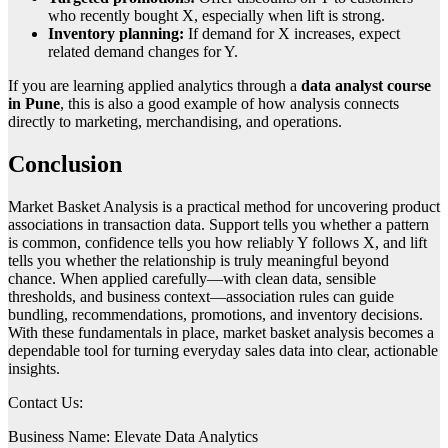
who recently bought X, especially when lift is strong.
Inventory planning:
If demand for X increases, expect
related demand changes for Y.
If you are learning applied analytics through a
data analyst course
in Pune
, this is also a good example of how analysis connects
directly to marketing, merchandising, and operations.
Conclusion
Market Basket Analysis is a practical method for uncovering product
associations in transaction data. Support tells you whether a pattern
is common, confidence tells you how reliably Y follows X, and lift
tells you whether the relationship is truly meaningful beyond
chance. When applied carefully—with clean data, sensible
thresholds, and business context—association rules can guide
bundling, recommendations, promotions, and inventory decisions.
With these fundamentals in place, market basket analysis becomes a
dependable tool for turning everyday sales data into clear, actionable
insights.
Contact Us:
Business Name: Elevate Data Analytics