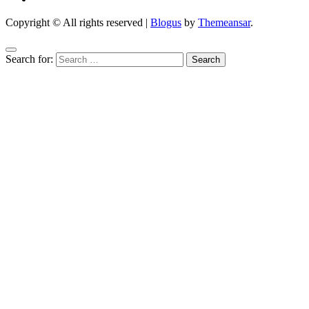
Copyright © All rights reserved
|
Blogus
by
Themeansar
.
Search for: