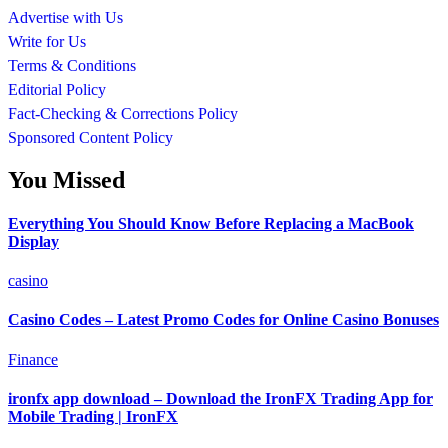
Advertise with Us
Write for Us
Terms & Conditions
Editorial Policy
Fact-Checking & Corrections Policy
Sponsored Content Policy
You Missed
Everything You Should Know Before Replacing a MacBook
Display
casino
Casino Codes – Latest Promo Codes for Online Casino Bonuses
Finance
ironfx app download – Download the IronFX Trading App for
Mobile Trading | IronFX