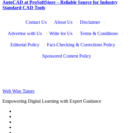
AutoCAD at ProSoftStore – Reliable Source for Industry
Standard CAD Tools
Contact Us
·
About Us
·
Disclaimer
·
Advertise with Us
·
Write for Us
·
Terms & Conditions
·
Editorial Policy
·
Fact-Checking & Corrections Policy
·
Sponsored Content Policy
Web Wise Tutors
Empowering Digital Learning with Expert Guidance