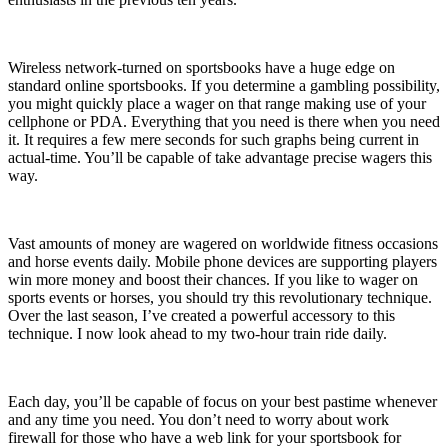
Wireless network-turned on sportsbooks have a huge edge on
standard online sportsbooks. If you determine a gambling possibility,
you might quickly place a wager on that range making use of your
cellphone or PDA. Everything that you need is there when you need
it. It requires a few mere seconds for such graphs being current in
actual-time. You’ll be capable of take advantage precise wagers this
way.
Vast amounts of money are wagered on worldwide fitness occasions
and horse events daily. Mobile phone devices are supporting players
win more money and boost their chances. If you like to wager on
sports events or horses, you should try this revolutionary technique.
Over the last season, I’ve created a powerful accessory to this
technique. I now look ahead to my two-hour train ride daily.
Each day, you’ll be capable of focus on your best pastime whenever
and any time you need. You don’t need to worry about work
firewall for those who have a web link for your sportsbook for