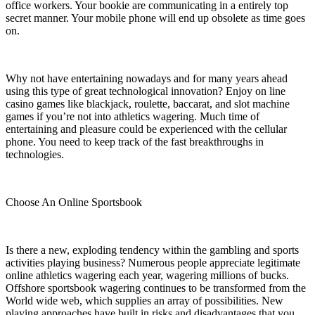
office workers. Your bookie are communicating in a entirely top
secret manner. Your mobile phone will end up obsolete as time goes
on.
Why not have entertaining nowadays and for many years ahead
using this type of great technological innovation? Enjoy on line
casino games like blackjack, roulette, baccarat, and slot machine
games if you’re not into athletics wagering. Much time of
entertaining and pleasure could be experienced with the cellular
phone. You need to keep track of the fast breakthroughs in
technologies.
Choose An Online Sportsbook
Is there a new, exploding tendency within the gambling and sports
activities playing business? Numerous people appreciate legitimate
online athletics wagering each year, wagering millions of bucks.
Offshore sportsbook wagering continues to be transformed from the
World wide web, which supplies an array of possibilities. New
playing approaches have built in risks and disadvantages that you