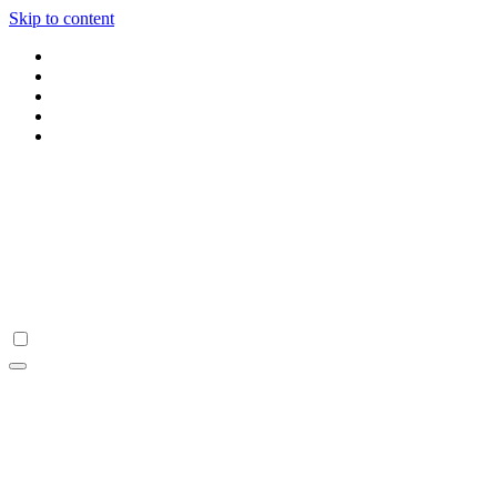
Skip to content
Web Wise Tutors
Empowering Digital Learning with Expert Guidance