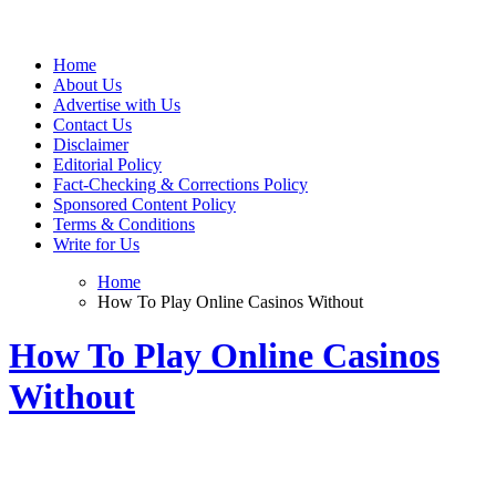
Web Wise Tutors
Empowering Digital Learning with Expert Guidance
Home
About Us
Advertise with Us
Contact Us
Disclaimer
Editorial Policy
Fact-Checking & Corrections Policy
Sponsored Content Policy
Terms & Conditions
Write for Us
Home
How To Play Online Casinos Without
How To Play Online Casinos
Without