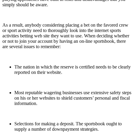
simply should be aware.
As a result, anybody considering placing a bet on the favored crew
or sport activity need to thoroughly look into the internet sports
activities betting web site they want to use. When deciding whether
or not to join your account by having an on-line sportsbook, there
are several issues to remember:
The nation in which the reserve is certified needs to be clearly
reported on their website.
Most reputable wagering businesses use extensive safety steps
on his or her websites to shield customers’ personal and fiscal
information.
Selections for making a deposit. The sportsbook ought to
supply a number of downpayment strategies.