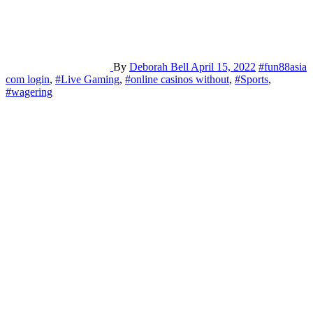
By
Deborah Bell
April 15, 2022
#fun88asia
com login
,
#Live Gaming
,
#online casinos without
,
#Sports
,
#wagering