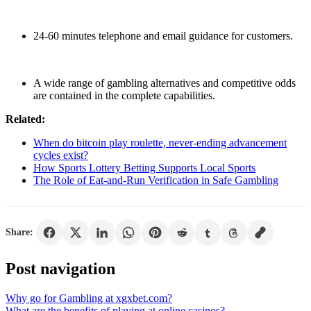
24-60 minutes telephone and email guidance for customers.
A wide range of gambling alternatives and competitive odds
are contained in the complete capabilities.
Related:
When do bitcoin play roulette, never-ending advancement
cycles exist?
How Sports Lottery Betting Supports Local Sports
The Role of Eat-and-Run Verification in Safe Gambling
Share:
Post navigation
Why go for Gambling at xgxbet.com?
What are the benefits of playing at online casinos?