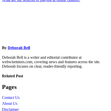
By
Deborah Bell
Deborah Bell is a writer and editorial contributor at
webwisetutors.com, covering news and features across the site.
Deborah focuses on clear, reader-friendly reporting.
Related Post
Pages
Contact Us
About Us
Disclaimer