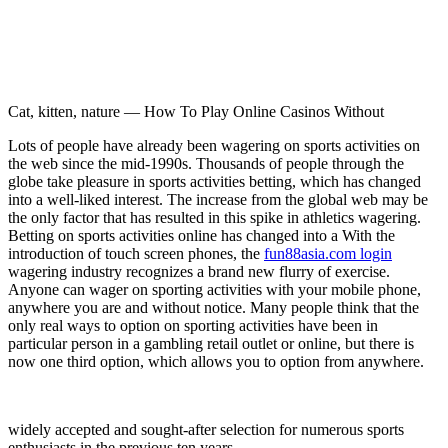
Cat, kitten, nature — How To Play Online Casinos Without
Lots of people have already been wagering on sports activities on
the web since the mid-1990s. Thousands of people through the
globe take pleasure in sports activities betting, which has changed
into a well-liked interest. The increase from the global web may be
the only factor that has resulted in this spike in athletics wagering.
Betting on sports activities online has changed into a With the
introduction of touch screen phones, the
fun88asia.com login
wagering industry recognizes a brand new flurry of exercise.
Anyone can wager on sporting activities with your mobile phone,
anywhere you are and without notice. Many people think that the
only real ways to option on sporting activities have been in
particular person in a gambling retail outlet or online, but there is
now one third option, which allows you to option from anywhere.
widely accepted and sought-after selection for numerous sports
enthusiasts in the previous ten years.