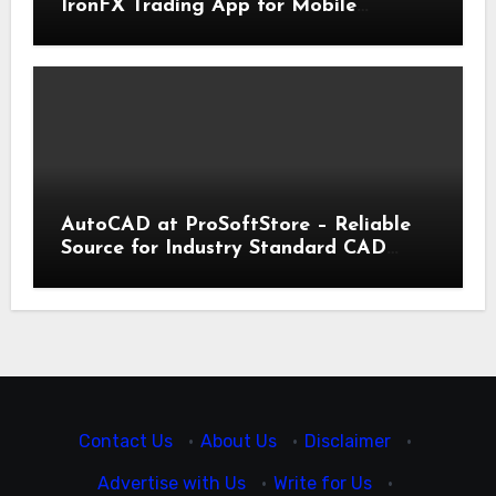
IronFX Trading App for Mobile
Trading | IronFX
AutoCAD at ProSoftStore – Reliable
Source for Industry Standard CAD
Tools
Contact Us
·
About Us
·
Disclaimer
·
Advertise with Us
·
Write for Us
·