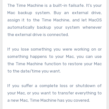
The Time Machine is a built-in failsafe. It’s your
Mac backup system. Buy an external drive,
assign it to the Time Machine, and let MacOS
automatically backup your system whenever
the external drive is connected.
If you lose something you were working on or
something happens to your Mac, you can use
the Time Machine function to restore your Mac
to the date/time you want.
If you suffer a complete loss or shutdown of
your Mac, or you want to transfer everything to
a new Mac, Time Machine has you covered.