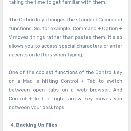
taking the time to get familiar with them.
The Option key changes the standard Command
functions. So, for example, Command + Option +
V moves things rather than pastes them. It also
allows you to access special characters or enter
accents on letters when typing.
One of the coolest functions of the Control key
on a Mac is hitting Control + Tab to switch
between open tabs on a web browser. And
Control + left or right arrow key moves you
between your desktops.
Backing Up Files