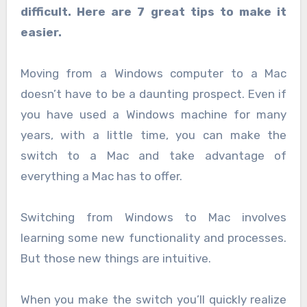
difficult. Here are 7 great tips to make it
easier.
Moving from a Windows computer to a Mac
doesn’t have to be a daunting prospect. Even if
you have used a Windows machine for many
years, with a little time, you can make the
switch to a Mac and take advantage of
everything a Mac has to offer.
Switching from Windows to Mac involves
learning some new functionality and processes.
But those new things are intuitive.
When you make the switch you’ll quickly realize