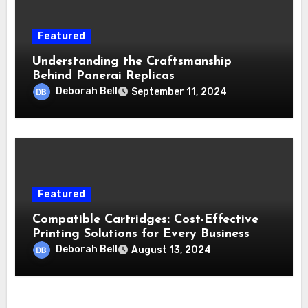
Featured
Understanding the Craftsmanship
Behind Panerai Replicas
Deborah Bell
September 11, 2024
Featured
Compatible Cartridges: Cost-Effective
Printing Solutions for Every Business
Deborah Bell
August 13, 2024