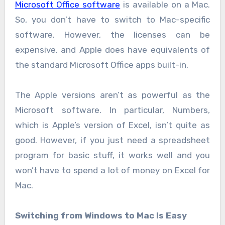
Microsoft Office software
is available on a Mac.
So, you don’t have to switch to Mac-specific
software. However, the licenses can be
expensive, and Apple does have equivalents of
the standard Microsoft Office apps built-in.
The Apple versions aren’t as powerful as the
Microsoft software. In particular, Numbers,
which is Apple’s version of Excel, isn’t quite as
good. However, if you just need a spreadsheet
program for basic stuff, it works well and you
won’t have to spend a lot of money on Excel for
Mac.
Switching from Windows to Mac Is Easy