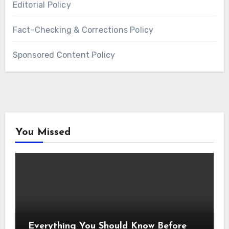
Editorial Policy
Fact-Checking & Corrections Policy
Sponsored Content Policy
You Missed
Everything You Should Know Before