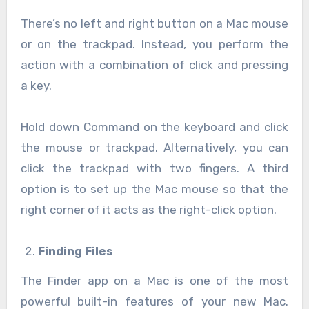
There’s no left and right button on a Mac mouse
or on the trackpad. Instead, you perform the
action with a combination of click and pressing
a key.
Hold down Command on the keyboard and click
the mouse or trackpad. Alternatively, you can
click the trackpad with two fingers. A third
option is to set up the Mac mouse so that the
right corner of it acts as the right-click option.
Finding Files
The Finder app on a Mac is one of the most
powerful built-in features of your new Mac.