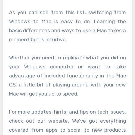
As you can see from this list, switching from
Windows to Mac is easy to do. Learning the
basic differences and ways to use a Mac takes a
moment but is intuitive.
Whether you need to replicate what you did on
your Windows computer or want to take
advantage of included functionality in the Mac
OS, a little bit of playing around with your new
Mac will get you up to speed.
For more updates, hints, and tips on tech issues,
check out our website. We’ve got everything
covered, from apps to social to new products