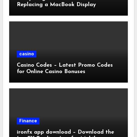
Replacing a MacBook Display
casino
Casino Codes – Latest Promo Codes
for Online Casino Bonuses
Finance
ironfx app download – Download the