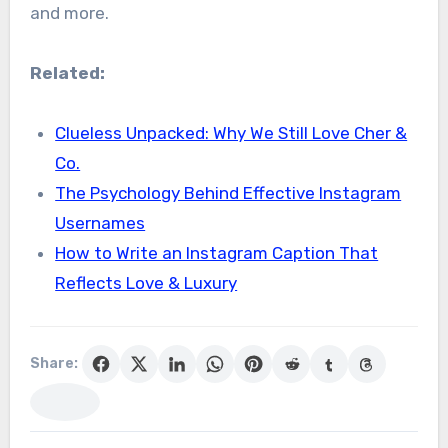
and more.
Related:
Clueless Unpacked: Why We Still Love Cher &
Co.
The Psychology Behind Effective Instagram
Usernames
How to Write an Instagram Caption That
Reflects Love & Luxury
Share: