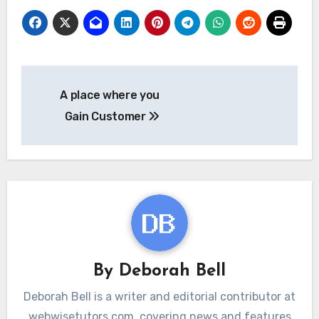
Post
A place where you
navigation
Gain Customer
By
Deborah Bell
Deborah Bell is a writer and editorial contributor at
webwisetutors.com, covering news and features