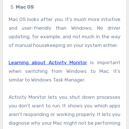
Mac OS
Mac OS looks after you. It’s much more intuitive
and user-friendly than Windows. No driver
updating, for example, and not much in the way
of manual housekeeping on your system either.
Learning about Activity Monitor
is important
when switching from Windows to Mac. It’s
similar to Windows Task Manager.
Activity Monitor lets you shut down processes
you don’t want to run. It shows you which apps
aren’t responding or working properly. It lets you
diagnose why your Mac might not be performing