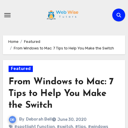
Skip
to
content
Home
Featured
From Windows to Mac: 7 Tips to Help You Make the Switch
Featured
From Windows to Mac: 7
Tips to Help You Make
the Switch
By
Deborah Bell
June 30, 2020
#spotlight function
,
#switch
,
#tips
,
#windows