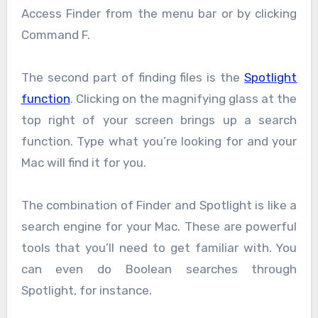
Access Finder from the menu bar or by clicking
Command F.
The second part of finding files is the
Spotlight
function
. Clicking on the magnifying glass at the
top right of your screen brings up a search
function. Type what you’re looking for and your
Mac will find it for you.
The combination of Finder and Spotlight is like a
search engine for your Mac. These are powerful
tools that you’ll need to get familiar with. You
can even do Boolean searches through
Spotlight, for instance.