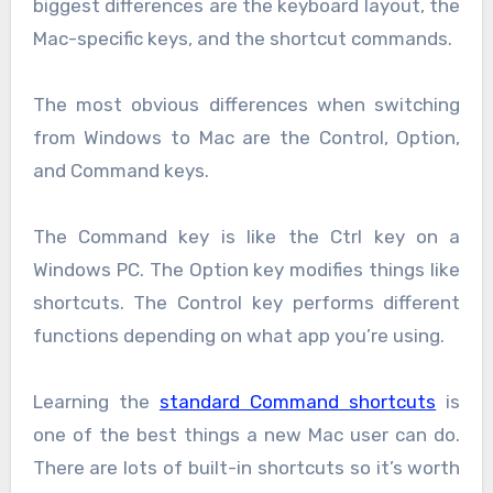
biggest differences are the keyboard layout, the
Mac-specific keys, and the shortcut commands.
The most obvious differences when switching
from Windows to Mac are the Control, Option,
and Command keys.
The Command key is like the Ctrl key on a
Windows PC. The Option key modifies things like
shortcuts. The Control key performs different
functions depending on what app you’re using.
Learning the
standard Command shortcuts
is
one of the best things a new Mac user can do.
There are lots of built-in shortcuts so it’s worth