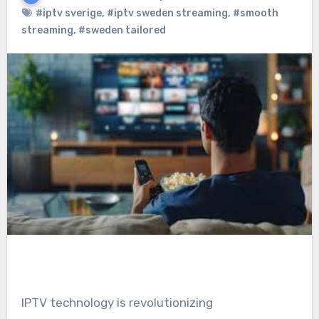
#iptv sverige
,
#iptv sweden streaming
,
#smooth
streaming
,
#sweden tailored
IPTV technology is revolutionizing