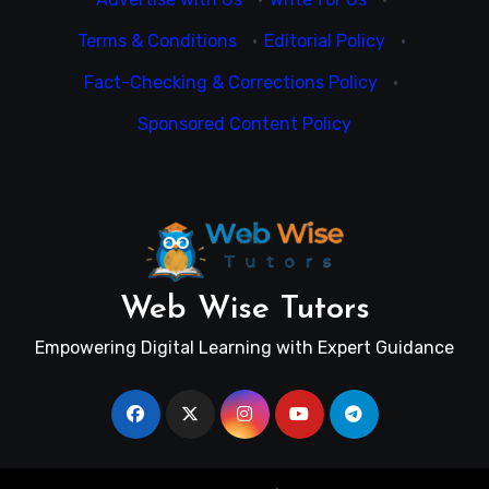
Terms & Conditions
·
Editorial Policy
·
Fact-Checking & Corrections Policy
·
Sponsored Content Policy
Web Wise Tutors
Empowering Digital Learning with Expert Guidance