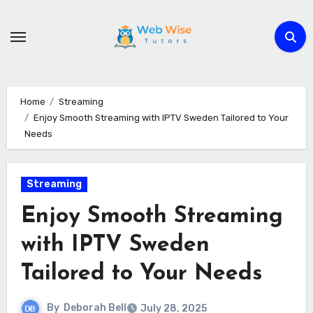
Skip
to
content
Home
Streaming
Enjoy Smooth Streaming with IPTV Sweden Tailored to Your
Needs
Streaming
Enjoy Smooth Streaming
with IPTV Sweden
Tailored to Your Needs
By
Deborah Bell
July 28, 2025