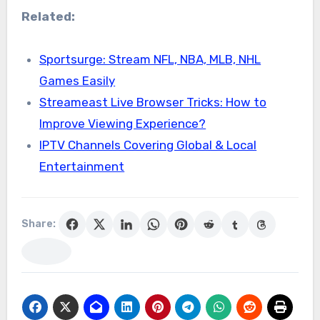
Related:
Sportsurge: Stream NFL, NBA, MLB, NHL
Games Easily
Streameast Live Browser Tricks: How to
Improve Viewing Experience?
IPTV Channels Covering Global & Local
Entertainment
Share: