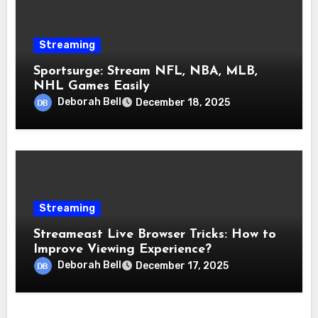
Streaming
Sportsurge: Stream NFL, NBA, MLB,
NHL Games Easily
Deborah Bell
December 18, 2025
Streaming
Streameast Live Browser Tricks: How to
Improve Viewing Experience?
Deborah Bell
December 17, 2025