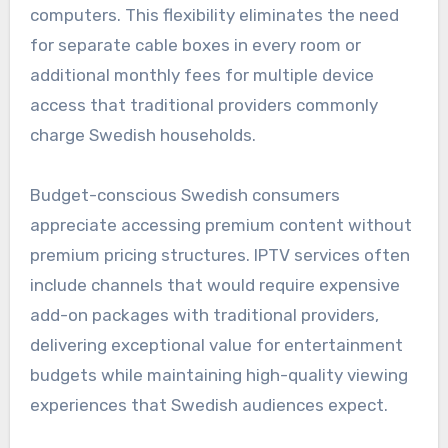
computers. This flexibility eliminates the need
for separate cable boxes in every room or
additional monthly fees for multiple device
access that traditional providers commonly
charge Swedish households.
Budget-conscious Swedish consumers
appreciate accessing premium content without
premium pricing structures. IPTV services often
include channels that would require expensive
add-on packages with traditional providers,
delivering exceptional value for entertainment
budgets while maintaining high-quality viewing
experiences that Swedish audiences expect.