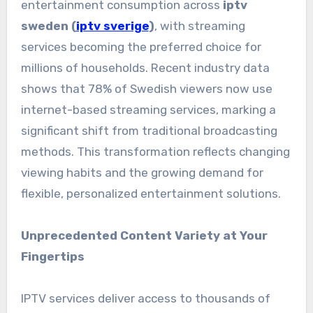
entertainment consumption across
iptv
sweden (
iptv sverige
)
, with streaming
services becoming the preferred choice for
millions of households. Recent industry data
shows that 78% of Swedish viewers now use
internet-based streaming services, marking a
significant shift from traditional broadcasting
methods. This transformation reflects changing
viewing habits and the growing demand for
flexible, personalized entertainment solutions.
Unprecedented Content Variety at Your
Fingertips
IPTV services deliver access to thousands of