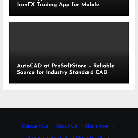
IronFX Trading App for Mobile
Trading | IronFX
AutoCAD at ProSoftStore – Reliable
Source for Industry Standard CAD
Tools
Contact Us
·
About Us
·
Disclaimer
·
Advertise with Us
·
Write for Us
·