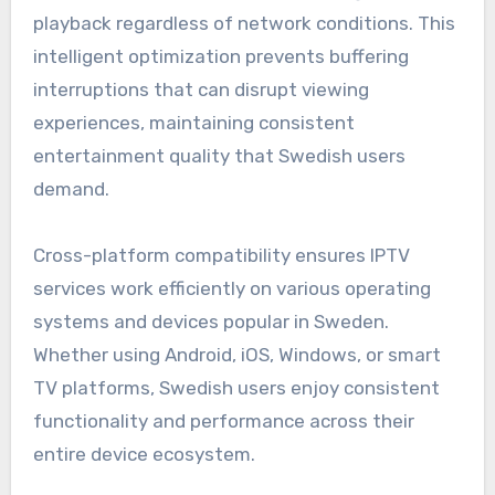
playback regardless of network conditions. This
intelligent optimization prevents buffering
interruptions that can disrupt viewing
experiences, maintaining consistent
entertainment quality that Swedish users
demand.
Cross-platform compatibility ensures IPTV
services work efficiently on various operating
systems and devices popular in Sweden.
Whether using Android, iOS, Windows, or smart
TV platforms, Swedish users enjoy consistent
functionality and performance across their
entire device ecosystem.