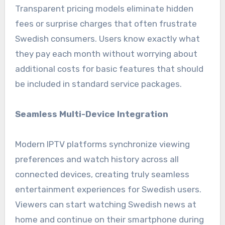
Transparent pricing models eliminate hidden
fees or surprise charges that often frustrate
Swedish consumers. Users know exactly what
they pay each month without worrying about
additional costs for basic features that should
be included in standard service packages.
Seamless Multi-Device Integration
Modern IPTV platforms synchronize viewing
preferences and watch history across all
connected devices, creating truly seamless
entertainment experiences for Swedish users.
Viewers can start watching Swedish news at
home and continue on their smartphone during