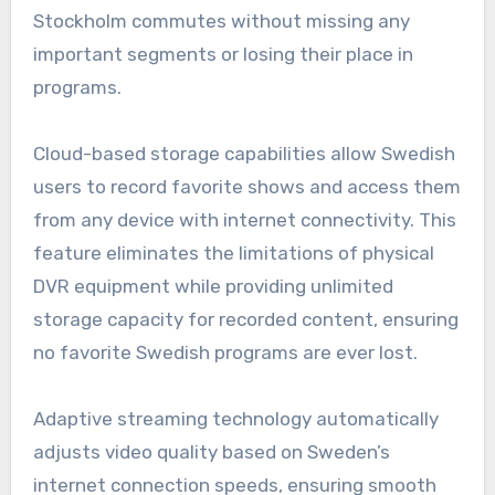
Stockholm commutes without missing any
important segments or losing their place in
programs.
Cloud-based storage capabilities allow Swedish
users to record favorite shows and access them
from any device with internet connectivity. This
feature eliminates the limitations of physical
DVR equipment while providing unlimited
storage capacity for recorded content, ensuring
no favorite Swedish programs are ever lost.
Adaptive streaming technology automatically
adjusts video quality based on Sweden’s
internet connection speeds, ensuring smooth