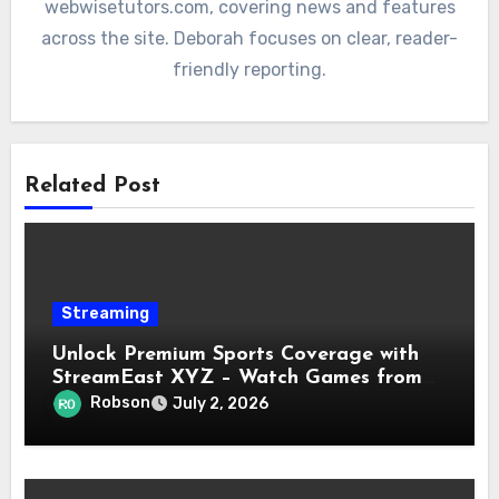
webwisetutors.com, covering news and features
across the site. Deborah focuses on clear, reader-
friendly reporting.
Related Post
Streaming
Unlock Premium Sports Coverage with
StreamEast XYZ – Watch Games from
NFL, NBA, UFC & More in Real-Time!
Robson
July 2, 2026