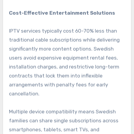
Cost-Effective Entertainment Solutions
IPTV services typically cost 60-70% less than
traditional cable subscriptions while delivering
significantly more content options. Swedish
users avoid expensive equipment rental fees,
installation charges, and restrictive long-term
contracts that lock them into inflexible
arrangements with penalty fees for early
cancellation.
Multiple device compatibility means Swedish
families can share single subscriptions across
smartphones, tablets, smart TVs, and