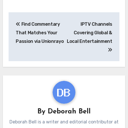
Post
Find Commentary
IPTV Channels
navigation
That Matches Your
Covering Global &
Passion via Unionrayo
Local Entertainment
By
Deborah Bell
Deborah Bell is a writer and editorial contributor at