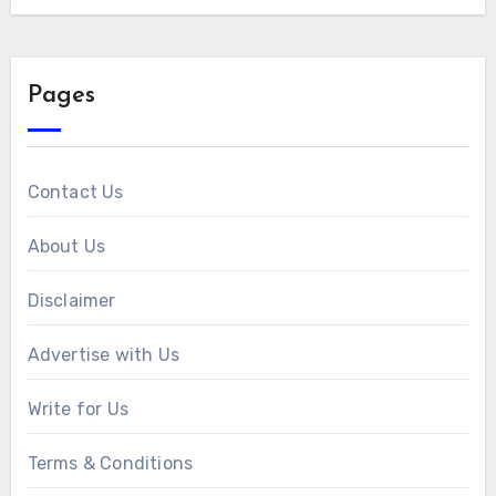
Pages
Contact Us
About Us
Disclaimer
Advertise with Us
Write for Us
Terms & Conditions