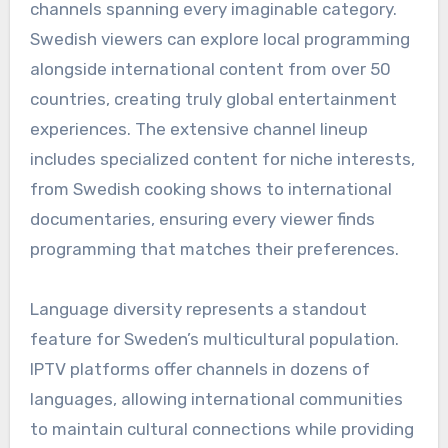
channels spanning every imaginable category.
Swedish viewers can explore local programming
alongside international content from over 50
countries, creating truly global entertainment
experiences. The extensive channel lineup
includes specialized content for niche interests,
from Swedish cooking shows to international
documentaries, ensuring every viewer finds
programming that matches their preferences.
Language diversity represents a standout
feature for Sweden’s multicultural population.
IPTV platforms offer channels in dozens of
languages, allowing international communities
to maintain cultural connections while providing