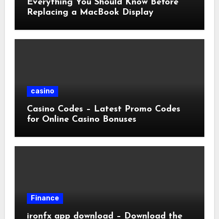
Everything You Should Know Before
Replacing a MacBook Display
casino
Casino Codes – Latest Promo Codes
for Online Casino Bonuses
Finance
ironfx app download – Download the