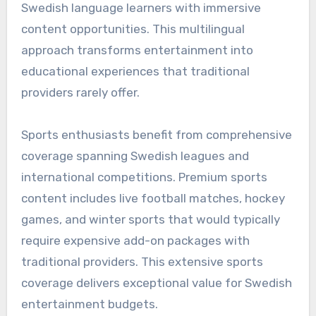
Swedish language learners with immersive
content opportunities. This multilingual
approach transforms entertainment into
educational experiences that traditional
providers rarely offer.
Sports enthusiasts benefit from comprehensive
coverage spanning Swedish leagues and
international competitions. Premium sports
content includes live football matches, hockey
games, and winter sports that would typically
require expensive add-on packages with
traditional providers. This extensive sports
coverage delivers exceptional value for Swedish
entertainment budgets.