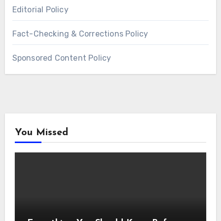
Editorial Policy
Fact-Checking & Corrections Policy
Sponsored Content Policy
You Missed