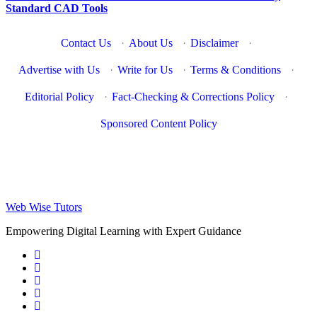
Standard CAD Tools
Contact Us
·
About Us
·
Disclaimer
·
Advertise with Us
·
Write for Us
·
Terms & Conditions
·
Editorial Policy
·
Fact-Checking & Corrections Policy
·
Sponsored Content Policy
Web Wise Tutors
Empowering Digital Learning with Expert Guidance