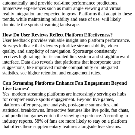
automatically, and provide real-time performance predictions.
Immersive experiences such as multi-angle viewing and virtual
reality integration are expected to grow. Platforms that adapt to these
trends, while maintaining reliability and ease of use, will likely
dominate the sports streaming landscape.
How Do User Reviews Reflect Platform Effectiveness?
User feedback provides valuable insight into platform performance.
Surveys indicate that viewers prioritize stream stability, video
quality, and simplicity of navigation. Sportsurge consistently
receives high ratings for its curated link system and straightforward
interface. Data also reveals that platforms that incorporate user
suggestions, like improved mobile compatibility or integrated
statistics, see higher retention and engagement rates.
Can Streaming Platforms Enhance Fan Engagement Beyond
Live Games?
Yes, modern streaming platforms are increasingly serving as hubs
for comprehensive sports engagement. Beyond live games,
platforms offer pre-game analysis, post-game summaries, and
statistical breakdowns. Interactive features like live polls, fan chats,
and prediction games enrich the viewing experience. According to
industry reports, 58% of fans are more likely to stay on a platform
that offers these supplementary features alongside live streams.