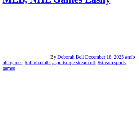
By
Deborah Bell
December 18, 2025
#mlb
nhl games
,
#nfl nba mlb
,
#sportsurge stream nfl
,
#stream sports
games