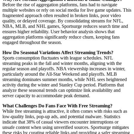
Before the rise of aggregation platforms, fans had to navigate
multiple websites or rely on social media for live game updates. This
fragmented approach often resulted in broken links, poor video
quality, or delayed coverage. By consolidating streams for NFL,
NBA, MLB, and NHL games, Sportsurge reduces search time and
ensures higher reliability. User behavior analysis shows that
aggregation platforms significantly reduce churn, keeping fans
engaged throughout the season.
How Do Seasonal Variations Affect Streaming Trends?
Sports consumption fluctuates with league schedules. NFL
streaming peaks in the fall and winter months, aligning with the
regular season and playoffs. NBA viewership increases in winter,
particularly around the All-Star Weekend and playoffs. MLB
streaming dominates summer months, while NHL sees heightened
activity during the winter and Stanley Cup period. Platforms that
analyze these seasonal trends can optimize link availability and
server capacity to accommodate peak demand.
What Challenges Do Fans Face With Free Streaming?
While free streaming is attractive, it often comes with risks such as
low-quality links, pop-up ads, and potential malware. Statistics
indicate that 38% of casual viewers encounter interruptions or
unsafe content when using unverified sources. Sportsurge mitigates
these risks by curating reliable links and providing a safer streaming