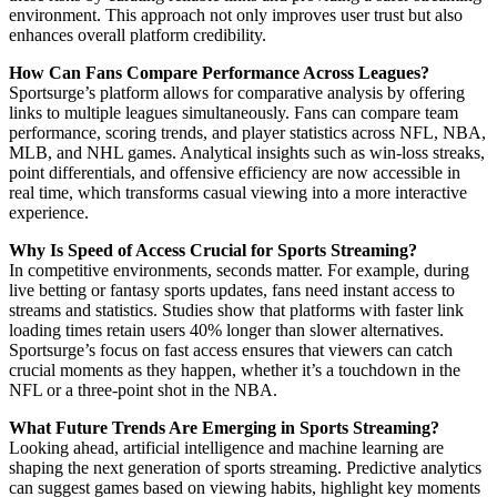
environment. This approach not only improves user trust but also
enhances overall platform credibility.
How Can Fans Compare Performance Across Leagues?
Sportsurge’s platform allows for comparative analysis by offering
links to multiple leagues simultaneously. Fans can compare team
performance, scoring trends, and player statistics across NFL, NBA,
MLB, and NHL games. Analytical insights such as win-loss streaks,
point differentials, and offensive efficiency are now accessible in
real time, which transforms casual viewing into a more interactive
experience.
Why Is Speed of Access Crucial for Sports Streaming?
In competitive environments, seconds matter. For example, during
live betting or fantasy sports updates, fans need instant access to
streams and statistics. Studies show that platforms with faster link
loading times retain users 40% longer than slower alternatives.
Sportsurge’s focus on fast access ensures that viewers can catch
crucial moments as they happen, whether it’s a touchdown in the
NFL or a three-point shot in the NBA.
What Future Trends Are Emerging in Sports Streaming?
Looking ahead, artificial intelligence and machine learning are
shaping the next generation of sports streaming. Predictive analytics
can suggest games based on viewing habits, highlight key moments