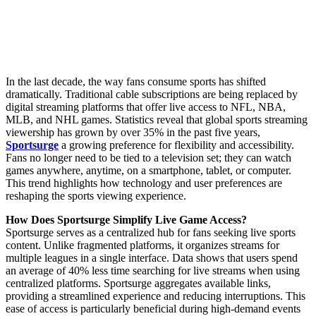
In the last decade, the way fans consume sports has shifted
dramatically. Traditional cable subscriptions are being replaced by
digital streaming platforms that offer live access to NFL, NBA,
MLB, and NHL games. Statistics reveal that global sports streaming
viewership has grown by over 35% in the past five years,
Sportsurge
a growing preference for flexibility and accessibility.
Fans no longer need to be tied to a television set; they can watch
games anywhere, anytime, on a smartphone, tablet, or computer.
This trend highlights how technology and user preferences are
reshaping the sports viewing experience.
How Does Sportsurge Simplify Live Game Access?
Sportsurge serves as a centralized hub for fans seeking live sports
content. Unlike fragmented platforms, it organizes streams for
multiple leagues in a single interface. Data shows that users spend
an average of 40% less time searching for live streams when using
centralized platforms. Sportsurge aggregates available links,
providing a streamlined experience and reducing interruptions. This
ease of access is particularly beneficial during high-demand events