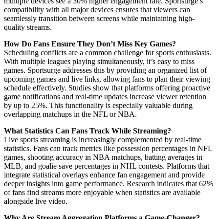
multiple devices see a 30% higher engagement rate. Sportsurge’s
compatibility with all major devices ensures that viewers can
seamlessly transition between screens while maintaining high-
quality streams.
How Do Fans Ensure They Don’t Miss Key Games?
Scheduling conflicts are a common challenge for sports enthusiasts.
With multiple leagues playing simultaneously, it’s easy to miss
games. Sportsurge addresses this by providing an organized list of
upcoming games and live links, allowing fans to plan their viewing
schedule effectively. Studies show that platforms offering proactive
game notifications and real-time updates increase viewer retention
by up to 25%. This functionality is especially valuable during
overlapping matchups in the NFL or NBA.
What Statistics Can Fans Track While Streaming?
Live sports streaming is increasingly complemented by real-time
statistics. Fans can track metrics like possession percentages in NFL
games, shooting accuracy in NBA matchups, batting averages in
MLB, and goalie save percentages in NHL contests. Platforms that
integrate statistical overlays enhance fan engagement and provide
deeper insights into game performance. Research indicates that 62%
of fans find streams more enjoyable when statistics are available
alongside live video.
Why Are Stream Aggregation Platforms a Game-Changer?