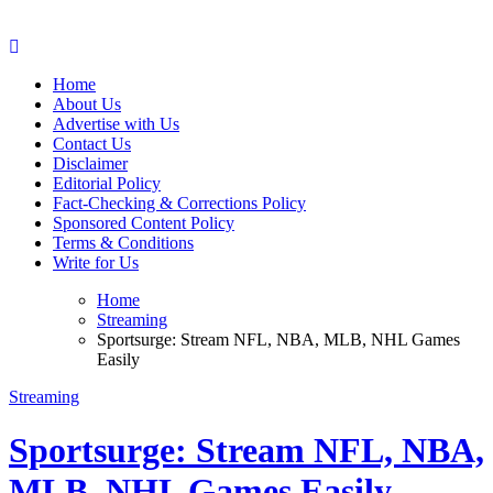
Web Wise Tutors
Empowering Digital Learning with Expert Guidance
Home
About Us
Advertise with Us
Contact Us
Disclaimer
Editorial Policy
Fact-Checking & Corrections Policy
Sponsored Content Policy
Terms & Conditions
Write for Us
Home
Streaming
Sportsurge: Stream NFL, NBA, MLB, NHL Games
Easily
Streaming
Sportsurge: Stream NFL, NBA,
MLB, NHL Games Easily