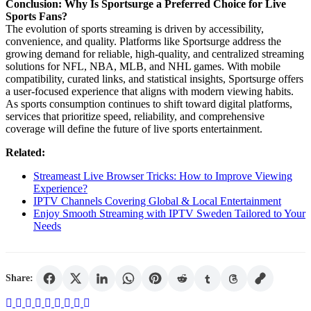
Conclusion: Why Is Sportsurge a Preferred Choice for Live
Sports Fans?
The evolution of sports streaming is driven by accessibility,
convenience, and quality. Platforms like Sportsurge address the
growing demand for reliable, high-quality, and centralized streaming
solutions for NFL, NBA, MLB, and NHL games. With mobile
compatibility, curated links, and statistical insights, Sportsurge offers
a user-focused experience that aligns with modern viewing habits.
As sports consumption continues to shift toward digital platforms,
services that prioritize speed, reliability, and comprehensive
coverage will define the future of live sports entertainment.
Related:
Streameast Live Browser Tricks: How to Improve Viewing
Experience?
IPTV Channels Covering Global & Local Entertainment
Enjoy Smooth Streaming with IPTV Sweden Tailored to Your
Needs
Share: