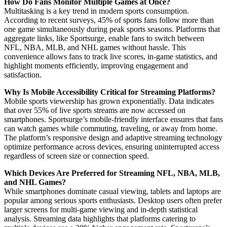
How Do Fans Monitor Multiple Games at Once?
Multitasking is a key trend in modern sports consumption.
According to recent surveys, 45% of sports fans follow more than
one game simultaneously during peak sports seasons. Platforms that
aggregate links, like Sportsurge, enable fans to switch between
NFL, NBA, MLB, and NHL games without hassle. This
convenience allows fans to track live scores, in-game statistics, and
highlight moments efficiently, improving engagement and
satisfaction.
Why Is Mobile Accessibility Critical for Streaming Platforms?
Mobile sports viewership has grown exponentially. Data indicates
that over 55% of live sports streams are now accessed on
smartphones. Sportsurge’s mobile-friendly interface ensures that fans
can watch games while commuting, traveling, or away from home.
The platform’s responsive design and adaptive streaming technology
optimize performance across devices, ensuring uninterrupted access
regardless of screen size or connection speed.
Which Devices Are Preferred for Streaming NFL, NBA, MLB,
and NHL Games?
While smartphones dominate casual viewing, tablets and laptops are
popular among serious sports enthusiasts. Desktop users often prefer
larger screens for multi-game viewing and in-depth statistical
analysis. Streaming data highlights that platforms catering to