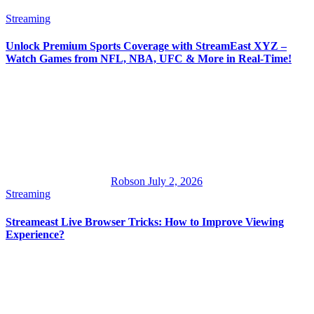
Streaming
Unlock Premium Sports Coverage with StreamEast XYZ –
Watch Games from NFL, NBA, UFC & More in Real-Time!
Robson
July 2, 2026
Streaming
Streameast Live Browser Tricks: How to Improve Viewing
Experience?