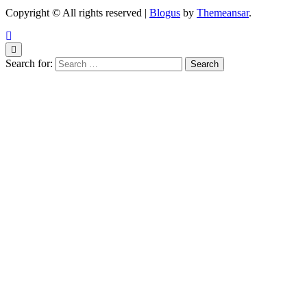
Copyright © All rights reserved
|
Blogus
by
Themeansar
.
Search for: