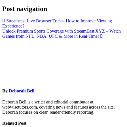
Post navigation
Streameast Live Browser Tricks: How to Improve Viewing
Experience?
Unlock Premium Sports Coverage with StreamEast XYZ – Watch
Games from NFL, NBA, UFC & More in Real-Time!
By
Deborah Bell
Deborah Bell is a writer and editorial contributor at
webwisetutors.com, covering news and features across the site.
Deborah focuses on clear, reader-friendly reporting.
Related Post