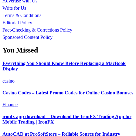
Advertise with Us
Write for Us
Terms & Conditions
Editorial Policy
Fact-Checking & Corrections Policy
Sponsored Content Policy
You Missed
Everything You Should Know Before Replacing a MacBook
Display
casino
Casino Codes – Latest Promo Codes for Online Casino Bonuses
Finance
ironfx app download – Download the IronFX Trading App for
Mobile Trading | IronFX
AutoCAD at ProSoftStore – Reliable Source for Industry