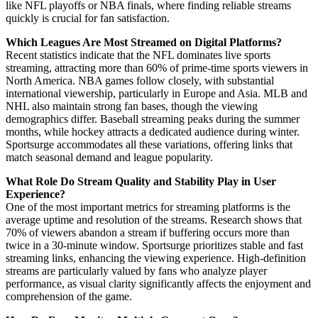
like NFL playoffs or NBA finals, where finding reliable streams
quickly is crucial for fan satisfaction.
Which Leagues Are Most Streamed on Digital Platforms?
Recent statistics indicate that the NFL dominates live sports
streaming, attracting more than 60% of prime-time sports viewers in
North America. NBA games follow closely, with substantial
international viewership, particularly in Europe and Asia. MLB and
NHL also maintain strong fan bases, though the viewing
demographics differ. Baseball streaming peaks during the summer
months, while hockey attracts a dedicated audience during winter.
Sportsurge accommodates all these variations, offering links that
match seasonal demand and league popularity.
What Role Do Stream Quality and Stability Play in User
Experience?
One of the most important metrics for streaming platforms is the
average uptime and resolution of the streams. Research shows that
70% of viewers abandon a stream if buffering occurs more than
twice in a 30-minute window. Sportsurge prioritizes stable and fast
streaming links, enhancing the viewing experience. High-definition
streams are particularly valued by fans who analyze player
performance, as visual clarity significantly affects the enjoyment and
comprehension of the game.