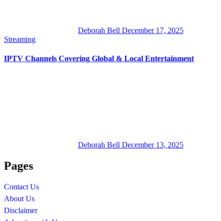
Deborah Bell
December 17, 2025
Streaming
IPTV Channels Covering Global & Local Entertainment
Deborah Bell
December 13, 2025
Pages
Contact Us
About Us
Disclaimer