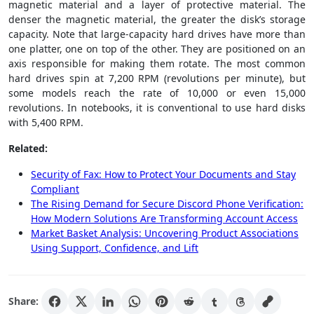
magnetic material and a layer of protective material. The
denser the magnetic material, the greater the disk’s storage
capacity. Note that large-capacity hard drives have more than
one platter, one on top of the other. They are positioned on an
axis responsible for making them rotate. The most common
hard drives spin at 7,200 RPM (revolutions per minute), but
some models reach the rate of 10,000 or even 15,000
revolutions. In notebooks, it is conventional to use hard disks
with 5,400 RPM.
Related:
Security of Fax: How to Protect Your Documents and Stay
Compliant
The Rising Demand for Secure Discord Phone Verification:
How Modern Solutions Are Transforming Account Access
Market Basket Analysis: Uncovering Product Associations
Using Support, Confidence, and Lift
Share: