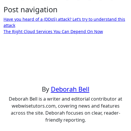
Post navigation
Have you heard of a (DDoS) attack? Let’s try to understand this
attack
The Right Cloud Services You Can Depend On Now
By
Deborah Bell
Deborah Bell is a writer and editorial contributor at
webwisetutors.com, covering news and features
across the site. Deborah focuses on clear, reader-
friendly reporting.