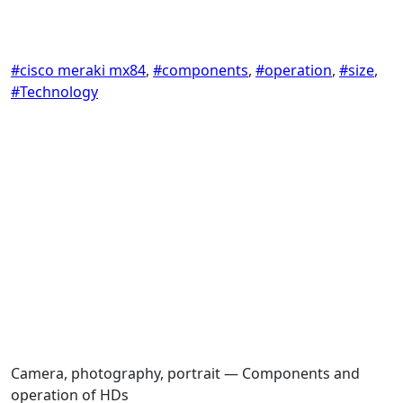
#cisco meraki mx84
,
#components
,
#operation
,
#size
,
#Technology
Camera, photography, portrait — Components and
operation of HDs