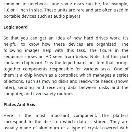
common in notebooks, and some discs can be, for example,
1.8 or 1 inch in size. These units are rare and are often used in
portable devices such as audio players.
Logic Board
So that you can get an idea of ​​how hard drives work, it’s
helpful to know how these devices are organized. The
following images help with this task. The figure in the
sequence shows an HD seen from below. Note that this part
contains chipboard. It is the logic board, an item that brings
together components responsible for various tasks. One of
them is a chip known as a controller, which manages a series
of actions, such as moving disks and read/write heads (shown
later), sending and receiving data between disks and the
computer, and even safety routines.
Plates And Axis
Here is the most important component. The platters
correspond to the disks on which data is stored. They are
usually made of aluminum or a type of crystal-covered with