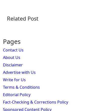
Related Post
Pages
Contact Us
About Us
Disclaimer
Advertise with Us
Write for Us
Terms & Conditions
Editorial Policy
Fact-Checking & Corrections Policy
Sponsored Content Policy