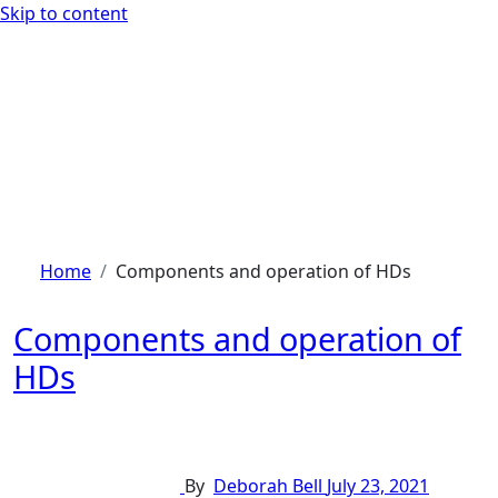
Skip to content
Home
Components and operation of HDs
Components and operation of
HDs
By
Deborah Bell
July 23, 2021