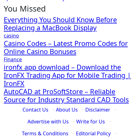
You Missed
Everything You Should Know Before
Replacing a MacBook Display
casino
Casino Codes – Latest Promo Codes for
Online Casino Bonuses
Finance
ironfx app download – Download the
IronFX Trading App for Mobile Trading |
IronFX
AutoCAD at ProSoftStore – Reliable
Source for Industry Standard CAD Tools
Contact Us
·
About Us
·
Disclaimer
·
Advertise with Us
·
Write for Us
·
Terms & Conditions
·
Editorial Policy
·