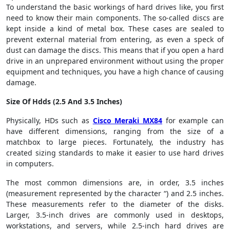
To understand the basic workings of hard drives like, you first
need to know their main components. The so-called discs are
kept inside a kind of metal box. These cases are sealed to
prevent external material from entering, as even a speck of
dust can damage the discs. This means that if you open a hard
drive in an unprepared environment without using the proper
equipment and techniques, you have a high chance of causing
damage.
Size Of Hdds (2.5 And 3.5 Inches)
Physically, HDs such as
Cisco Meraki MX84
for example can
have different dimensions, ranging from the size of a
matchbox to large pieces. Fortunately, the industry has
created sizing standards to make it easier to use hard drives
in computers.
The most common dimensions are, in order, 3.5 inches
(measurement represented by the character “) and 2.5 inches.
These measurements refer to the diameter of the disks.
Larger, 3.5-inch drives are commonly used in desktops,
workstations, and servers, while 2.5-inch hard drives are