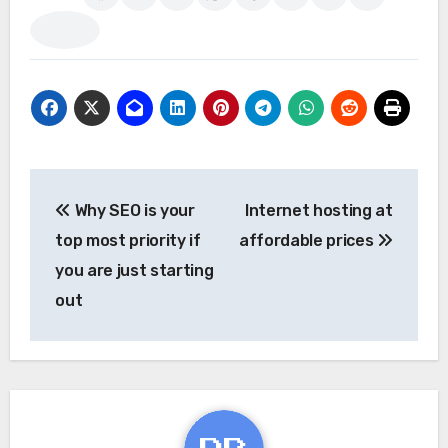
Post
Why SEO is your
Internet hosting at
navigation
top most priority if
affordable prices
you are just starting
out