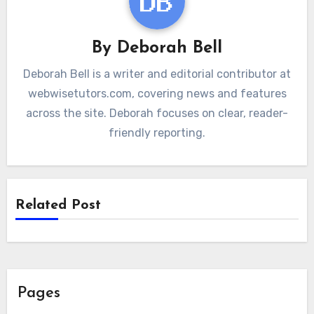
By
Deborah Bell
Deborah Bell is a writer and editorial contributor at
webwisetutors.com, covering news and features
across the site. Deborah focuses on clear, reader-
friendly reporting.
Related Post
Pages