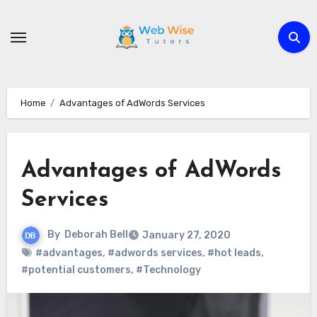
Skip
to
content
Home
Advantages of AdWords Services
Advantages of AdWords
Services
By
Deborah Bell
January 27, 2020
#advantages
,
#adwords services
,
#hot leads
,
#potential customers
,
#Technology