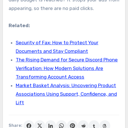
appearing, so there are no paid clicks.
Related:
Security of Fax: How to Protect Your
Documents and Stay Compliant
The Rising Demand for Secure Discord Phone
Verification: How Modern Solutions Are
Transforming Account Access
Market Basket Analysis: Uncovering Product
Associations Using Support, Confidence, and
Lift
Share: