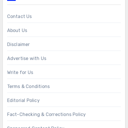
Contact Us
About Us
Disclaimer
Advertise with Us
Write for Us
Terms & Conditions
Editorial Policy
Fact-Checking & Corrections Policy