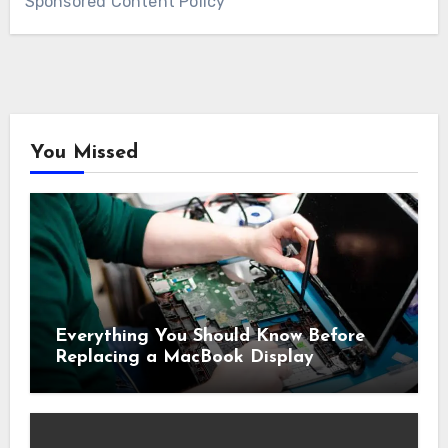
Sponsored Content Policy
You Missed
Everything You Should Know Before
Replacing a MacBook Display