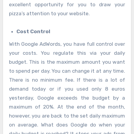
excellent opportunity for you to draw your
pizza’s attention to your website.
Cost Control
With Google AdWords, you have full control over
your costs. You regulate this via your daily
budget. This is the maximum amount you want
to spend per day. You can change it at any time.
There is no minimum fee. If there is a lot of
demand today or if you used only 8 euros
yesterday, Google exceeds the budget by a
maximum of 20%. At the end of the month,
however, you are back to the set daily maximum
on average. What does Google do when your
daily budget is reached? It stops your ads from