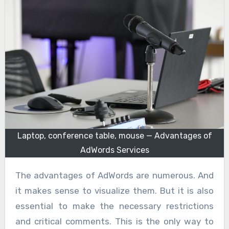
Laptop, conference table, mouse — Advantages of
AdWords Services
The advantages of AdWords are numerous. And
it makes sense to visualize them. But it is also
essential to make the necessary restrictions
and critical comments. This is the only way to