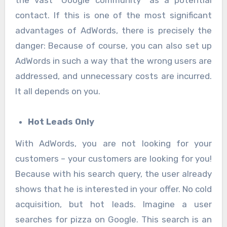
contact. If this is one of the most significant
advantages of AdWords, there is precisely the
danger: Because of course, you can also set up
AdWords in such a way that the wrong users are
addressed, and unnecessary costs are incurred.
It all depends on you.
Hot Leads Only
With AdWords, you are not looking for your
customers – your customers are looking for you!
Because with his search query, the user already
shows that he is interested in your offer. No cold
acquisition, but hot leads. Imagine a user
searches for pizza on Google. This search is an