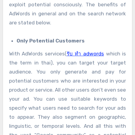
exploit potential consciously. The benefits of
AdWords in general and on the search network
are stated below.
Only Potential Customers
With AdWords services(
รับ ทำ adwords
which is
the term in thai), you can target your target
audience. You only generate and pay for
potential customers who are interested in your
product or service. All other users don’t even see
your ad. You can use suitable keywords to
specify what users need to search for your ads
to appear. They also segment on geographic,
linguistic, or temporal levels. And all this with
the vast “Google community” as a potential