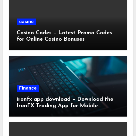
casino
Casino Codes – Latest Promo Codes
for Online Casino Bonuses
Finance
ironfx app download – Download the
IronFX Trading App for Mobile
Trading | IronFX