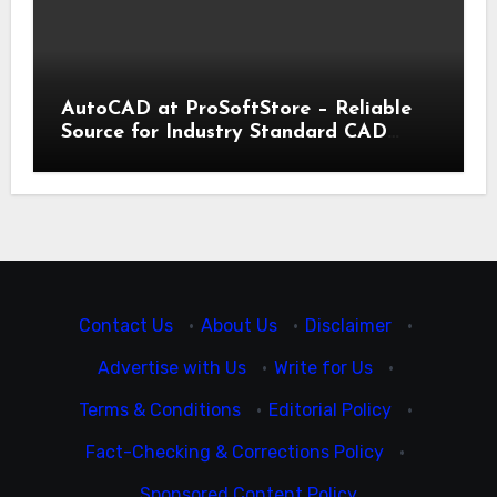
AutoCAD at ProSoftStore – Reliable
Source for Industry Standard CAD
Tools
Contact Us
·
About Us
·
Disclaimer
·
Advertise with Us
·
Write for Us
·
Terms & Conditions
·
Editorial Policy
·
Fact-Checking & Corrections Policy
·
Sponsored Content Policy