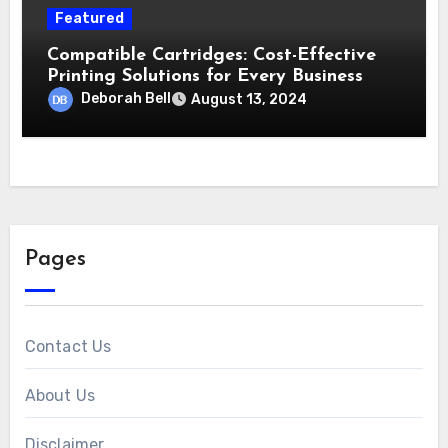
Featured
Compatible Cartridges: Cost-Effective
Printing Solutions for Every Business
Deborah Bell
August 13, 2024
Pages
Contact Us
About Us
Disclaimer