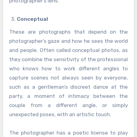
photographer’s lens.
Conceptual
These are photographs that depend on the
photographer’s gaze and how he sees the world
and people. Often called conceptual photos, as
they combine the sensitivity of the professional
who knows how to work different angles to
capture scenes not always seen by everyone,
such as a gentleman’s discreet dance at the
party, a moment of intimacy between the
couple from a different angle, or simply
unexpected poses, with an artistic touch.
The photographer has a poetic license to play