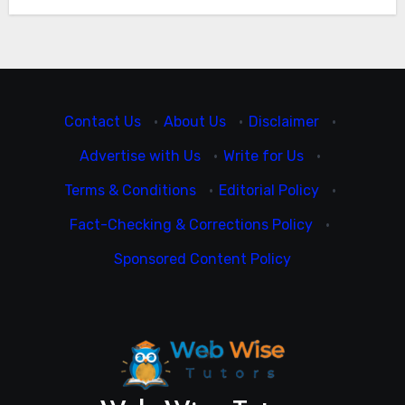
Contact Us
·
About Us
·
Disclaimer
·
Advertise with Us
·
Write for Us
·
Terms & Conditions
·
Editorial Policy
·
Fact-Checking & Corrections Policy
·
Sponsored Content Policy