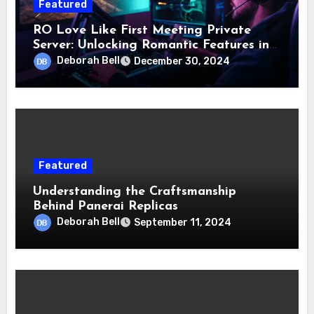
Featured
RO Love Like First Meeting Private
Server: Unlocking Romantic Features in
Gameplay
Deborah Bell
December 30, 2024
Featured
Understanding the Craftsmanship
Behind Panerai Replicas
Deborah Bell
September 11, 2024