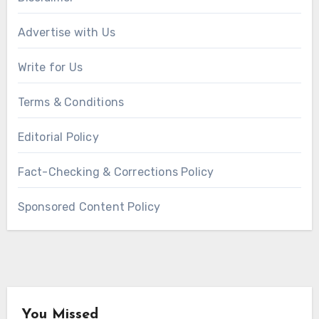
Advertise with Us
Write for Us
Terms & Conditions
Editorial Policy
Fact-Checking & Corrections Policy
Sponsored Content Policy
You Missed