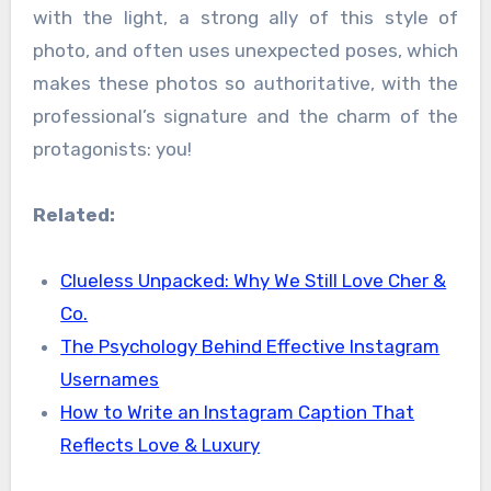
with the light, a strong ally of this style of
photo, and often uses unexpected poses, which
makes these photos so authoritative, with the
professional’s signature and the charm of the
protagonists: you!
Related:
Clueless Unpacked: Why We Still Love Cher &
Co.
The Psychology Behind Effective Instagram
Usernames
How to Write an Instagram Caption That
Reflects Love & Luxury