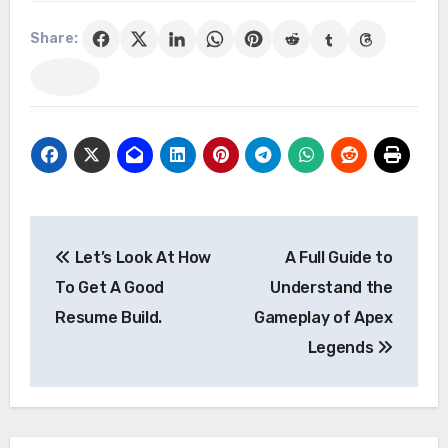
Share:
Post
Let’s Look At How
A Full Guide to
navigation
To Get A Good
Understand the
Resume Build.
Gameplay of Apex
Legends