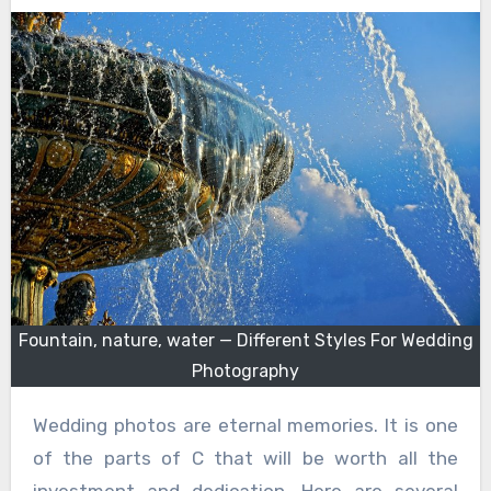
Fountain, nature, water — Different Styles For Wedding
Photography
Wedding photos are eternal memories. It is one
of the parts of C that will be worth all the