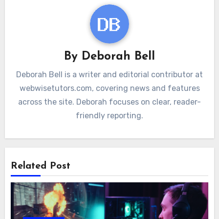
By
Deborah Bell
Deborah Bell is a writer and editorial contributor at
webwisetutors.com, covering news and features
across the site. Deborah focuses on clear, reader-
friendly reporting.
Related Post