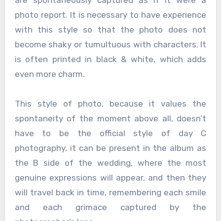
photo report. It is necessary to have experience
with this style so that the photo does not
become shaky or tumultuous with characters. It
is often printed in black & white, which adds
even more charm.
This style of photo, because it values ​​the
spontaneity of the moment above all, doesn’t
have to be the official style of day C
photography, it can be present in the album as
the B side of the wedding, where the most
genuine expressions will appear, and then they
will travel back in time, remembering each smile
and each grimace captured by the