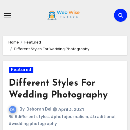
Skip
to
content
Home
Featured
Different Styles For Wedding Photography
Featured
Different Styles For
Wedding Photography
By
Deborah Bell
April 3, 2021
#different styles
,
#photojournalism
,
#traditional
,
#wedding photography