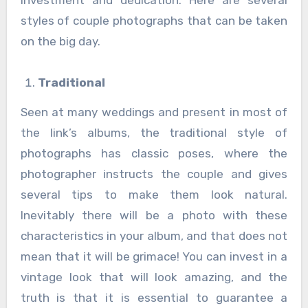
investment and dedication. Here are several
styles of couple photographs that can be taken
on the big day.
Traditional
Seen at many weddings and present in most of
the link’s albums, the traditional style of
photographs has classic poses, where the
photographer instructs the couple and gives
several tips to make them look natural.
Inevitably there will be a photo with these
characteristics in your album, and that does not
mean that it will be grimace! You can invest in a
vintage look that will look amazing, and the
truth is that it is essential to guarantee a