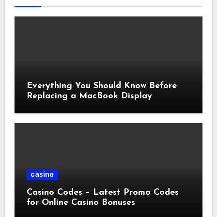
Everything You Should Know Before
Replacing a MacBook Display
casino
Casino Codes – Latest Promo Codes
for Online Casino Bonuses