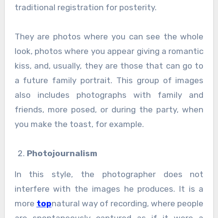
traditional registration for posterity.
They are photos where you can see the whole
look, photos where you appear giving a romantic
kiss, and, usually, they are those that can go to
a future family portrait. This group of images
also includes photographs with family and
friends, more posed, or during the party, when
you make the toast, for example.
Photojournalism
In this style, the photographer does not
interfere with the images he produces. It is a
more
top
natural way of recording, where people
are spontaneously captured as if it were a