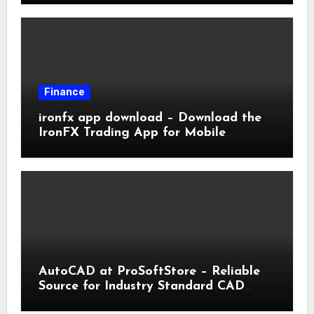
Finance
ironfx app download – Download the
IronFX Trading App for Mobile
Trading | IronFX
AutoCAD at ProSoftStore – Reliable
Source for Industry Standard CAD
Tools