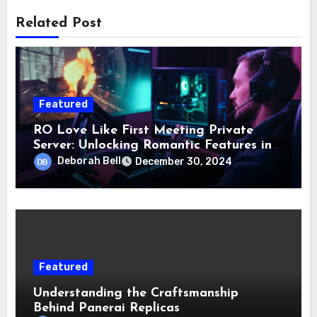
Related Post
Featured
RO Love Like First Meeting Private
Server: Unlocking Romantic Features in
Gameplay
Deborah Bell
December 30, 2024
Featured
Understanding the Craftsmanship
Behind Panerai Replicas