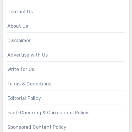
Contact Us
About Us
Disclaimer
Advertise with Us
Write for Us
Terms & Conditions
Editorial Policy
Fact-Checking & Corrections Policy
Sponsored Content Policy