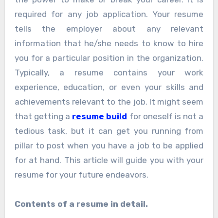
required for any job application. Your resume
tells the employer about any relevant
information that he/she needs to know to hire
you for a particular position in the organization.
Typically, a resume contains your work
experience, education, or even your skills and
achievements relevant to the job. It might seem
that getting a
resume build
for oneself is not a
tedious task, but it can get you running from
pillar to post when you have a job to be applied
for at hand. This article will guide you with your
resume for your future endeavors.
Contents of a resume in detail.