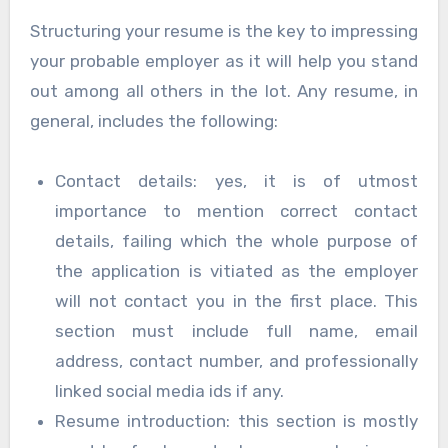
Structuring your resume is the key to impressing
your probable employer as it will help you stand
out among all others in the lot. Any resume, in
general, includes the following:
Contact details: yes, it is of utmost
importance to mention correct contact
details, failing which the whole purpose of
the application is vitiated as the employer
will not contact you in the first place. This
section must include full name, email
address, contact number, and professionally
linked social media ids if any.
Resume introduction: this section is mostly