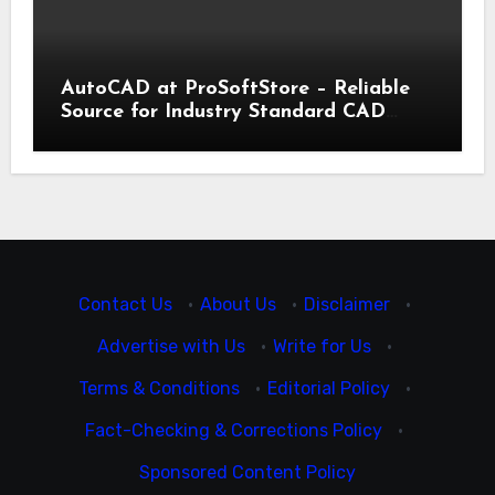
AutoCAD at ProSoftStore – Reliable
Source for Industry Standard CAD
Tools
Contact Us
·
About Us
·
Disclaimer
·
Advertise with Us
·
Write for Us
·
Terms & Conditions
·
Editorial Policy
·
Fact-Checking & Corrections Policy
·
Sponsored Content Policy