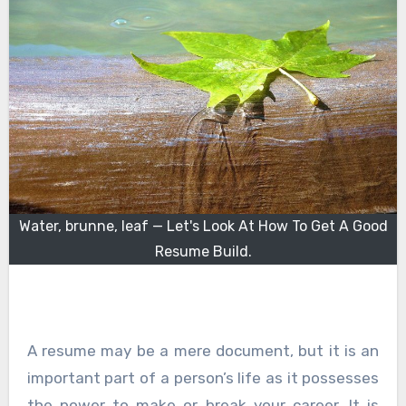
Water, brunne, leaf — Let's Look At How To Get A Good
Resume Build.
A resume may be a mere document, but it is an
important part of a person’s life as it possesses
the power to make or break your career. It is