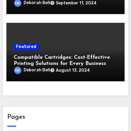
Deborah Bell
September 11, 2024
Featured
Compatible Cartridges: Cost-Effective
Printing Solutions for Every Business
Deborah Bell
August 13, 2024
Pages