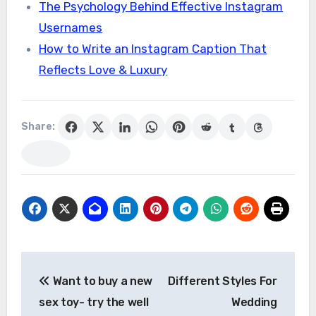
The Psychology Behind Effective Instagram
Usernames
How to Write an Instagram Caption That
Reflects Love & Luxury
Share:
Post
Want to buy a new
Different Styles For
navigation
sex toy- try the well
Wedding