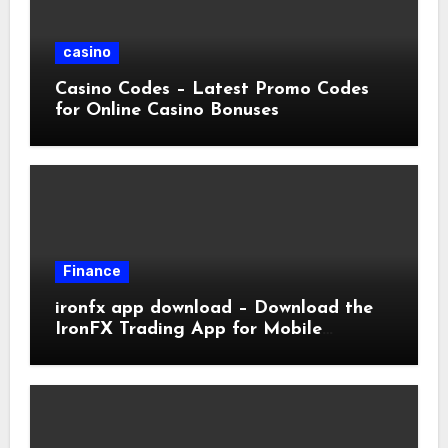
casino
Casino Codes – Latest Promo Codes
for Online Casino Bonuses
Finance
ironfx app download – Download the
IronFX Trading App for Mobile
Trading | IronFX