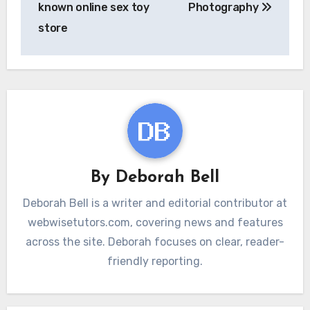
known online sex toy
Photography
store
By
Deborah Bell
Deborah Bell is a writer and editorial contributor at
webwisetutors.com, covering news and features
across the site. Deborah focuses on clear, reader-
friendly reporting.