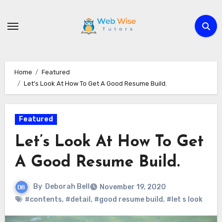
Skip
to
content
Home
Featured
Let’s Look At How To Get A Good Resume Build.
Featured
Let’s Look At How To Get
A Good Resume Build.
By
Deborah Bell
November 19, 2020
#contents
,
#detail
,
#good resume build
,
#let s look