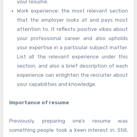
your resume.
Work experience: the most relevant section
that the employer looks at and pays most
attention to. It reflects positive vibes about
your professional career and also upholds
your expertise in a particular subject matter.
List all the relevant experience under this
section, and also a brief description of each
experience can enlighten the recruiter about
your capabilities and knowledge.
Importance of resume
Previously, preparing one’s resume was
something people took a keen interest in. Still,