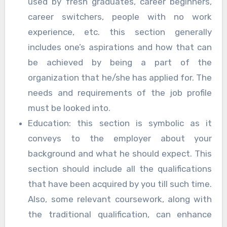
used by fresh graduates, career beginners,
career switchers, people with no work
experience, etc. this section generally
includes one’s aspirations and how that can
be achieved by being a part of the
organization that he/she has applied for. The
needs and requirements of the job profile
must be looked into.
Education: this section is symbolic as it
conveys to the employer about your
background and what he should expect. This
section should include all the qualifications
that have been acquired by you till such time.
Also, some relevant coursework, along with
the traditional qualification, can enhance