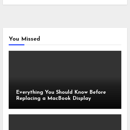
You Missed
Everything You Should Know Before
Replacing a MacBook Display