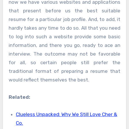
now we have various websites and applications
that present before us the best suitable
resume for a particular job profile. And, to add, it
hardly takes any time to do so. All that you need
to log into such a website provide some basic
information, and there you go, ready to ace an
interview. The outcome may not be favorable
for all, so certain people still prefer the
traditional format of preparing a resume that
would reflect themselves the best.
Related:
Clueless Unpacked: Why We Still Love Cher &
Co.