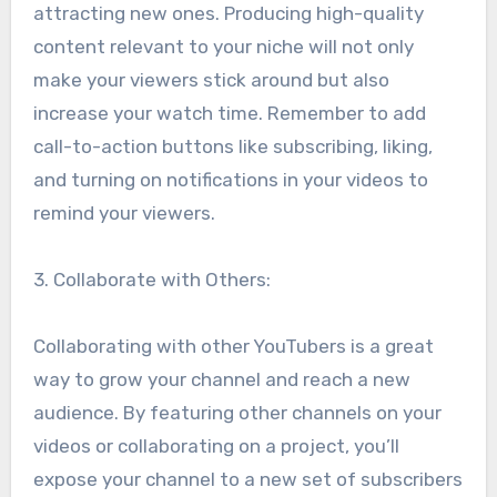
attracting new ones. Producing high-quality
content relevant to your niche will not only
make your viewers stick around but also
increase your watch time. Remember to add
call-to-action buttons like subscribing, liking,
and turning on notifications in your videos to
remind your viewers.
3. Collaborate with Others:
Collaborating with other YouTubers is a great
way to grow your channel and reach a new
audience. By featuring other channels on your
videos or collaborating on a project, you’ll
expose your channel to a new set of subscribers