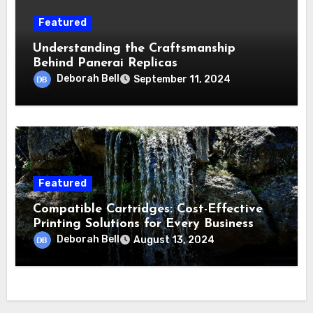
Featured
Understanding the Craftsmanship
Behind Panerai Replicas
Deborah Bell
September 11, 2024
Featured
Compatible Cartridges: Cost-Effective
Printing Solutions for Every Business
Deborah Bell
August 13, 2024