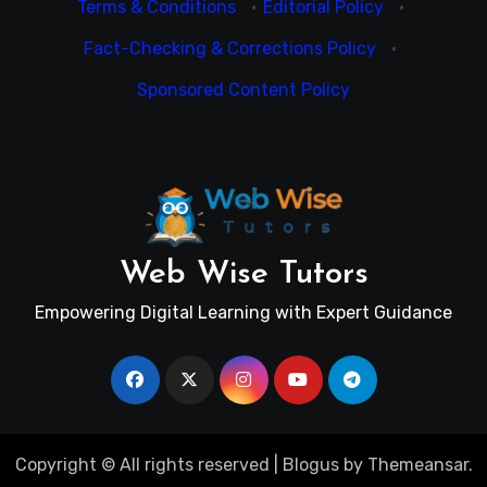
Terms & Conditions
·
Editorial Policy
·
Fact-Checking & Corrections Policy
·
Sponsored Content Policy
Web Wise Tutors
Empowering Digital Learning with Expert Guidance
Copyright © All rights reserved
|
Blogus
by
Themeansar
.