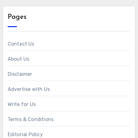
Pages
Contact Us
About Us
Disclaimer
Advertise with Us
Write for Us
Terms & Conditions
Editorial Policy