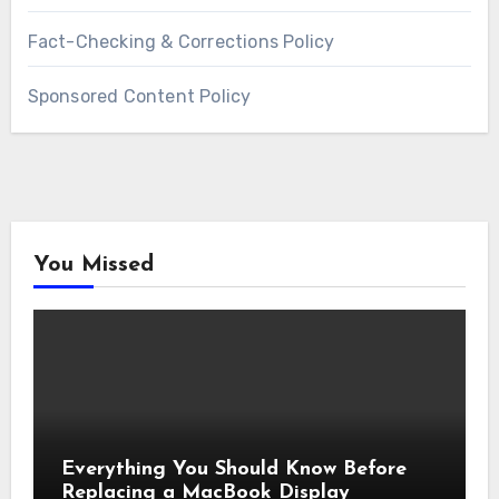
Fact-Checking & Corrections Policy
Sponsored Content Policy
You Missed
Everything You Should Know Before
Replacing a MacBook Display