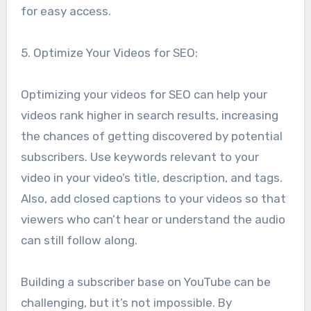
for easy access.
5. Optimize Your Videos for SEO:
Optimizing your videos for SEO can help your
videos rank higher in search results, increasing
the chances of getting discovered by potential
subscribers. Use keywords relevant to your
video in your video’s title, description, and tags.
Also, add closed captions to your videos so that
viewers who can’t hear or understand the audio
can still follow along.
Building a subscriber base on YouTube can be
challenging, but it’s not impossible. By