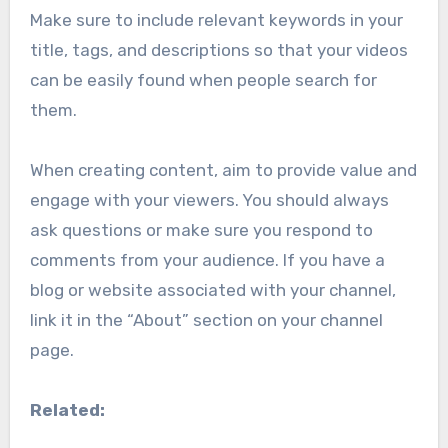
Make sure to include relevant keywords in your
title, tags, and descriptions so that your videos
can be easily found when people search for
them.
When creating content, aim to provide value and
engage with your viewers. You should always
ask questions or make sure you respond to
comments from your audience. If you have a
blog or website associated with your channel,
link it in the “About” section on your channel
page.
Related: