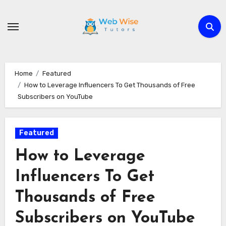
Skip
to
content
Home
Featured
How to Leverage Influencers To Get Thousands of Free
Subscribers on YouTube
Featured
How to Leverage
Influencers To Get
Thousands of Free
Subscribers on YouTube