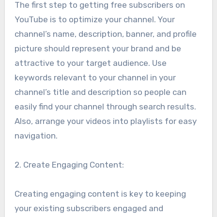
The first step to getting free subscribers on
YouTube is to optimize your channel. Your
channel’s name, description, banner, and profile
picture should represent your brand and be
attractive to your target audience. Use
keywords relevant to your channel in your
channel’s title and description so people can
easily find your channel through search results.
Also, arrange your videos into playlists for easy
navigation.
2. Create Engaging Content:
Creating engaging content is key to keeping
your existing subscribers engaged and