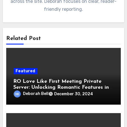
across the site. Deborah focuses on clear, reader-
friendly reporting.
Related Post
Featured
RO Love Like First Meeting Private
Server: Unlocking Romantic Features in
Gameplay
Deborah Bell
December 30, 2024