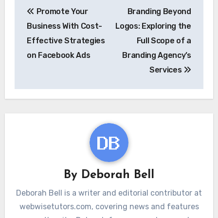
Post
Promote Your
Branding Beyond
navigation
Business With Cost-
Logos: Exploring the
Effective Strategies
Full Scope of a
on Facebook Ads
Branding Agency’s
Services
By
Deborah Bell
Deborah Bell is a writer and editorial contributor at
webwisetutors.com, covering news and features