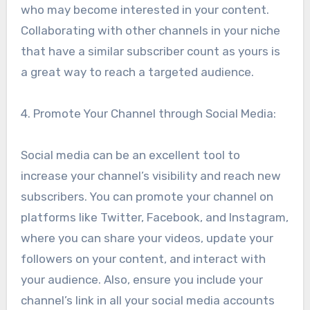
who may become interested in your content.
Collaborating with other channels in your niche
that have a similar subscriber count as yours is
a great way to reach a targeted audience.
4. Promote Your Channel through Social Media:
Social media can be an excellent tool to
increase your channel’s visibility and reach new
subscribers. You can promote your channel on
platforms like Twitter, Facebook, and Instagram,
where you can share your videos, update your
followers on your content, and interact with
your audience. Also, ensure you include your
channel’s link in all your social media accounts