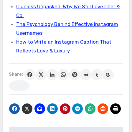
Clueless Unpacked: Why We Still Love Cher &
Co.
The Psychology Behind Effective Instagram
Usernames
How to Write an Instagram Caption That
Reflects Love & Luxury
Share: