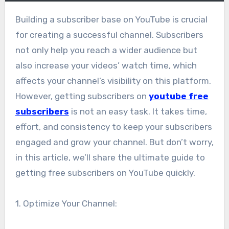
Building a subscriber base on YouTube is crucial
for creating a successful channel. Subscribers
not only help you reach a wider audience but
also increase your videos’ watch time, which
affects your channel’s visibility on this platform.
However, getting subscribers on
youtube free
subscribers
is not an easy task. It takes time,
effort, and consistency to keep your subscribers
engaged and grow your channel. But don’t worry,
in this article, we’ll share the ultimate guide to
getting free subscribers on YouTube quickly.
1. Optimize Your Channel: