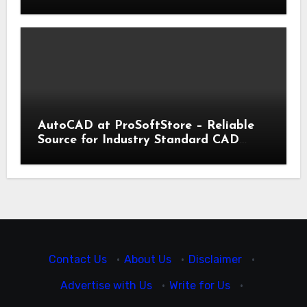
Trading | IronFX
AutoCAD at ProSoftStore – Reliable
Source for Industry Standard CAD
Tools
Contact Us
·
About Us
·
Disclaimer
·
Advertise with Us
·
Write for Us
·