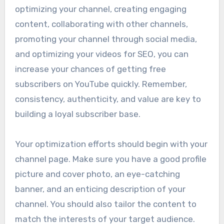
optimizing your channel, creating engaging
content, collaborating with other channels,
promoting your channel through social media,
and optimizing your videos for SEO, you can
increase your chances of getting free
subscribers on YouTube quickly. Remember,
consistency, authenticity, and value are key to
building a loyal subscriber base.
Your optimization efforts should begin with your
channel page. Make sure you have a good profile
picture and cover photo, an eye-catching
banner, and an enticing description of your
channel. You should also tailor the content to
match the interests of your target audience.