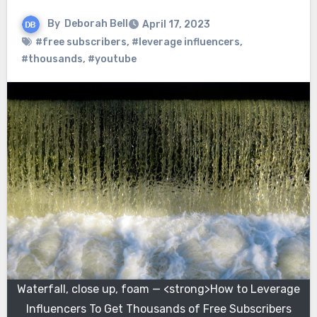
By
Deborah Bell
April 17, 2023
#free subscribers
,
#leverage influencers
,
#thousands
,
#youtube
Waterfall, close up, foam — <strong>How to Leverage
Influencers To Get Thousands of Free Subscribers