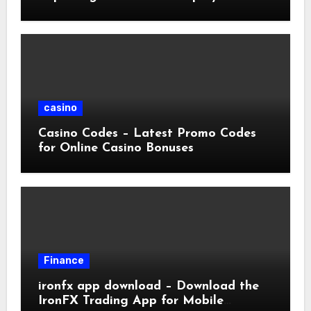
casino
Casino Codes – Latest Promo Codes
for Online Casino Bonuses
Finance
ironfx app download – Download the
IronFX Trading App for Mobile